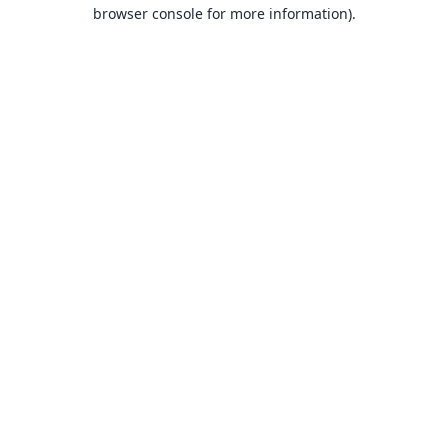
browser console for more information).