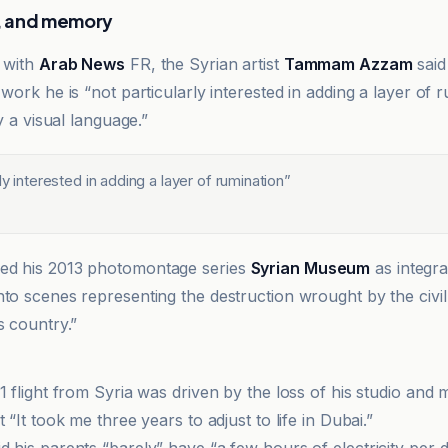
le, and memory
w with
Arab News
FR, the Syrian artist
Tammam Azzam
said
 work he is “not particularly interested in adding a layer of 
ly a visual language.”
rly interested in adding a layer of rumination
”
ed his 2013 photomontage series
Syrian Museum
as integr
nto scenes representing the destruction wrought by the civil
s country.”
1 flight from Syria was driven by the loss of his studio and 
t “It took me three years to adjust to life in Dubai.”