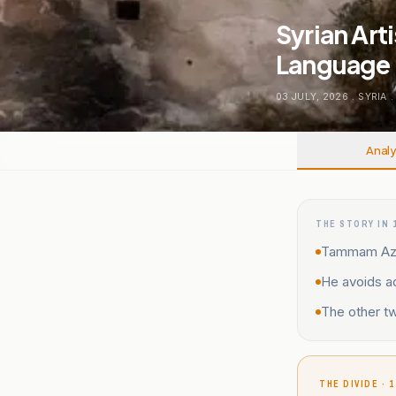
Syrian Art
Language
03 JULY, 2026
.
SYRIA
.
Analy
THE STORY IN 
Tammam Azzam
He avoids ad
The other tw
THE DIVIDE · 1