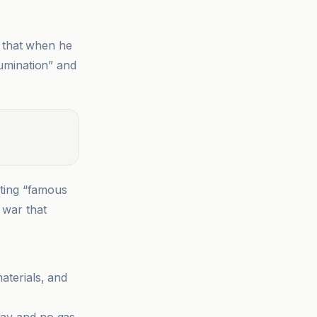
 that when he
rumination” and
ating “famous
 war that
materials, and