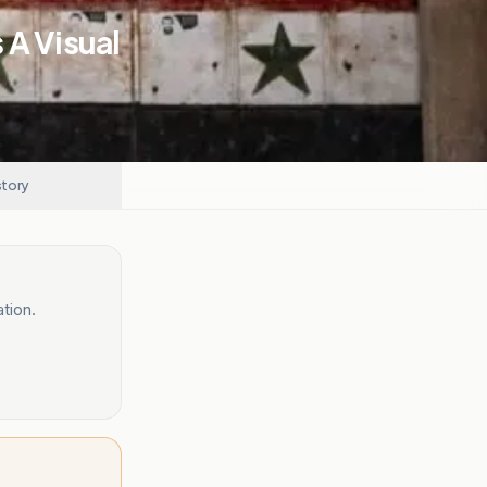
 A Visual
story
tion.