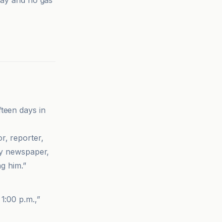
 day and no gas
teen days in
r, reporter,
 my newspaper,
ng him.”
1:00 p.m.,”