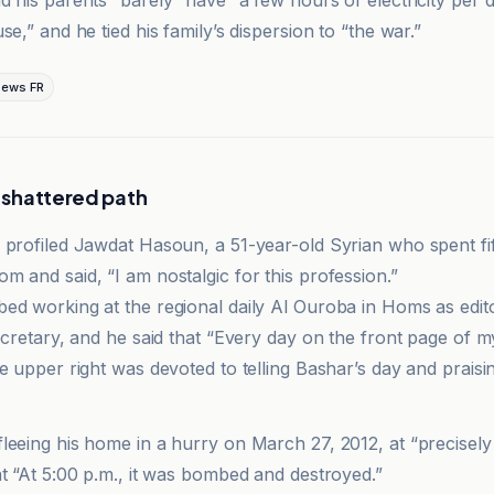
d his parents “barely” have “a few hours of electricity per
se,” and he tied his family’s dispersion to “the war.”
News FR
s shattered path
 profiled Jawdat Hasoun, a 51-year-old Syrian who spent fif
m and said, “I am nostalgic for this profession.”
ed working at the regional daily Al Ouroba in Homs as edito
secretary, and he said that “Every day on the front page of
e upper right was devoted to telling Bashar’s day and praisi
e
leeing his home in a hurry on March 27, 2012, at “precisely 
at “At 5:00 p.m., it was bombed and destroyed.”