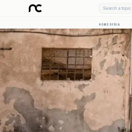
Search a topic 
HOME
/
SYRIA