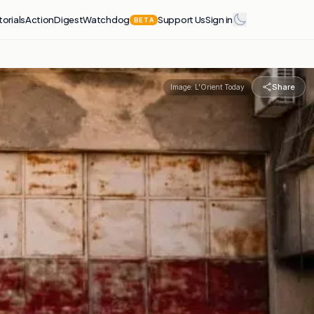
torials
Action
Digest
Watchdog
Support Us
Sign in
BETA
Share
Image:
L'Orient Today