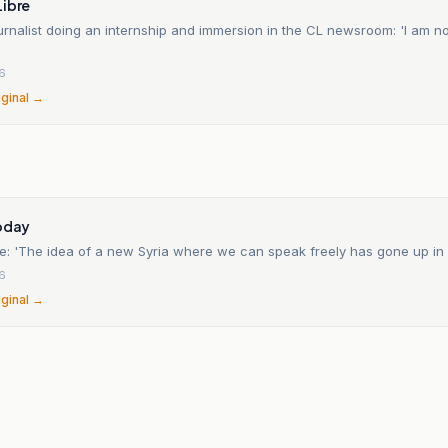
Libre
urnalist doing an internship and immersion in the CL newsroom: 'I am no
26
iginal →
Today
e: 'The idea of a new Syria where we can speak freely has gone up in
26
iginal →