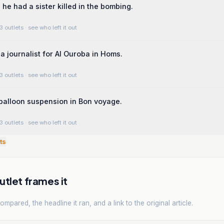
he had a sister killed in the bombing.
3 outlets
· see who left it out
 journalist for Al Ouroba in Homs.
3 outlets
· see who left it out
balloon suspension in Bon voyage.
3 outlets
· see who left it out
ts
tlet frames it
mpared, the headline it ran, and a link to the original article.