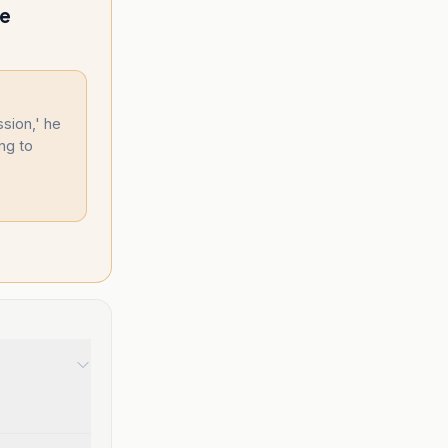
re
ssion,' he
ng to