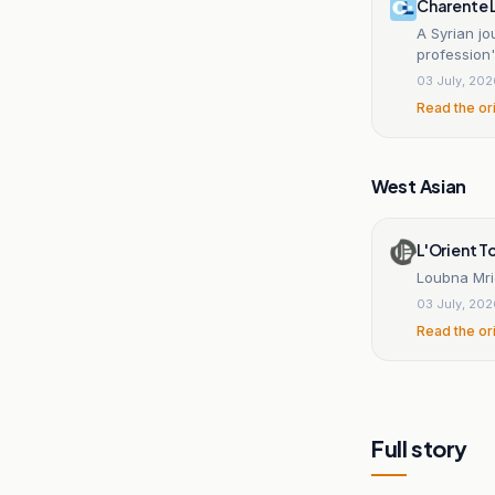
Charente 
A Syrian jo
profession'
03 July, 20
Read the or
West Asian
L'Orient 
Loubna Mri
03 July, 20
Read the or
Full story