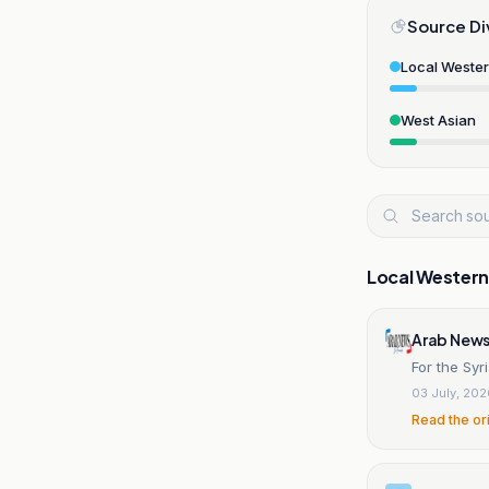
Source Di
Local Weste
West Asian
Local Wester
Arab News
For the Syr
03 July, 20
Read the or