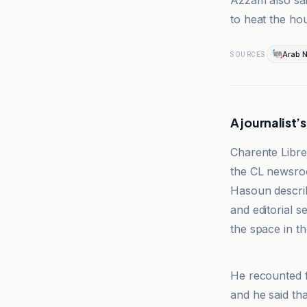
Azzam also sai
to heat the hou
Arab 
SOURCES
A journalist’
Charente Libre
the CL newsroo
Hasoun describ
and editorial 
the space in th
Charente Libr
He recounted f
and he said th