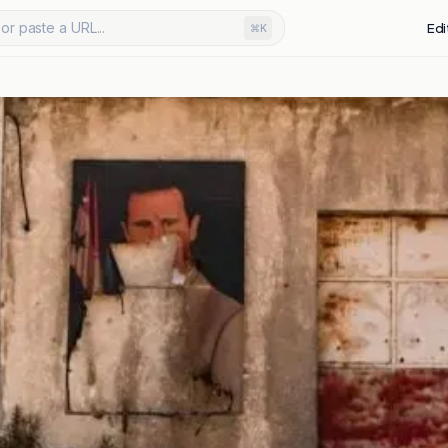
or paste a URL...
Edi
⌘K