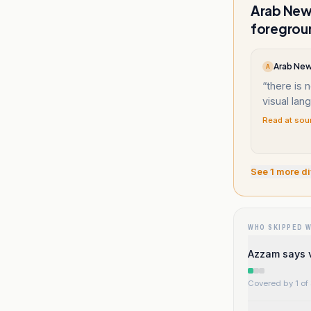
Arab News
foregroun
Arab New
A
“
there is 
visual lan
Read at sou
See
1
more di
WHO SKIPPED 
Azzam says v
Covered by 1 of 