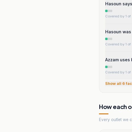
Hasoun says 
Covered by 1 of 
Hasoun was a
Covered by 1 of 
Azzam uses 
Covered by 1 of 
Show all
6
fac
How each ou
Every outlet we co