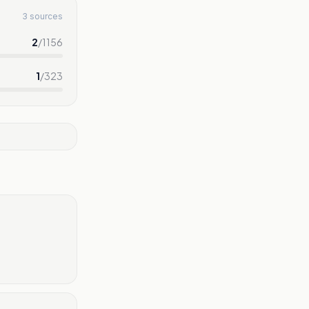
3 sources
2
/
1156
1
/
323