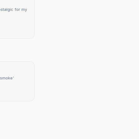
stalgic for my
 smoke'