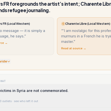
 FR foregrounds the artist’s intent; Charente Lib
ds refugee journaling.
s FR (Local Western)
Charente Libre (Local Western)
C
no message — it is simply a
“
'I am nostalgic for this profe
guage, he says.
”
murmurs in a French he is tryi
master.
”
rce →
Read at source →
vide
WHAT
ictims in Syria are not commemorated.
3 outlets
· see who left it out