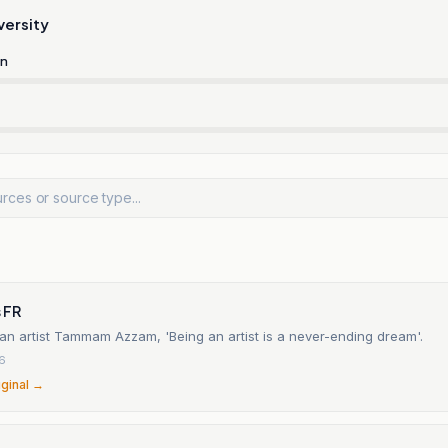
versity
rn
n
 FR
ian artist Tammam Azzam, 'Being an artist is a never-ending dream'.
26
iginal →