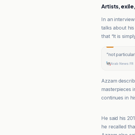
Artists, exi
In an intervie
talks about his
that “it is simp
“
not particula
Arab News FR
Azzam describ
masterpieces i
continues in hi
Arab News FR
He said his 201
he recalled tha