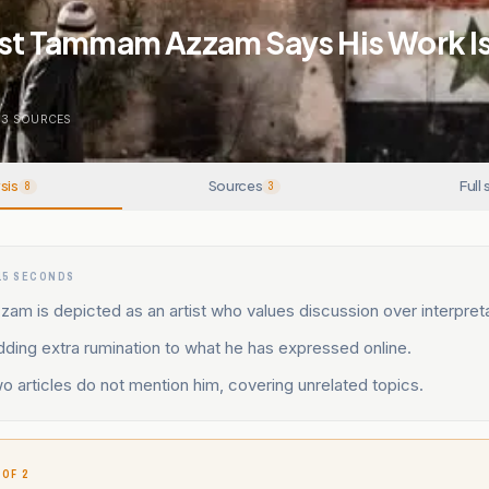
ist Tammam Azzam Says His Work Is
3
SOURCES
sis
Sources
Full 
8
3
15 SECONDS
 is depicted as an artist who values discussion over interpreta
ding extra rumination to what he has expressed online.
o articles do not mention him, covering unrelated topics.
 OF 2