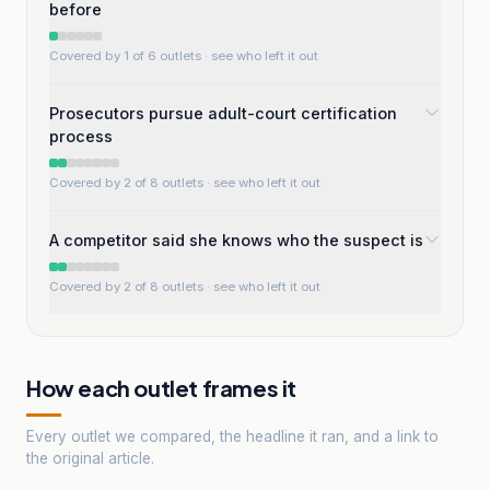
before
Covered by 1 of 6 outlets
· see who left it out
Prosecutors pursue adult-court certification
process
Covered by 2 of 8 outlets
· see who left it out
A competitor said she knows who the suspect is
Covered by 2 of 8 outlets
· see who left it out
How each outlet frames it
Every outlet we compared, the headline it ran, and a link to
the original article.