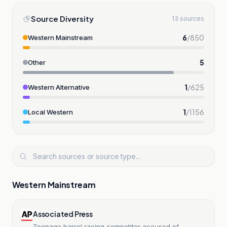
Source Diversity
13 sources
6
/
850
Western Mainstream
5
Other
1
/
625
Western Alternative
1
/
1156
Local Western
Western Mainstream
Associated Press
Teenage barrel racing competitor accused of