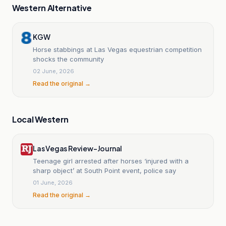
Western Alternative
KGW
Horse stabbings at Las Vegas equestrian competition
shocks the community
02 June, 2026
Read the original →
Local Western
Las Vegas Review-Journal
Teenage girl arrested after horses ‘injured with a
sharp object’ at South Point event, police say
01 June, 2026
Read the original →