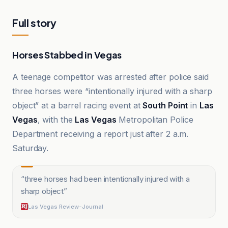
Full story
Horses Stabbed in Vegas
A teenage competitor was arrested after police said
three horses were “intentionally injured with a sharp
object” at a barrel racing event at
South Point
in
Las
Vegas
, with the
Las Vegas
Metropolitan Police
Department receiving a report just after 2 a.m.
Saturday.
“
three horses had been intentionally injured with a
sharp object
”
Las Vegas Review-Journal