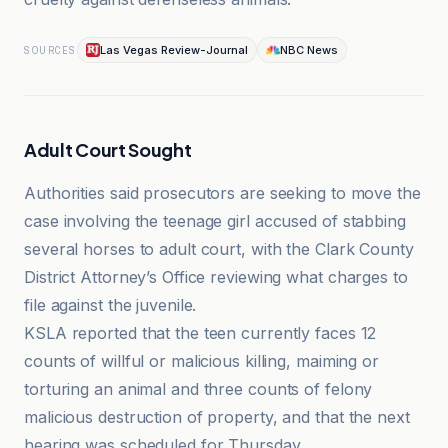
Las Vegas Review-Journal
NBC News
SOURCES
Adult Court Sought
Authorities said prosecutors are seeking to move the
case involving the teenage girl accused of stabbing
several horses to adult court, with the Clark County
District Attorney’s Office reviewing what charges to
file against the juvenile.
KSLA reported that the teen currently faces 12
counts of willful or malicious killing, maiming or
torturing an animal and three counts of felony
malicious destruction of property, and that the next
hearing was scheduled for Thursday.