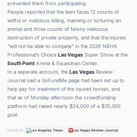
prevented them from participating.
People reported that the teen faces 12 counts of
willful or malicious killing, maiming or torturing an
animal and three counts of felony malicious
destruction of private property, and that the injuries
“will not be able to compete” in the 2026 NBHA
Professional’s Choice
Las Vegas
Super Show at the
South Point
Arena & Equestrian Center.
In a separate account, the
Las Vegas
Review-
Journal said a GoFundMe page had been set up to
help pay for treatment of the injured horses, and
that as of Monday afternoon the crowdfunding
platform had raised nearly $24,000 of a $35,000
goal.
Los Angeles Times
Las Vegas Review-Journal
SOURCES