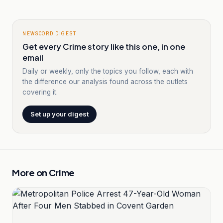
NEWSCORD DIGEST
Get every Crime story like this one, in one
email
Daily or weekly, only the topics you follow, each with
the difference our analysis found across the outlets
covering it.
Set up your digest
More on
Crime