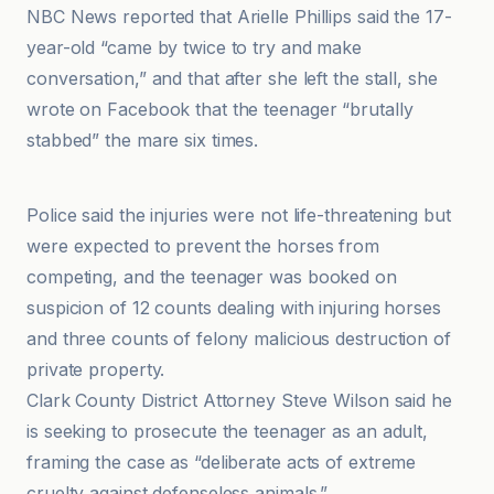
NBC News reported that Arielle Phillips said the 17-
year-old “came by twice to try and make
conversation,” and that after she left the stall, she
wrote on Facebook that the teenager “brutally
stabbed” the mare six times.
Associated Press
Police said the injuries were not life-threatening but
were expected to prevent the horses from
competing, and the teenager was booked on
suspicion of 12 counts dealing with injuring horses
and three counts of felony malicious destruction of
private property.
Clark County District Attorney Steve Wilson said he
is seeking to prosecute the teenager as an adult,
framing the case as “deliberate acts of extreme
cruelty against defenseless animals.”