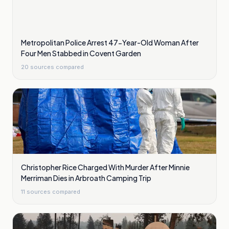
Metropolitan Police Arrest 47-Year-Old Woman After
Four Men Stabbed in Covent Garden
20
sources compared
Christopher Rice Charged With Murder After Minnie
Merriman Dies in Arbroath Camping Trip
11
sources compared