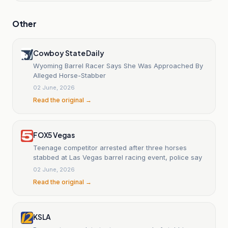
Other
Cowboy State Daily
Wyoming Barrel Racer Says She Was Approached By
Alleged Horse-Stabber
02 June, 2026
Read the original →
FOX5 Vegas
Teenage competitor arrested after three horses
stabbed at Las Vegas barrel racing event, police say
02 June, 2026
Read the original →
KSLA