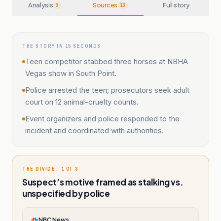
Analysis
Sources
Full story
6
13
THE STORY IN 15 SECONDS
Teen competitor stabbed three horses at NBHA
Vegas show in South Point.
Police arrested the teen; prosecutors seek adult
court on 12 animal-cruelty counts.
Event organizers and police responded to the
incident and coordinated with authorities.
THE DIVIDE · 1 OF 3
Suspect’s motive framed as stalking vs.
unspecified by police
NBC News