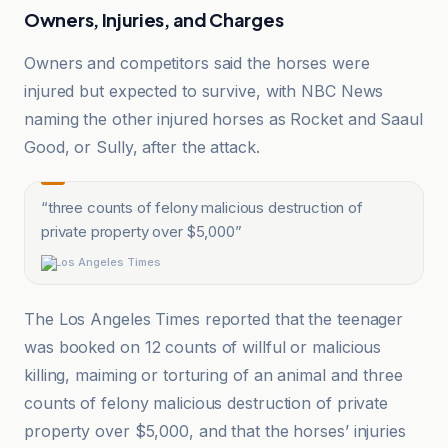
Owners, Injuries, and Charges
Owners and competitors said the horses were
injured but expected to survive, with NBC News
naming the other injured horses as Rocket and Saaul
Good, or Sully, after the attack.
“
three counts of felony malicious destruction of
private property over $5,000
”
Los Angeles Times
The Los Angeles Times reported that the teenager
was booked on 12 counts of willful or malicious
killing, maiming or torturing of an animal and three
counts of felony malicious destruction of private
property over $5,000, and that the horses’ injuries