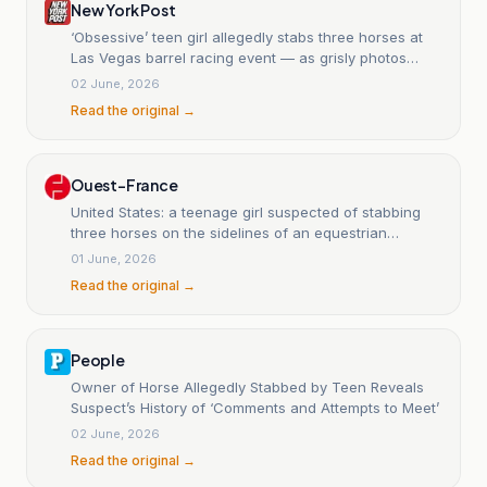
New York Post
‘Obsessive’ teen girl allegedly stabs three horses at
Las Vegas barrel racing event — as grisly photos
emerge
02 June, 2026
Read the original →
Ouest-France
United States: a teenage girl suspected of stabbing
three horses on the sidelines of an equestrian
competition.
01 June, 2026
Read the original →
People
Owner of Horse Allegedly Stabbed by Teen Reveals
Suspect’s History of ‘Comments and Attempts to Meet’
02 June, 2026
Read the original →