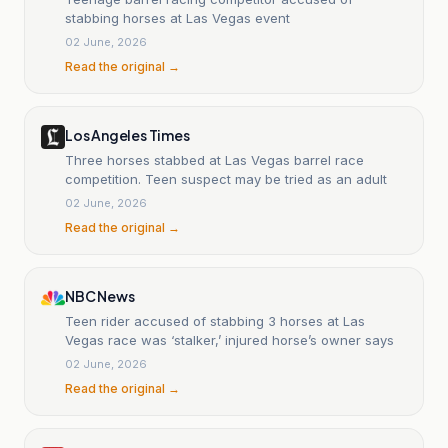
stabbing horses at Las Vegas event
02 June, 2026
Read the original →
Los Angeles Times
Three horses stabbed at Las Vegas barrel race
competition. Teen suspect may be tried as an adult
02 June, 2026
Read the original →
NBC News
Teen rider accused of stabbing 3 horses at Las
Vegas race was ‘stalker,’ injured horse’s owner says
02 June, 2026
Read the original →