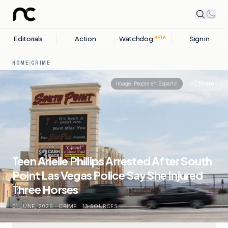
Editorials
Action
Watchdog
Sign in
BETA
HOME
/
CRIME
Share
Image:
People en Español
Teen Arielle Phillips Arrested After South
Point Las Vegas Police Say She Injured
Three Horses
01 JUNE, 2026
.
CRIME
.
13
SOURCES