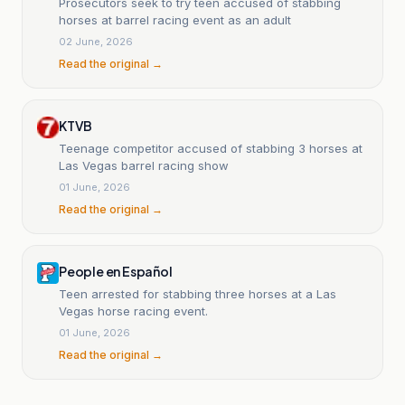
Prosecutors seek to try teen accused of stabbing
horses at barrel racing event as an adult
02 June, 2026
Read the original →
KTVB
Teenage competitor accused of stabbing 3 horses at
Las Vegas barrel racing show
01 June, 2026
Read the original →
People en Español
Teen arrested for stabbing three horses at a Las
Vegas horse racing event.
01 June, 2026
Read the original →