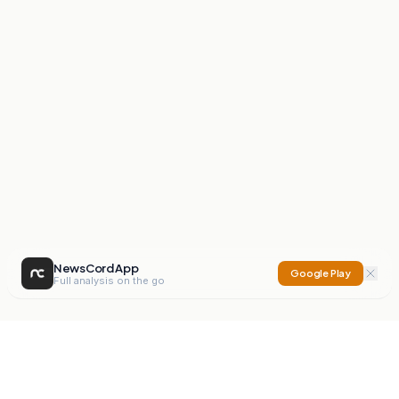
NewsCord App
Google Play
Full analysis on the go
NewsCord
Compare news sources. Expose media bias.