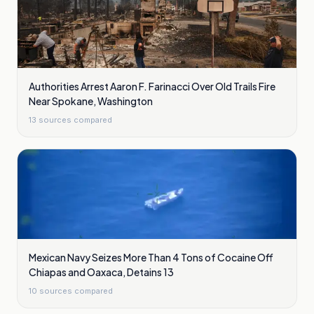
Authorities Arrest Aaron F. Farinacci Over Old Trails Fire
Near Spokane, Washington
13
sources compared
Mexican Navy Seizes More Than 4 Tons of Cocaine Off
Chiapas and Oaxaca, Detains 13
10
sources compared