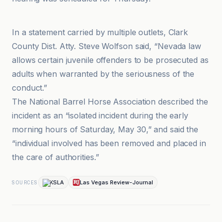
Cowboy State Daily
In a statement carried by multiple outlets, Clark
County Dist. Atty. Steve Wolfson said, “Nevada law
allows certain juvenile offenders to be prosecuted as
adults when warranted by the seriousness of the
conduct.”
The National Barrel Horse Association described the
incident as an “isolated incident during the early
morning hours of Saturday, May 30,” and said the
“individual involved has been removed and placed in
the care of authorities.”
KSLA
Las Vegas Review-Journal
SOURCES