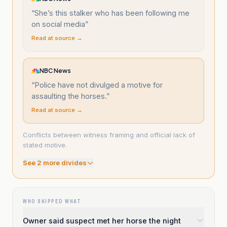
“
She’s this stalker who has been following me
on social media
”
Read at source →
NBC News
“
Police have not divulged a motive for
assaulting the horses.
”
Read at source →
Conflicts between witness framing and official lack of
stated motive.
See
2
more divide
s
WHO SKIPPED WHAT
Owner said suspect met her horse the night