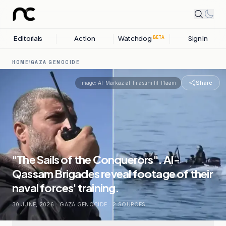
Editorials
Action
Watchdog
Sign in
BETA
HOME
/
GAZA GENOCIDE
Share
Image:
Al-Markaz al-Filastini lil-I'laam
"The Sails of the Conquerors". Al-
Qassam Brigades reveal footage of their
naval forces' training.
30 JUNE, 2026
.
GAZA GENOCIDE
.
2
SOURCES