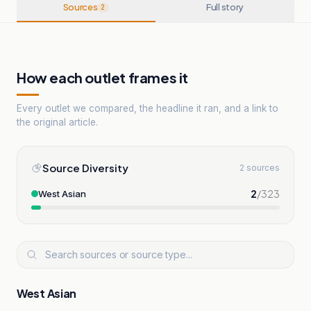
Sources
Full story
2
How each outlet frames it
Every outlet we compared, the headline it ran, and a link to
the original article.
Source Diversity
2 sources
2
/
323
West Asian
West Asian