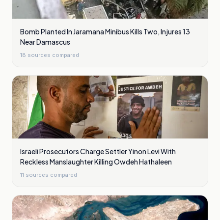
Bomb Planted In Jaramana Minibus Kills Two, Injures 13
Near Damascus
18
sources compared
Israeli Prosecutors Charge Settler Yinon Levi With
Reckless Manslaughter Killing Owdeh Hathaleen
11
sources compared