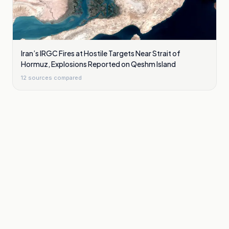
Iran’s IRGC Fires at Hostile Targets Near Strait of
Hormuz, Explosions Reported on Qeshm Island
12
sources compared