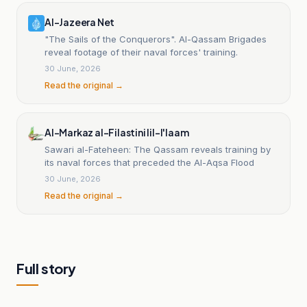
Al-Jazeera Net
"The Sails of the Conquerors". Al-Qassam Brigades
reveal footage of their naval forces' training.
30 June, 2026
Read the original →
Al-Markaz al-Filastini lil-I'laam
Sawari al-Fateheen: The Qassam reveals training by
its naval forces that preceded the Al-Aqsa Flood
30 June, 2026
Read the original →
Full story