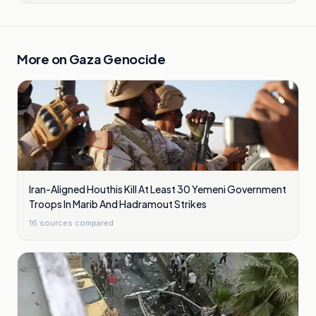
More on
Gaza Genocide
Iran-Aligned Houthis Kill At Least 30 Yemeni Government
Troops In Marib And Hadramout Strikes
16
sources compared