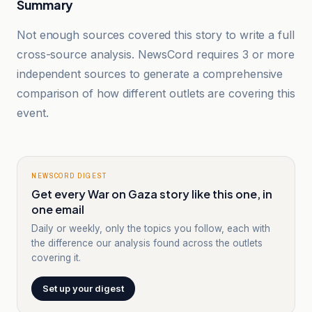
Summary
Not enough sources covered this story to write a full
cross-source analysis. NewsCord requires 3 or more
independent sources to generate a comprehensive
comparison of how different outlets are covering this
event.
NEWSCORD DIGEST
Get every War on Gaza story like this one, in
one email
Daily or weekly, only the topics you follow, each with
the difference our analysis found across the outlets
covering it.
Set up your digest