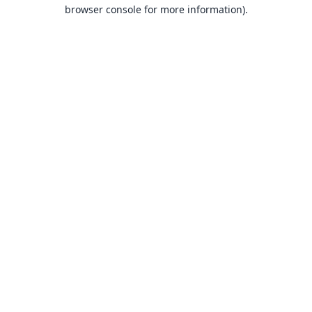
browser console for more information).