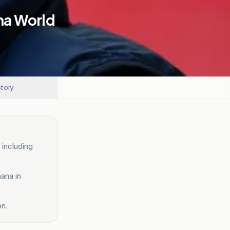
na World
story
 including
ana in
on.