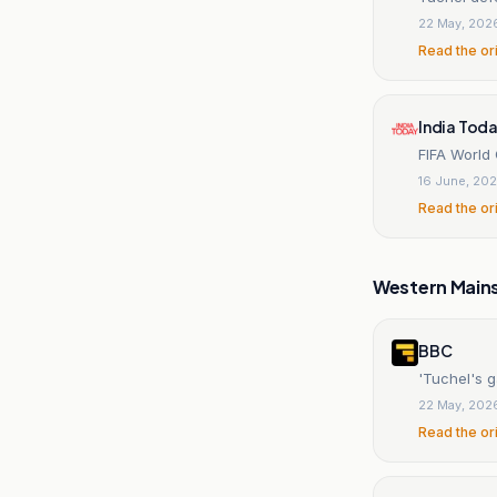
22 May, 202
Read the or
India Tod
FIFA World
16 June, 20
Read the or
Western Main
BBC
'Tuchel's g
22 May, 202
Read the or