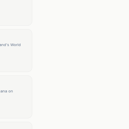
and's World
Ghana on