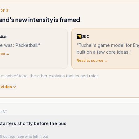
 OF 3
nd's new intensity is framed
dian
BBC
e was: Packetball.
”
“
Tuchel's game model for Eng
built on a few core ideas.
”
rce →
Read at source →
mischief tone; the other explains tactics and roles.
ivide
s
WHAT
starters shortly before the bus
6 outlets
· see who left it out