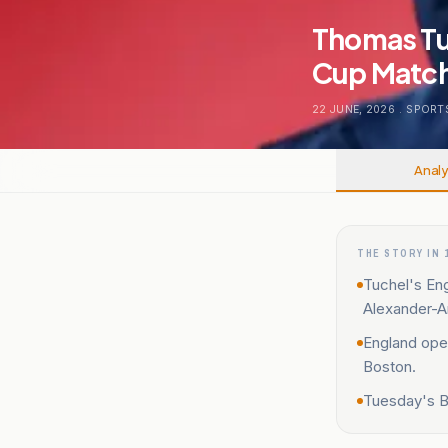
Thomas Tu
Cup Match
22 JUNE, 2026
.
SPORT
Analy
THE STORY IN 
Tuchel's Eng
Alexander-A
England ope
Boston.
Tuesday's B