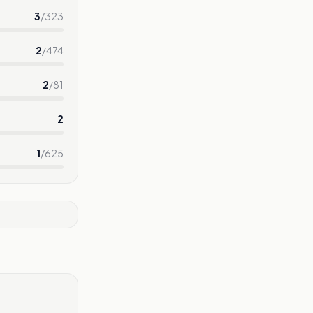
3
/
323
2
/
474
2
/
81
2
1
/
625