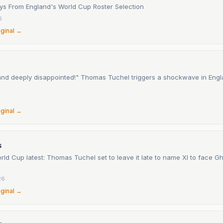
s From England's World Cup Roster Selection
6
iginal →
nd deeply disappointed!" Thomas Tuchel triggers a shockwave in Engl
6
iginal →
s
ld Cup latest: Thomas Tuchel set to leave it late to name XI to face 
26
iginal →