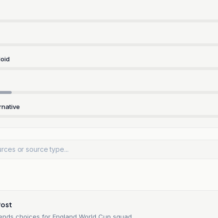
oid
rnative
Post
ends choices for England World Cup squad