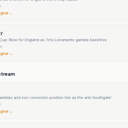
6
iginal →
ay
 Cup: Blow for England as Tino Livramento gamble backfires
26
iginal →
stream
ambles and iron conviction position him as the anti-Southgate'
6
iginal →