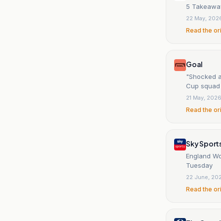
5 Takeaway
22 May, 202
Read the or
Goal
"Shocked a
Cup squad
21 May, 202
Read the or
Sky Sport
England Wor
Tuesday
22 June, 20
Read the or