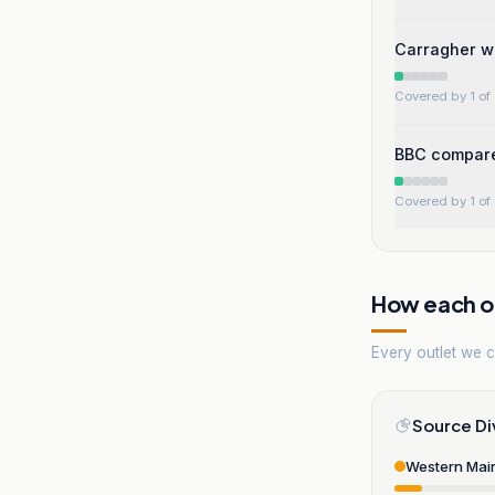
Carragher w
Covered by 1 of 
BBC compares
Covered by 1 of 
How each ou
Every outlet we co
Source Di
Western Mai