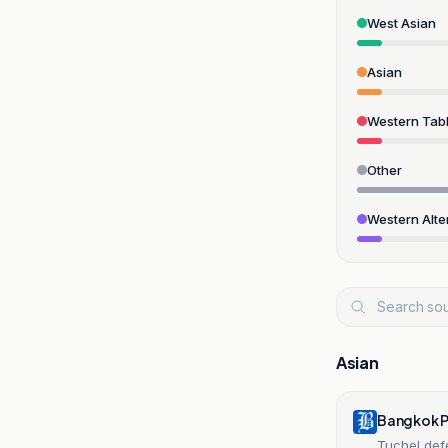
West Asian
Asian
Western Tabl
Other
Western Alte
Asian
Bangkok 
Tuchel def