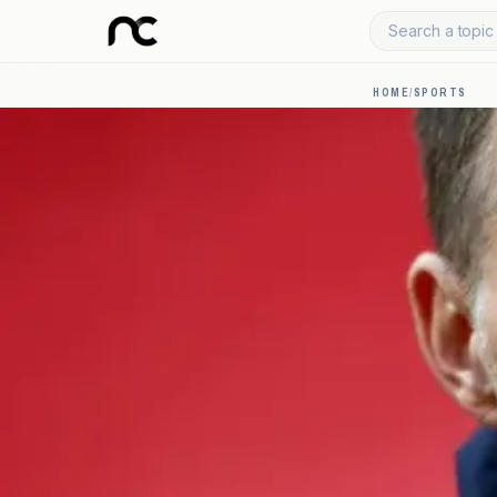
Search a topic 
HOME
/
SPORTS