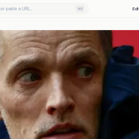
or paste a URL...
Edi
⌘K