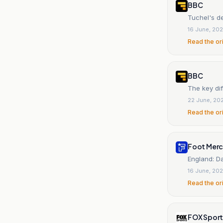
BBC
Tuchel's d
16 June, 20
Read the or
BBC
The key di
22 June, 20
Read the or
Foot Mer
England: Da
16 June, 20
Read the or
FOX Sport