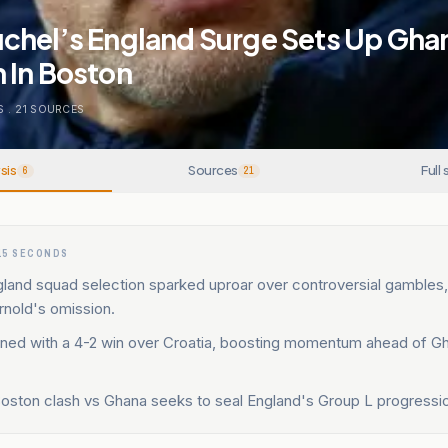
chel’s England Surge Sets Up Gha
 In Boston
S
.
21
SOURCES
sis
Sources
Full 
6
21
15 SECONDS
land squad selection sparked uproar over controversial gambles,
rnold's omission.
ned with a 4-2 win over Croatia, boosting momentum ahead of Gh
oston clash vs Ghana seeks to seal England's Group L progressi