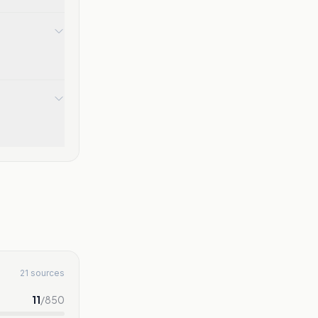
21 sources
11
/
850