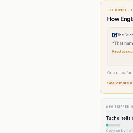
THE DIVIDE · 1
How Engla
The Guar
“
That nam
Read at sou
One uses fan-
See
2
more d
WHO SKIPPED 
Tuchel tells 
Covered by 1 of 