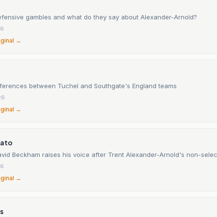
efensive gambles and what do they say about Alexander-Arnold?
26
iginal →
fferences between Tuchel and Southgate's England teams
26
iginal →
cato
vid Beckham raises his voice after Trent Alexander-Arnold's non-selec
26
iginal →
s