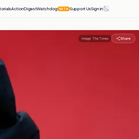
torials
Action
Digest
Watchdog
Support Us
Sign in
BETA
Share
Image:
The Times