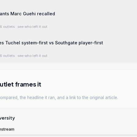
ants Marc Guehi recalled
6 outlets
· see who left it out
 Tuchel system-first vs Southgate player-first
6 outlets
· see who left it out
tlet frames it
mpared, the headline it ran, and a link to the original article.
versity
nstream