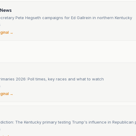
 News
cretary Pete Hegseth campaigns for Ed Gallrein in northern Kentucky
6
iginal →
imaries 2026: Poll times, key races and what to watch
6
iginal →
ediction: The Kentucky primary testing Trump's influence in Republican 
6