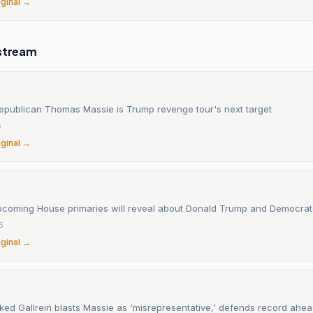
iginal →
stream
epublican Thomas Massie is Trump revenge tour's next target
6
iginal →
pcoming House primaries will reveal about Donald Trump and Democrat
6
iginal →
ed Gallrein blasts Massie as 'misrepresentative,' defends record ahea