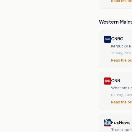
Read the or
Western Main
CNBC
Kentucky R
18 May, 202
Read the or
CNN
What six u
03 May, 202
Read the or
Fox News
Trump-back