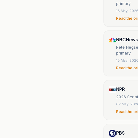
primary
18 May, 202
Read the or
NBC News
Pete Hegse
primary
18 May, 202
Read the or
NPR
2026 Senate
02 May, 202
Read the or
PBS