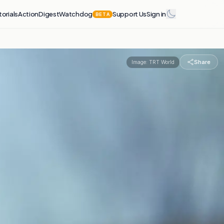
torials
Action
Digest
Watchdog
Support Us
Sign in
BETA
Share
Image:
TRT World