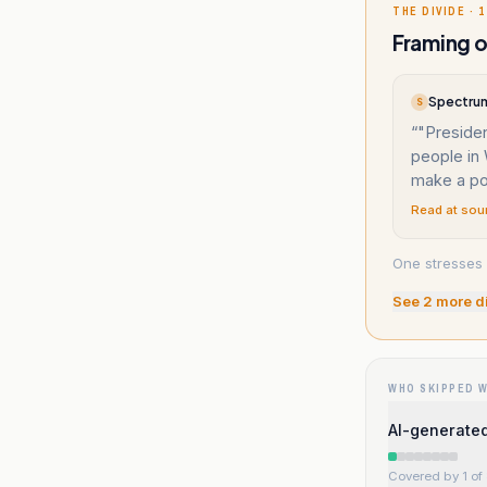
THE DIVIDE · 1
Framing o
Spectrum
S
“
"Preside
people in 
make a po
Read at sou
One stresses 
See
2
more d
WHO SKIPPED 
AI-generated
Covered by 1 of 