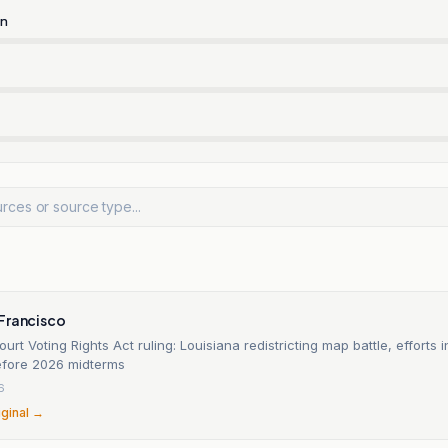
rn
n
Francisco
rt Voting Rights Act ruling: Louisiana redistricting map battle, efforts i
before 2026 midterms
6
iginal →