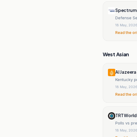
Spectrum
Defense Se
18 May, 202
Read the or
West Asian
Al Jazeera
Kentucky pr
18 May, 202
Read the or
TRT World
Polls vs pr
18 May, 202