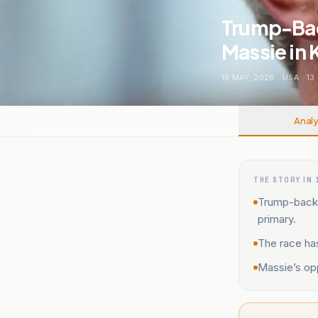
Trump-Bac
Massie in 
18 MAY, 2026
.
USA
.
13
Analy
THE STORY IN 
Trump-backe
primary.
The race has
Massie’s opp