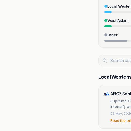
Local Weste
West Asian
Other
Local Wester
ABC7 San 
Supreme Cou
intensify 
02 May, 202
Read the or