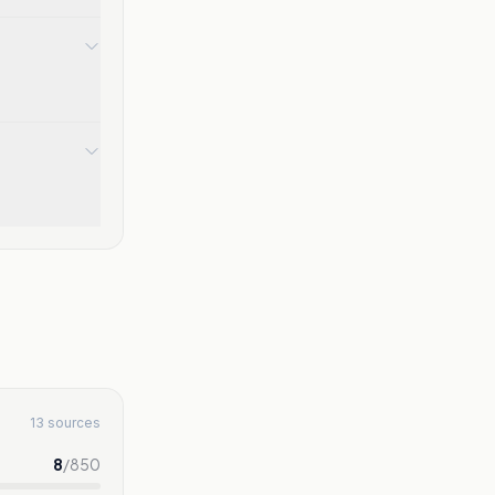
13 sources
8
/
850