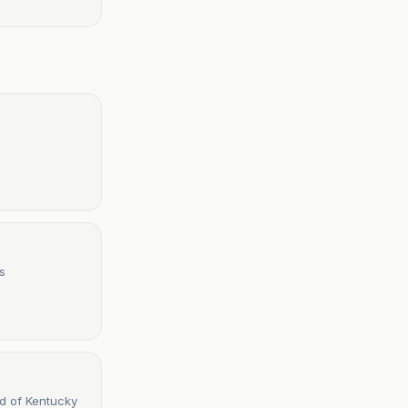
s
d of Kentucky