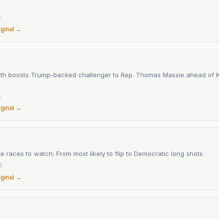
6
iginal →
th boosts Trump-backed challenger to Rep. Thomas Massie ahead of 
6
iginal →
 races to watch: From most likely to flip to Democratic long shots
6
iginal →