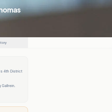
Thomas
story
 4th District
 Gallrein.