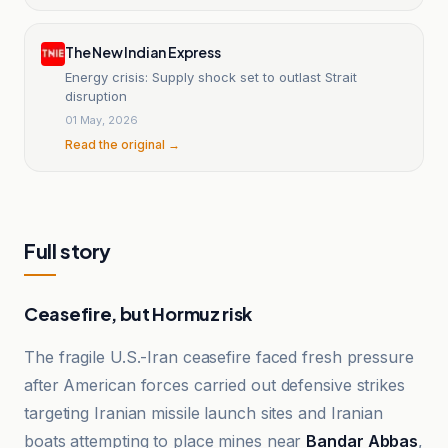
The New Indian Express
Energy crisis: Supply shock set to outlast Strait
disruption
01 May, 2026
Read the original →
Full story
Ceasefire, but Hormuz risk
The fragile U.S.-Iran ceasefire faced fresh pressure
after American forces carried out defensive strikes
targeting Iranian missile launch sites and Iranian
boats attempting to place mines near
Bandar Abbas
,