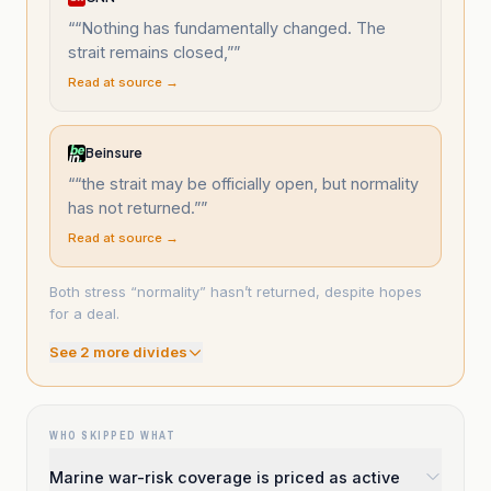
“
“Nothing has fundamentally changed. The
strait remains closed,”
”
Read at source →
Beinsure
“
“the strait may be officially open, but normality
has not returned.”
”
Read at source →
Both stress “normality” hasn’t returned, despite hopes
for a deal.
See
2
more divide
s
WHO SKIPPED WHAT
Marine war-risk coverage is priced as active