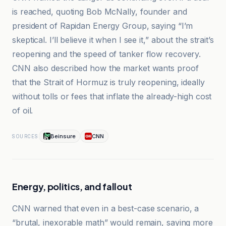
is reached, quoting Bob McNally, founder and
president of Rapidan Energy Group, saying “I’m
skeptical. I’ll believe it when I see it,” about the strait’s
reopening and the speed of tanker flow recovery.
CNN also described how the market wants proof
that the Strait of Hormuz is truly reopening, ideally
without tolls or fees that inflate the already-high cost
of oil.
Beinsure
CNN
SOURCES
Energy, politics, and fallout
CNN warned that even in a best-case scenario, a
“brutal, inexorable math” would remain, saying more