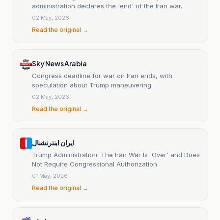
administration declares the 'end' of the Iran war.
02 May, 2026
Read the original →
Sky News Arabia
Congress deadline for war on Iran ends, with
speculation about Trump maneuvering.
02 May, 2026
Read the original →
ایران اینترنشنال
Trump Administration: The Iran War Is 'Over' and Does
Not Require Congressional Authorization
01 May, 2026
Read the original →