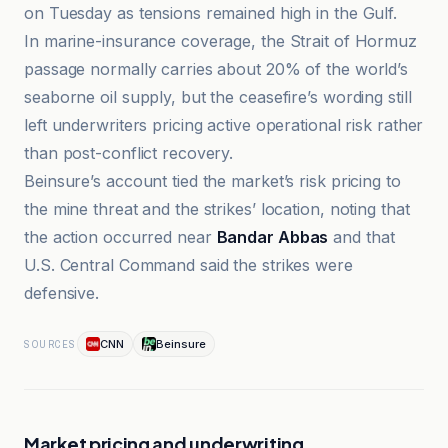
on Tuesday as tensions remained high in the Gulf.
In marine-insurance coverage, the Strait of Hormuz
passage normally carries about 20% of the world’s
seaborne oil supply, but the ceasefire’s wording still
left underwriters pricing active operational risk rather
than post-conflict recovery.
Beinsure’s account tied the market’s risk pricing to
the mine threat and the strikes’ location, noting that
the action occurred near
Bandar Abbas
and that
U.S. Central Command said the strikes were
defensive.
CNN
Beinsure
SOURCES
Market pricing and underwriting