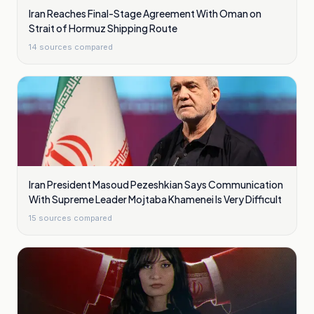
Iran Reaches Final-Stage Agreement With Oman on
Strait of Hormuz Shipping Route
14
sources compared
Iran President Masoud Pezeshkian Says Communication
With Supreme Leader Mojtaba Khamenei Is Very Difficult
15
sources compared