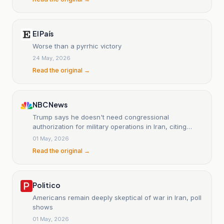
El País
Worse than a pyrrhic victory
24 May, 2026
Read the original →
NBC News
Trump says he doesn't need congressional
authorization for military operations in Iran, citing
ceasefire
01 May, 2026
Read the original →
Politico
Americans remain deeply skeptical of war in Iran, poll
shows
01 May, 2026