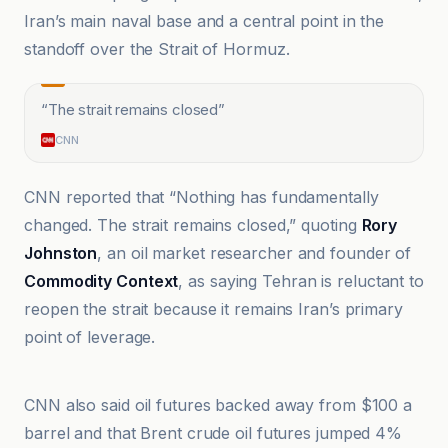
Iran’s main naval base and a central point in the
standoff over the Strait of Hormuz.
“
The strait remains closed
”
CNN
CNN reported that “Nothing has fundamentally
changed. The strait remains closed,” quoting
Rory
Johnston
, an oil market researcher and founder of
Commodity Context
, as saying Tehran is reluctant to
reopen the strait because it remains Iran’s primary
point of leverage.
Al-Masry Al-Youm
CNN also said oil futures backed away from $100 a
barrel and that Brent crude oil futures jumped 4%