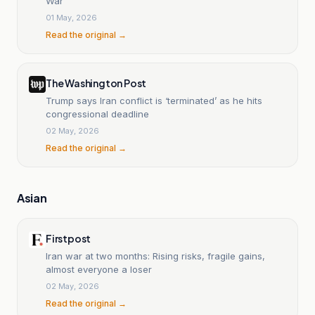
War
01 May, 2026
Read the original →
The Washington Post
Trump says Iran conflict is ‘terminated’ as he hits
congressional deadline
02 May, 2026
Read the original →
Asian
Firstpost
Iran war at two months: Rising risks, fragile gains,
almost everyone a loser
02 May, 2026
Read the original →