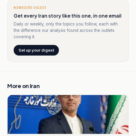
NEWSCORD DIGEST
Get every Iran story like this one, in one email
Daily or weekly, only the topics you follow, each with
the difference our analysis found across the outlets
covering it.
Set up your digest
More on
Iran