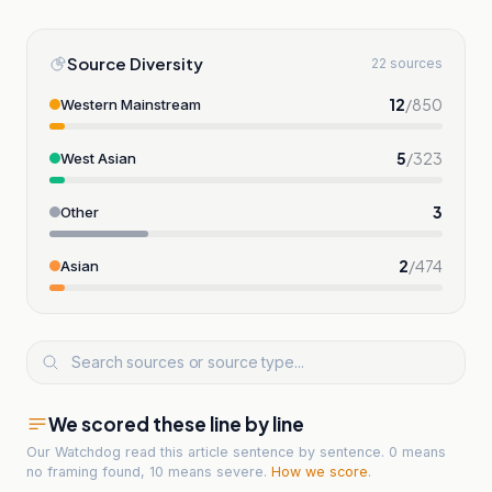
Source Diversity
22 sources
12
/
850
Western Mainstream
5
/
323
West Asian
3
Other
2
/
474
Asian
We scored these line by line
Our Watchdog read
this article
sentence by sentence. 0 means
no framing found, 10 means severe.
How we score
.