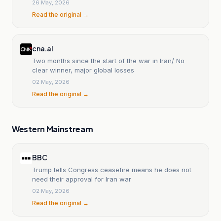
26 May, 2026
Read the original →
cna.al
Two months since the start of the war in Iran/ No
clear winner, major global losses
02 May, 2026
Read the original →
Western Mainstream
BBC
Trump tells Congress ceasefire means he does not
need their approval for Iran war
02 May, 2026
Read the original →