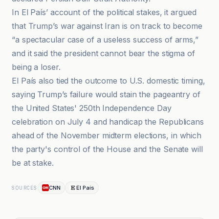
In El País’ account of the political stakes, it argued
that Trump’s war against Iran is on track to become
“a spectacular case of a useless success of arms,”
and it said the president cannot bear the stigma of
being a loser.
El País also tied the outcome to U.S. domestic timing,
saying Trump’s failure would stain the pageantry of
the United States' 250th Independence Day
celebration on July 4 and handicap the Republicans
ahead of the November midterm elections, in which
the party's control of the House and the Senate will
be at stake.
CNN
El País
SOURCES