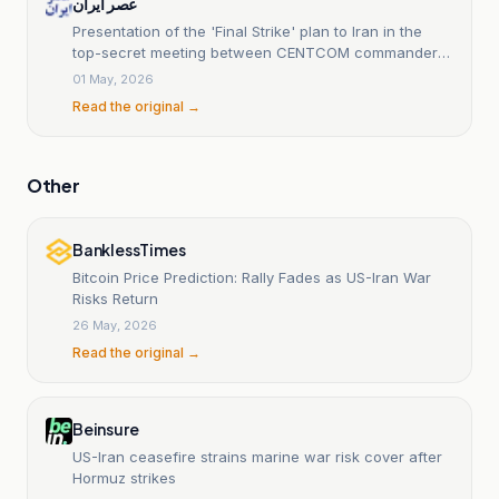
عصر ایران
Presentation of the 'Final Strike' plan to Iran in the
top-secret meeting between CENTCOM commander
and Trump.
01 May, 2026
Read the original →
Other
BanklessTimes
Bitcoin Price Prediction: Rally Fades as US-Iran War
Risks Return
26 May, 2026
Read the original →
Beinsure
US-Iran ceasefire strains marine war risk cover after
Hormuz strikes