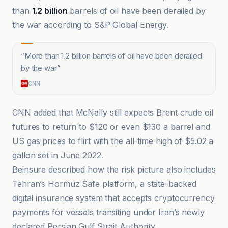
than
1.2 billion
barrels of oil have been derailed by
the war according to S&P Global Energy.
“
More than 1.2 billion barrels of oil have been derailed
by the war
”
CNN
CNN added that McNally still expects Brent crude oil
futures to return to $120 or even $130 a barrel and
US gas prices to flirt with the all-time high of $5.02 a
gallon set in June 2022.
Beinsure described how the risk picture also includes
Tehran’s Hormuz Safe platform, a state-backed
digital insurance system that accepts cryptocurrency
payments for vessels transiting under Iran’s newly
declared Persian Gulf Strait Authority.