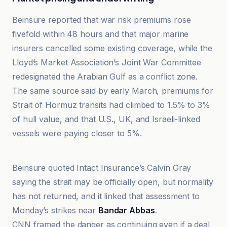
Beinsure reported that war risk premiums rose
fivefold within 48 hours and that major marine
insurers cancelled some existing coverage, while the
Lloyd’s Market Association’s Joint War Committee
redesignated the Arabian Gulf as a conflict zone.
The same source said by early March, premiums for
Strait of Hormuz transits had climbed to 1.5% to 3%
of hull value, and that U.S., UK, and Israeli-linked
vessels were paying closer to 5%.
BanklessTimes
Beinsure quoted Intact Insurance’s Calvin Gray
saying the strait may be officially open, but normality
has not returned, and it linked that assessment to
Monday’s strikes near
Bandar Abbas
.
CNN framed the danger as continuing even if a deal