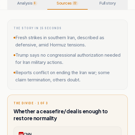
Analysis
Sources
Full story
6
22
THE STORY IN 15 SECONDS
Fresh strikes in southern Iran, described as
defensive, amid Hormuz tensions.
Trump says no congressional authorization needed
for Iran military actions.
Reports conflict on ending the Iran war; some
claim termination, others doubt.
THE DIVIDE · 1 OF 3
Whether a ceasefire/deal is enough to
restore normality
CNN