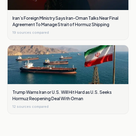
Iran’s Foreign Ministry Says Iran-Oman Talks Near Final
Agreement To Manage Strait of Hormuz Shipping
19
sources compared
Trump Warns Iran or U.S. Will Hit Hard as U.S. Seeks
Hormuz Reopening Deal With Oman
12
sources compared