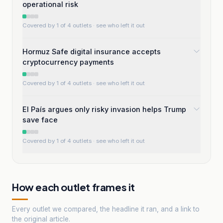
operational risk
Covered by 1 of 4 outlets
· see who left it out
Hormuz Safe digital insurance accepts
cryptocurrency payments
Covered by 1 of 4 outlets
· see who left it out
El País argues only risky invasion helps Trump
save face
Covered by 1 of 4 outlets
· see who left it out
How each outlet frames it
Every outlet we compared, the headline it ran, and a link to
the original article.