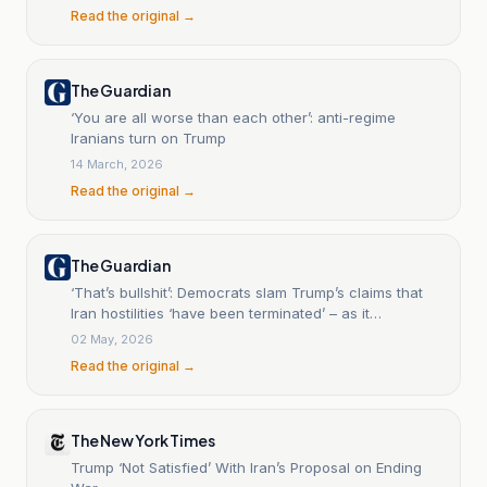
Read the original →
The Guardian
‘You are all worse than each other’: anti-regime
Iranians turn on Trump
14 March, 2026
Read the original →
The Guardian
‘That’s bullshit’: Democrats slam Trump’s claims that
Iran hostilities ‘have been terminated’ – as it
happened | US news
02 May, 2026
Read the original →
The New York Times
Trump ‘Not Satisfied’ With Iran’s Proposal on Ending