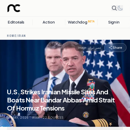
Editorials
Action
Watchdog
Sign in
BETA
HOME
/
IRAN
Share
Image:
عصر ایران
U.S. Strikes Iranian Missile Sites And
Boats Near Bandar Abbas Amid Strait
Of Hormuz Tensions
01 MAY, 2026
.
IRAN
.
22
SOURCES