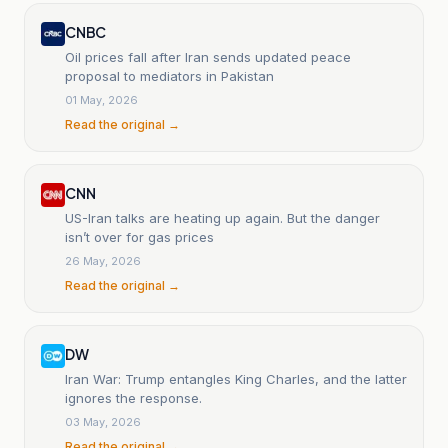
CNBC
Oil prices fall after Iran sends updated peace
proposal to mediators in Pakistan
01 May, 2026
Read the original →
CNN
US-Iran talks are heating up again. But the danger
isn’t over for gas prices
26 May, 2026
Read the original →
DW
Iran War: Trump entangles King Charles, and the latter
ignores the response.
03 May, 2026
Read the original →