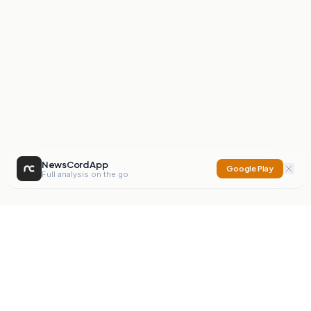
NewsCord App
Google Play
Full analysis on the go
NewsCord
Compare news sources. Expose media bias.
Mission
Editorials
Action
Digest
Watchdog
BETA
For Organisations
Privacy Policy
Terms
Contact
NEW