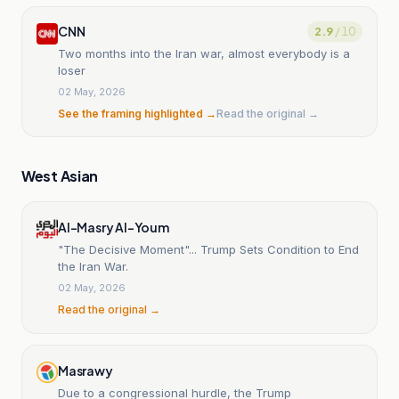
CNN
2.9
/ 10
Two months into the Iran war, almost everybody is a
loser
02 May, 2026
See the framing highlighted →
Read the original →
West Asian
Al-Masry Al-Youm
"The Decisive Moment"... Trump Sets Condition to End
the Iran War.
02 May, 2026
Read the original →
Masrawy
Due to a congressional hurdle, the Trump