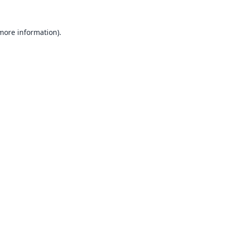
 more information).