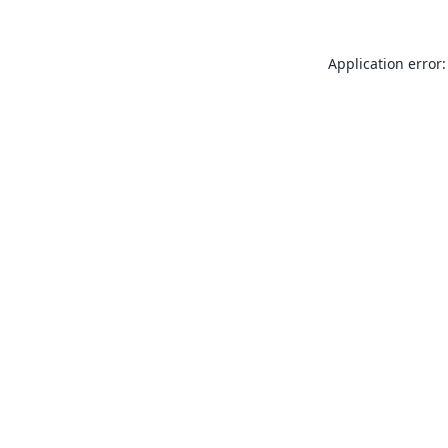
Application error: