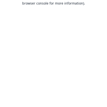
browser console for more information).