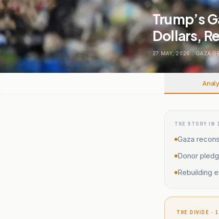
Trump’s G
Dollars, Re
27 MAY, 2026
.
GAZA G
Analy
THE STORY IN 
Gaza reconst
Donor pledge
Rebuilding e
THE DIVIDE · 1