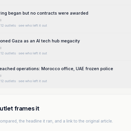
ring began but no contracts were awarded
12 outlets
· see who left it out
oned Gaza as an AI tech hub megacity
12 outlets
· see who left it out
eached operations: Morocco office, UAE frozen police
12 outlets
· see who left it out
tlet frames it
mpared, the headline it ran, and a link to the original article.