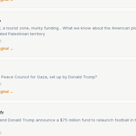
o
 a tourist zone, murky funding... What we know about the American pla
ted Palestinian territory
6
iginal →
e Peace Council for Gaza, set up by Donald Trump?
6
iginal →
fr
and Donald Trump announce a $75 million fund to relaunch football in t
6