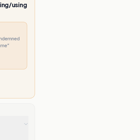
ting/using
condemned
heme
”