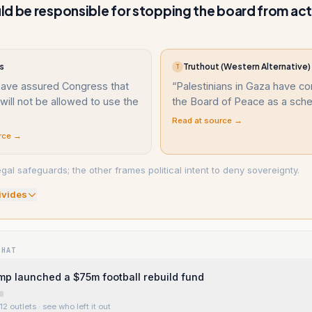
d be responsible for stopping the board from ac
s
Truthout (Western Alternative)
T
 have assured Congress that
“
Palestinians in Gaza have 
will not be allowed to use the
the Board of Peace as a sc
Read at source →
rce →
gal safeguards; the other frames political intent to deny sovereignty.
ivide
s
WHAT
mp launched a $75m football rebuild fund
12 outlets
· see who left it out