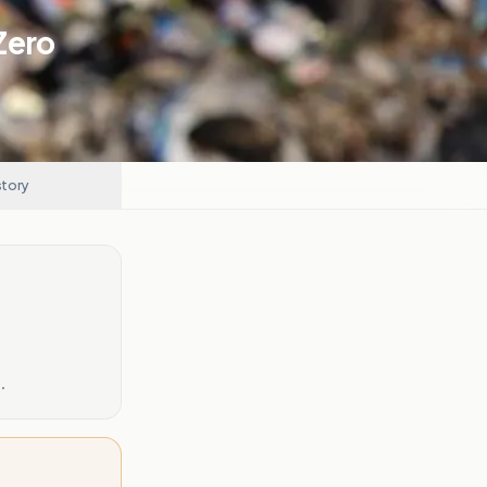
Zero
story
.