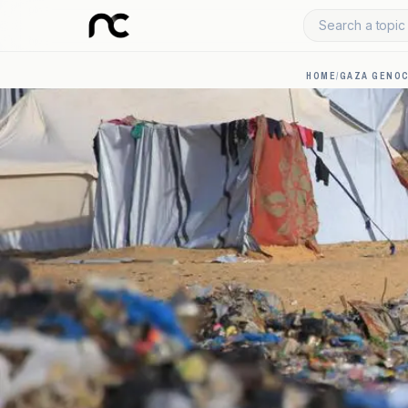
Search a topic 
HOME
/
GAZA GENOC