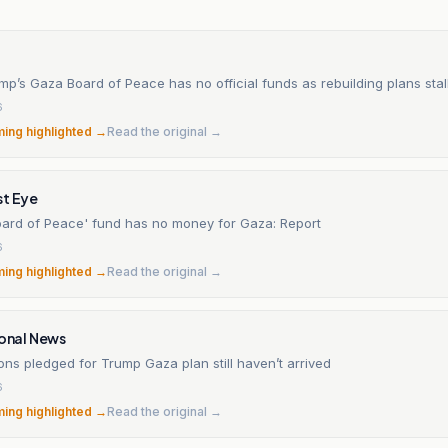
mp’s Gaza Board of Peace has no official funds as rebuilding plans stal
6
ming highlighted →
Read the original →
st Eye
oard of Peace' fund has no money for Gaza: Report
6
ming highlighted →
Read the original →
ional News
lions pledged for Trump Gaza plan still haven’t arrived
6
ming highlighted →
Read the original →