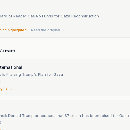
oard of Peace” Has No Funds for Gaza Reconstruction
6
ming highlighted →
Read the original →
stream
nternational
Is Praising Trump's Plan for Gaza
6
iginal →
cil: Donald Trump announces that $7 billion has been raised for Gaza
6
iginal →