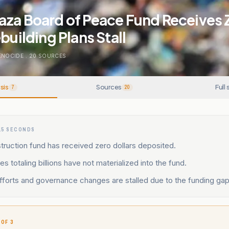
aza Board of Peace Fund Receives 
building Plans Stall
ENOCIDE
.
20
SOURCES
sis
Sources
Full 
7
20
15 SECONDS
ruction fund has received zero dollars deposited.
s totaling billions have not materialized into the fund.
fforts and governance changes are stalled due to the funding gap
 OF 3