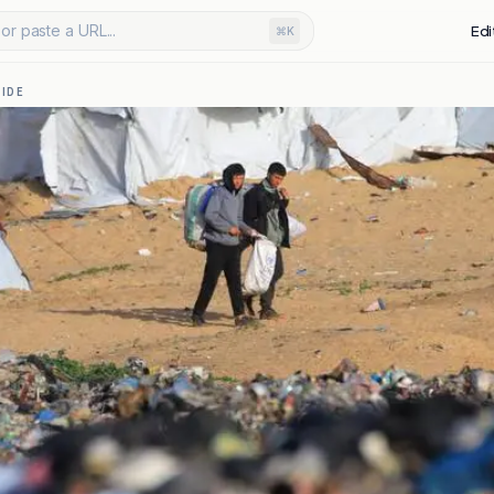
or paste a URL...
Edi
⌘K
IDE