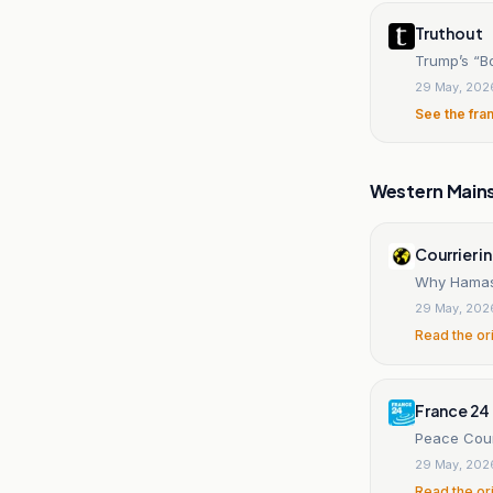
Truthout
Trump’s “B
29 May, 202
See the fra
Western Main
Courrier i
Why Hamas 
29 May, 202
Read the or
France 24
Peace Coun
29 May, 202
Read the or