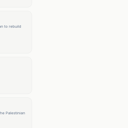
n to rebuild
he Palestinian