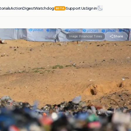
torials
Action
Digest
Watchdog
Support Us
Sign in
BETA
Share
Image:
Financial Times