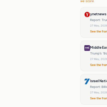
we score
.
ynetnews
Report: Tru
27 May, 202
See the fra
Middle Ea
Trump’s 'B
27 May, 202
See the fra
Israel Nat
Report: Bil
27 May, 202
See the fra