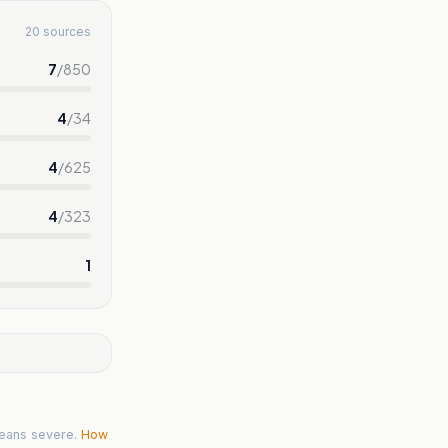
20 sources
7
/
850
4
/
34
4
/
625
4
/
323
1
eans severe.
How