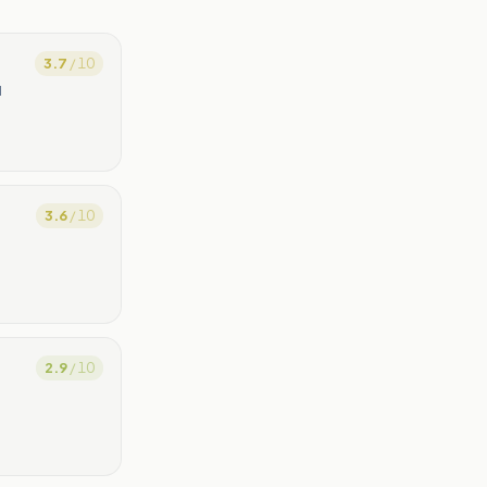
3.7
/ 10
l
3.6
/ 10
2.9
/ 10