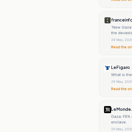
franceinf
'New Gaza',
the devasta
29 May, 202
Read the or
Le Figaro
What is th
29 May, 202
Read the or
Le Monde.
Gaza: FIFA 
enclave.
29 May, 202