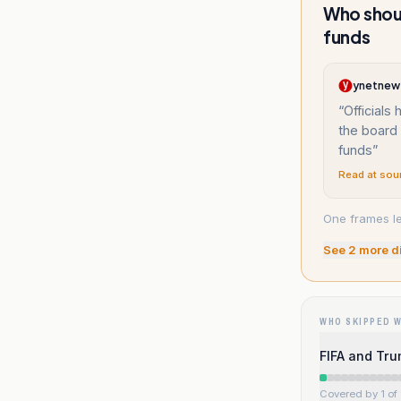
Who shoul
funds
ynetnew
“
Officials
the board 
funds
”
Read at sou
One frames le
See
2
more d
WHO SKIPPED 
FIFA and Tru
Covered by 1 of 