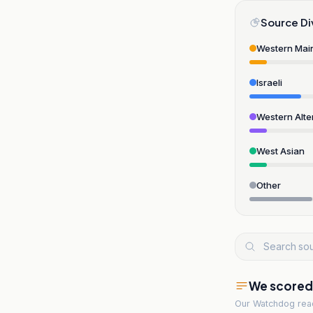
Source Di
Western Mai
Israeli
Western Alte
West Asian
Other
We scored t
Our Watchdog re