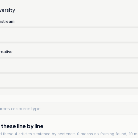
versity
nstream
rnative
hese line by line
ad
these 4 articles
sentence by sentence. 0 means no framing found, 10 m