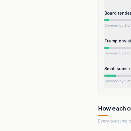
Board tende
Covered by 2 of 
Trump envisi
Covered by 2 of 
Small sums r
Covered by 5 of 
How each ou
Every outlet we co