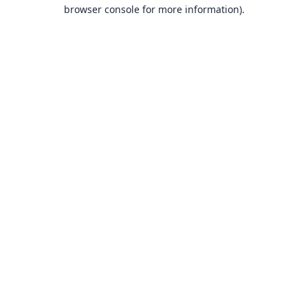
browser console for more information).