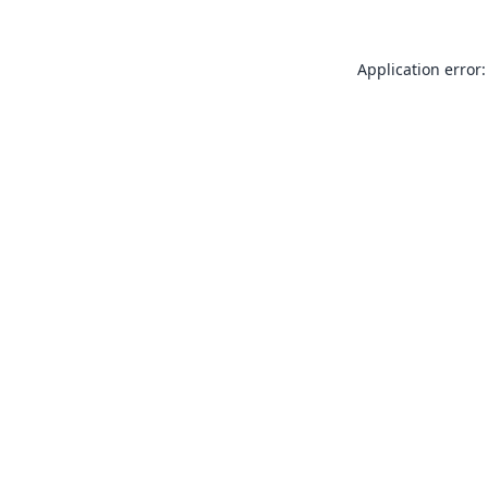
Application error: