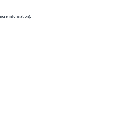
 more information).