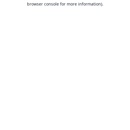
browser console for more information).