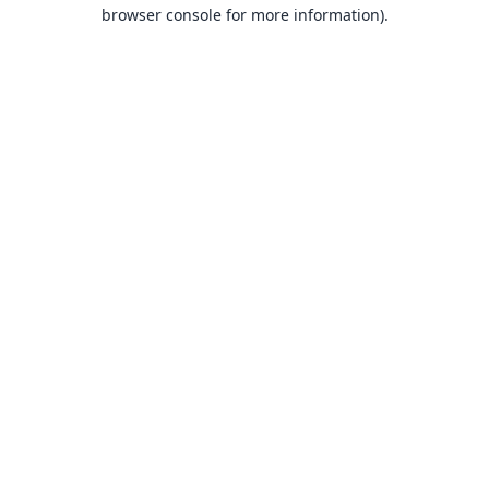
browser console for more information).