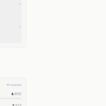
10 sources
6
/
850
1
/
323