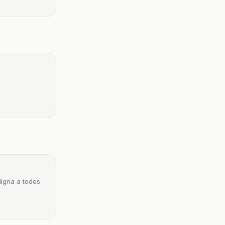
digna a todos