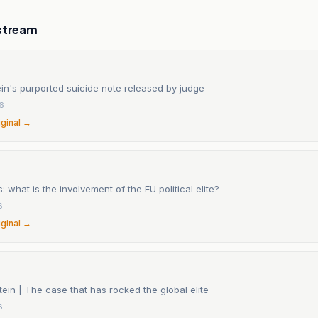
stream
in's purported suicide note released by judge
6
iginal →
s: what is the involvement of the EU political elite?
6
iginal →
tein | The case that has rocked the global elite
6