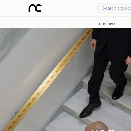
Search a topic 
HOME
/
USA