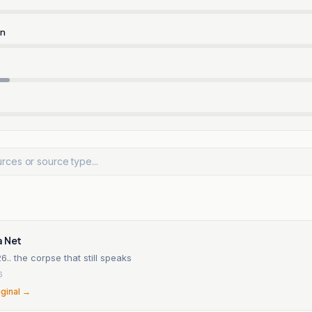
rn
a Net
6.. the corpse that still speaks
6
iginal →