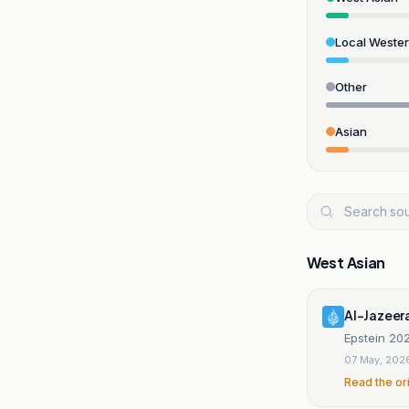
Local Weste
Other
Asian
West Asian
Al-Jazeer
Epstein 202
07 May, 202
Read the or