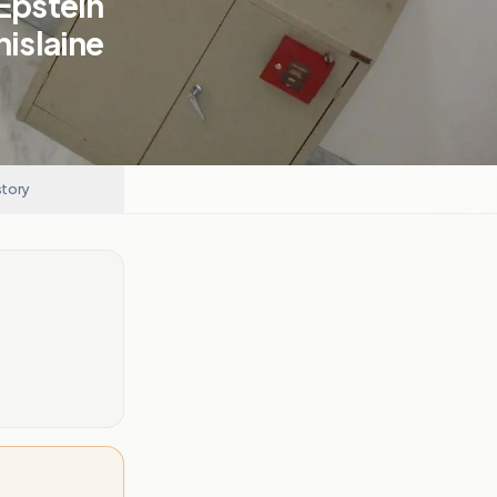
 Epstein
hislaine
story