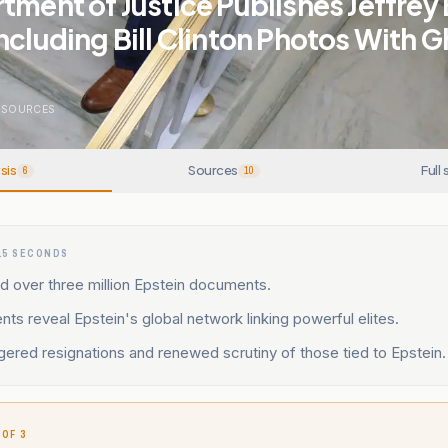
tment of Justice Publishes Jeffrey
ncluding Bill Clinton Photos With G
SOURCES
sis
Sources
Full 
6
10
15 SECONDS
d over three million Epstein documents.
s reveal Epstein's global network linking powerful elites.
gered resignations and renewed scrutiny of those tied to Epstein.
 OF 3