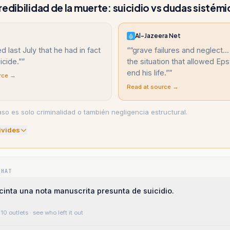
redibilidad de la muerte: suicidio vs dudas sistémi
Al-Jazeera Net
d last July that he had in fact
“
“grave failures and neglect..
icide.”
”
the situation that allowed Eps
end his life.”
”
rce →
Read at source →
aso es solo criminalidad o también negligencia estructural.
ivide
s
WHAT
inta una nota manuscrita presunta de suicidio.
10 outlets
· see who left it out