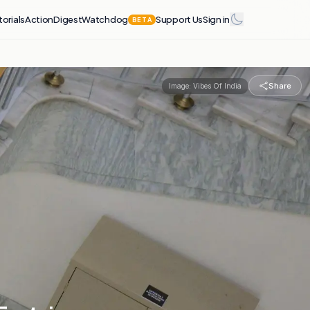
torials
Action
Digest
Watchdog
Support Us
Sign in
BETA
Share
Image:
Vibes Of India