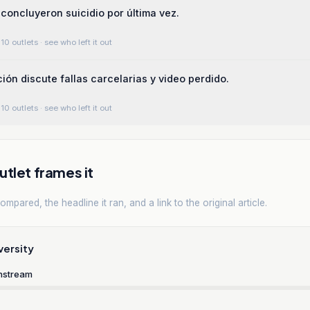
 concluyeron suicidio por última vez.
10 outlets
· see who left it out
ción discute fallas carcelarias y video perdido.
10 outlets
· see who left it out
tlet frames it
mpared, the headline it ran, and a link to the original article.
versity
nstream