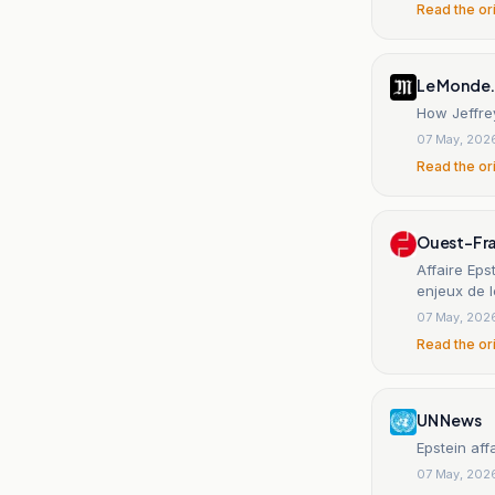
Read the or
Le Monde.
How Jeffrey
07 May, 202
Read the or
Ouest-Fr
Affaire Eps
enjeux de l
07 May, 202
Read the or
UN News
Epstein aff
07 May, 202