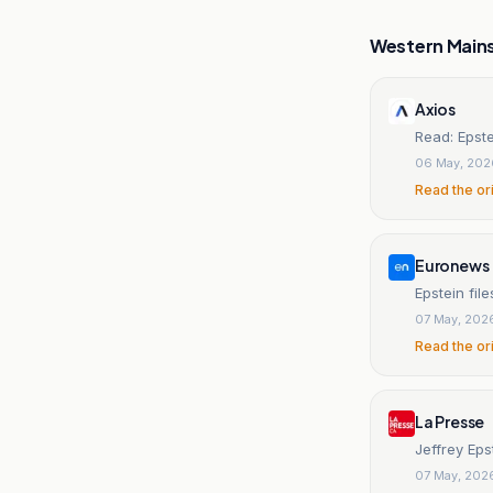
Western Main
Axios
Read: Epste
06 May, 202
Read the or
Euronews
Epstein file
07 May, 202
Read the or
La Presse
Jeffrey Eps
07 May, 202