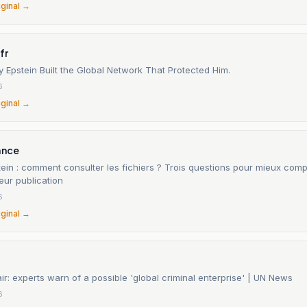
iginal →
fr
 Epstein Built the Global Network That Protected Him.
6
iginal →
ance
tein : comment consulter les fichiers ? Trois questions pour mieux com
eur publication
6
iginal →
air: experts warn of a possible 'global criminal enterprise' | UN News
6