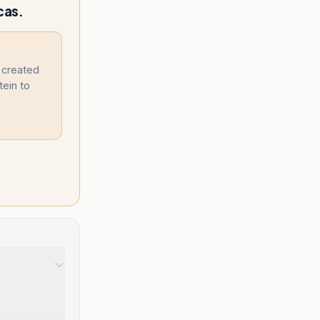
cas.
. created
tein to