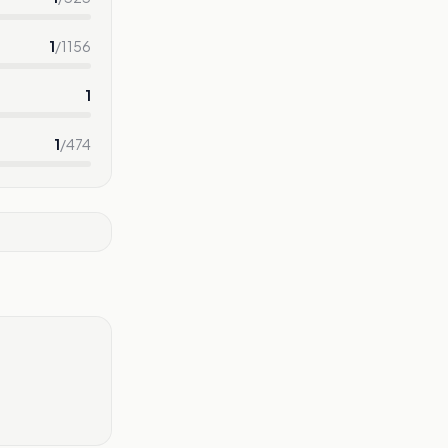
1
/
1156
1
1
/
474