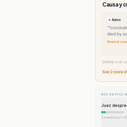
Causa y c
Axios
“
“conclude
died by su
Read at sou
Define si el c
See
2
more d
WHO SKIPPED 
Juez desprec
Covered by 2 of 