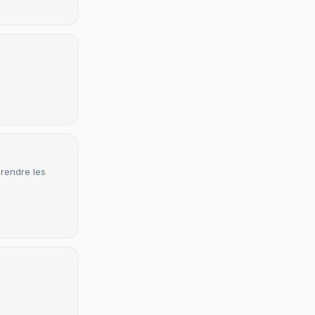
prendre les