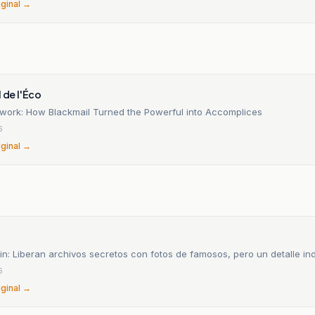
iginal →
n
l de l'Éco
twork: How Blackmail Turned the Powerful into Accomplices
6
iginal →
n: Liberan archivos secretos con fotos de famosos, pero un detalle in
6
iginal →