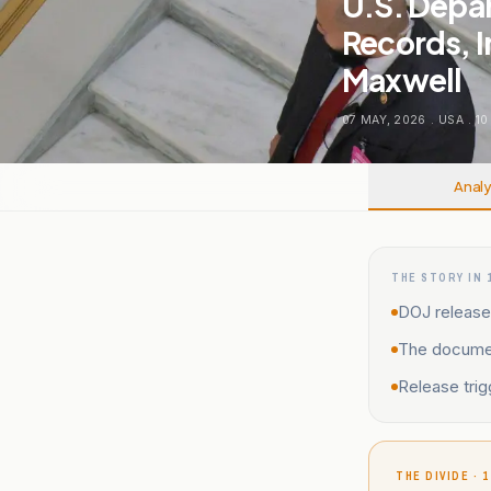
U.S. Depar
Records, I
Maxwell
07 MAY, 2026
.
USA
.
10
Analy
THE STORY IN 
DOJ release
The document
Release trig
THE DIVIDE · 1