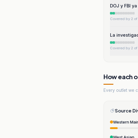
DOJ y FBI ya
Covered by 2 of 
La investiga
Covered by 2 of 
How each ou
Every outlet we co
Source Di
Western Mai
West Asian