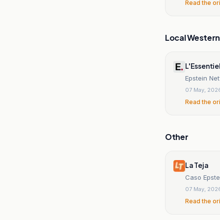
Read the or
Local Wester
L'Essentie
Epstein Ne
07 May, 202
Read the or
Other
La Teja
Caso Epstei
07 May, 202
Read the or