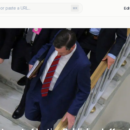
or paste a URL...
Edi
⌘K