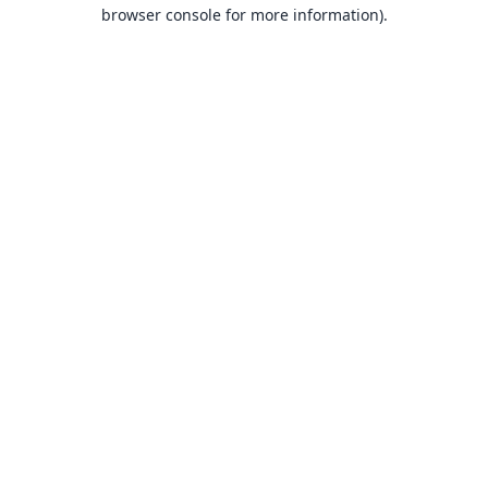
browser console for more information).