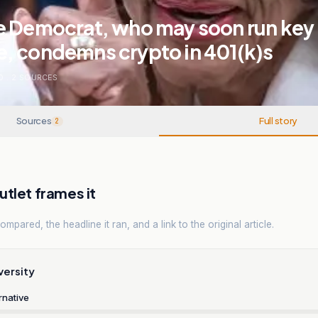
e Democrat, who may soon run key
, condemns crypto in 401(k)s
O
.
2
SOURCES
Sources
Full story
2
tlet frames it
mpared, the headline it ran, and a link to the original article.
versity
rnative