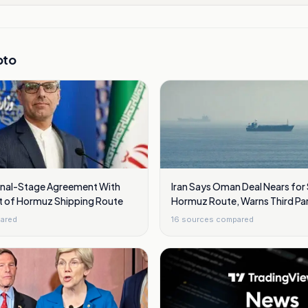
pto
Final-Stage Agreement With
Iran Says Oman Deal Nears for 
t of Hormuz Shipping Route
Hormuz Route, Warns Third Par
ared
16
sources compared