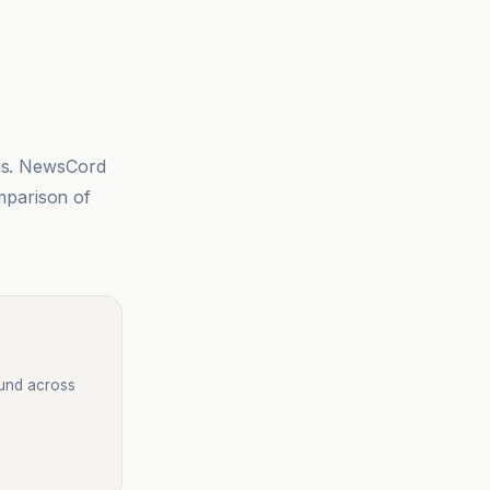
sis. NewsCord
mparison of
ound across