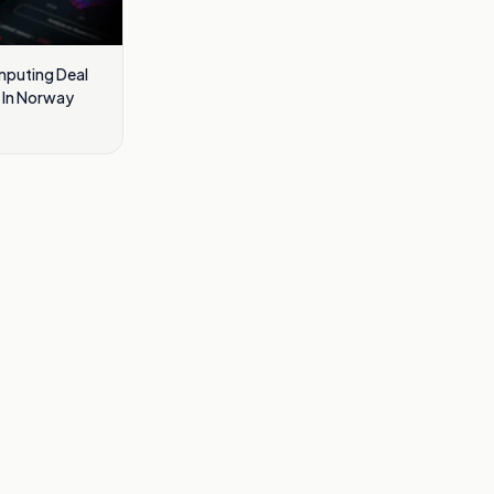
omputing Deal
a In Norway