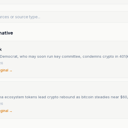
native
k
 Democrat, who may soon run key committee, condemns crypto in 401(
26
iginal →
na ecosystem tokens lead crypto rebound as bitcoin steadies near $60
26
iginal →