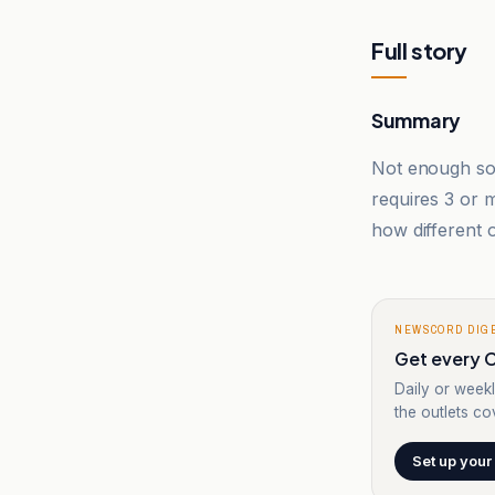
Full story
Summary
Not enough sou
requires 3 or
how different o
NEWSCORD DIG
Get every C
Daily or weekl
the outlets cov
Set up your