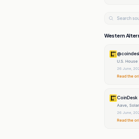
Western Alter
@coindes
U.S. House
26 June, 20
Read the or
CoinDesk
Aave, Sola
26 June, 20
Read the or