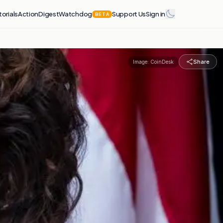
torials
Action
Digest
Watchdog
Support Us
Sign in
BETA
Share
Image:
CoinDesk