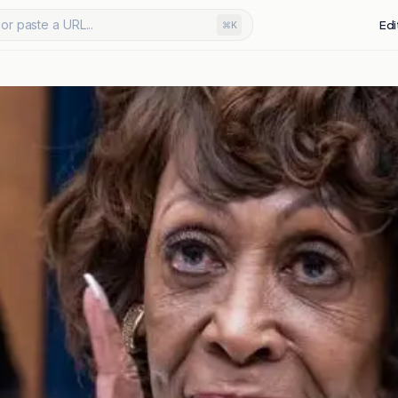
or paste a URL...
Edi
⌘K