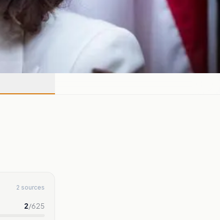
2 sources
2
/
625