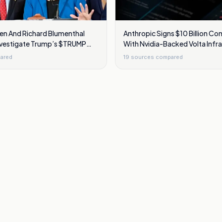
ren And Richard Blumenthal
Anthropic Signs $10 Billion C
nvestigate Trump’s $TRUMP
With Nvidia-Backed Volta Infr
am
ared
19
sources compared