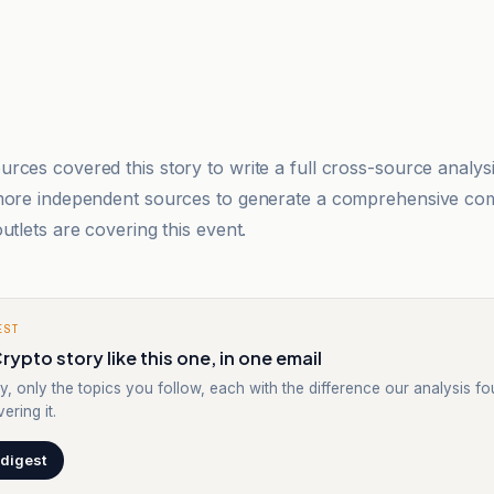
rces covered this story to write a full cross-source analy
 more independent sources to generate a comprehensive co
utlets are covering this event.
EST
rypto story like this one, in one email
y, only the topics you follow, each with the difference our analysis f
ering it.
 digest