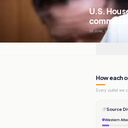
U.S. Hous
committee
26 JUNE, 2026
.
CRYPT
How each ou
Every outlet we co
Source Di
Western Alte