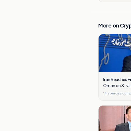
More on
Cry
Iran Reaches 
Oman on Strai
14
sources comp