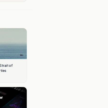
Strait of
ties