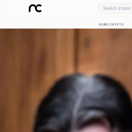
Search a topic 
HOME
/
CRYPTO