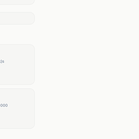
k)s
,000