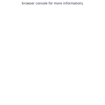
browser console for more information).