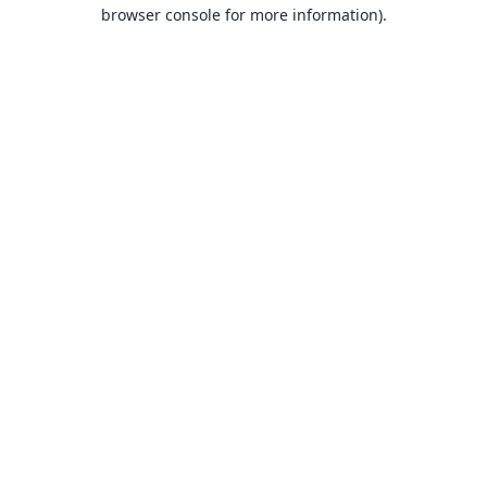
browser console for more information).