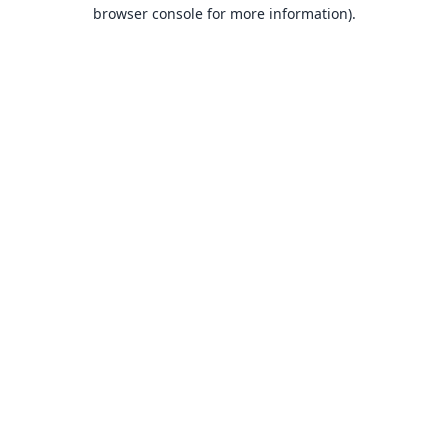
browser console for more information).