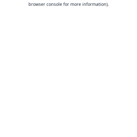
browser console for more information).