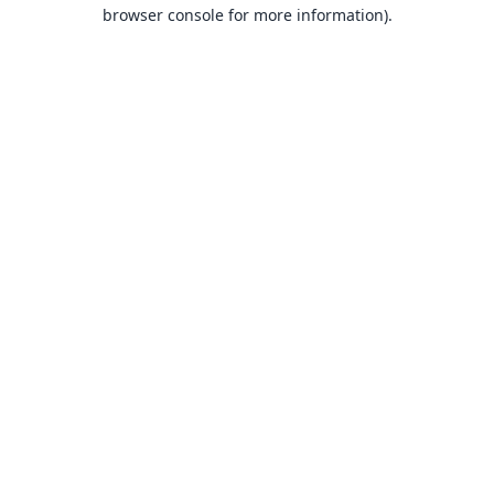
browser console for more information).