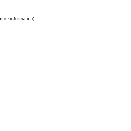
 more information).