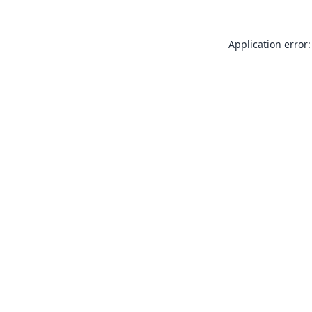
Application error: