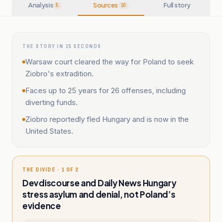
Analysis
Sources
Full story
5
10
THE STORY IN 15 SECONDS
Warsaw court cleared the way for Poland to seek
Ziobro's extradition.
Faces up to 25 years for 26 offenses, including
diverting funds.
Ziobro reportedly fled Hungary and is now in the
United States.
THE DIVIDE · 1 OF 2
Devdiscourse and Daily News Hungary
stress asylum and denial, not Poland’s
evidence