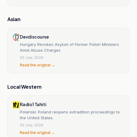
Asian
Devdiscourse
Hungary Revokes Asylum of Former Polish Ministers
Amid Abuse Charges
02 July, 2026
Read the original →
Local Western
Radio1 Tahiti
Polanski: Poland reopens extradition proceedings to
the United States.
02 July, 2026
Read the original →