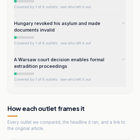
Covered by 1 of 8 outlets
· see who left it out
Hungary revoked his asylum and made
documents invalid
Covered by 1 of 8 outlets
· see who left it out
A Warsaw court decision enables formal
extradition proceedings
Covered by 1 of 8 outlets
· see who left it out
How each outlet frames it
Every outlet we compared, the headline it ran, and a link to
the original article.