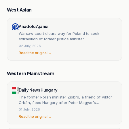
West Asian
Anadolu Ajansı
Warsaw court clears way for Poland to seek
extradition of former justice minister
02 July, 2026
Read the original →
Western Mainstream
Daily News Hungary
The former Polish minister Ziobro, a friend of Viktor
Orbán, flees Hungary after Péter Magyar's
inauguration.
01 July, 2026
Read the original →