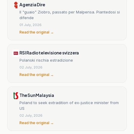
Agenzia Dire
Il "guaio" Ziobro, passato per Malpensa. Piantedosi si
difende
01 July, 2026
Read the original →
RSI Radiotelevisione svizzera
Polanski rischia estradizione
02 July, 2026
Read the original →
The Sun Malaysia
Poland to seek extradition of ex-justice minister from
US
02 July, 2026
Read the original →