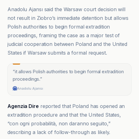
Anadolu Ajansı said the Warsaw court decision will
not result in Ziobro’s immediate detention but allows
Polish authorities to begin formal extradition
proceedings, framing the case as a major test of
judicial cooperation between Poland and the United
States if Warsaw submits a formal request.
“
it allows Polish authorities to begin formal extradition
proceedings.
”
Anadolu Ajansı
Agenzia Dire
reported that Poland has opened an
extradition procedure and that the United States,
“con ogni probabilità, non daranno seguito,”
describing a lack of follow-through as likely.