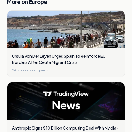
More on
Europe
Ursula Von Der Leyen Urges Spain To Reinforce EU
Borders After Ceuta Migrant Crisis
24
sources compared
Anthropic Signs $10 Billion Computing Deal With Nvidia-