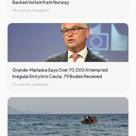
Backed Volta Infra In Norway
19
sources compared
Grande-Marlaska Says Over 70,000 Attempted
Irregular Entry Into Ceuta, 79 Bodies Received
21
sources compared