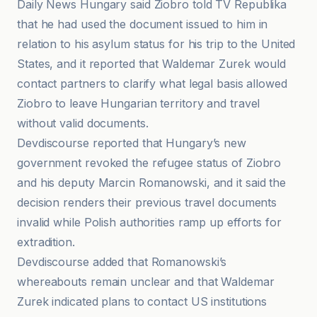
Daily News Hungary said Ziobro told TV Republika
that he had used the document issued to him in
relation to his asylum status for his trip to the United
States, and it reported that Waldemar Zurek would
contact partners to clarify what legal basis allowed
Ziobro to leave Hungarian territory and travel
without valid documents.
Devdiscourse reported that Hungary’s new
government revoked the refugee status of Ziobro
and his deputy Marcin Romanowski, and it said the
decision renders their previous travel documents
invalid while Polish authorities ramp up efforts for
extradition.
Devdiscourse added that Romanowski’s
whereabouts remain unclear and that Waldemar
Zurek indicated plans to contact US institutions