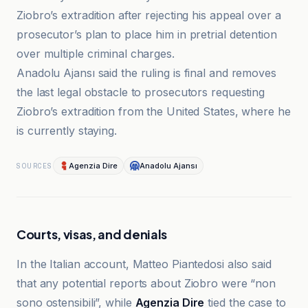
Ziobro’s extradition after rejecting his appeal over a
prosecutor’s plan to place him in pretrial detention
over multiple criminal charges.
Anadolu Ajansı said the ruling is final and removes
the last legal obstacle to prosecutors requesting
Ziobro’s extradition from the United States, where he
is currently staying.
Agenzia Dire
Anadolu Ajansı
SOURCES
Courts, visas, and denials
In the Italian account, Matteo Piantedosi also said
that any potential reports about Ziobro were “non
sono ostensibili”, while
Agenzia Dire
tied the case to