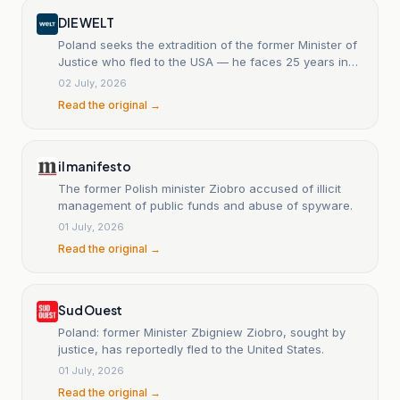
DIE WELT
Poland seeks the extradition of the former Minister of
Justice who fled to the USA — he faces 25 years in
prison.
02 July, 2026
Read the original →
il manifesto
The former Polish minister Ziobro accused of illicit
management of public funds and abuse of spyware.
01 July, 2026
Read the original →
Sud Ouest
Poland: former Minister Zbigniew Ziobro, sought by
justice, has reportedly fled to the United States.
01 July, 2026
Read the original →