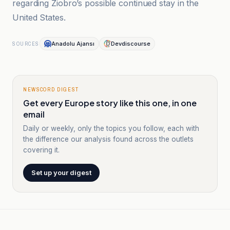
regarding Ziobro’s possible continued stay in the
United States.
Anadolu Ajansı
Devdiscourse
SOURCES
NEWSCORD DIGEST
Get every Europe story like this one, in one
email
Daily or weekly, only the topics you follow, each with
the difference our analysis found across the outlets
covering it.
Set up your digest