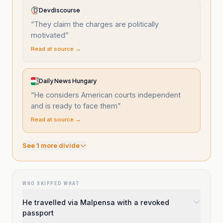
Devdiscourse
“
They claim the charges are politically
motivated
”
Read at source →
Daily News Hungary
“
He considers American courts independent
and is ready to face them
”
Read at source →
See
1
more divide
WHO SKIPPED WHAT
He travelled via Malpensa with a revoked
passport