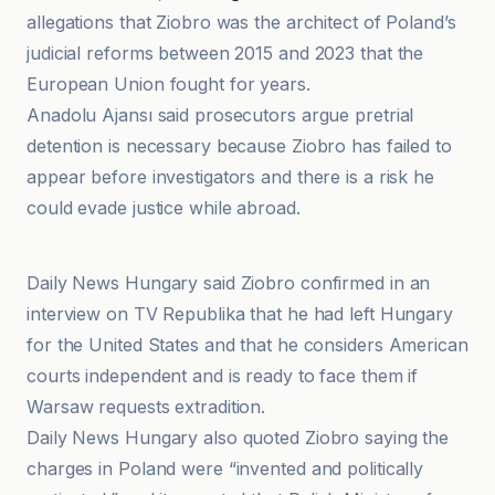
allegations that Ziobro was the architect of Poland’s
judicial reforms between 2015 and 2023 that the
European Union fought for years.
Anadolu Ajansı said prosecutors argue pretrial
detention is necessary because Ziobro has failed to
appear before investigators and there is a risk he
could evade justice while abroad.
Anadolu Ajansı
Daily News Hungary said Ziobro confirmed in an
interview on TV Republika that he had left Hungary
for the United States and that he considers American
courts independent and is ready to face them if
Warsaw requests extradition.
Daily News Hungary also quoted Ziobro saying the
charges in Poland were “invented and politically