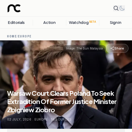
Editorials
Action
Watchdog
Sign in
BETA
HOME
/
EUROPE
Share
Image:
The Sun Malaysia
Warsaw Court Clears Poland To Seek
Extradition Of Former Justice Minister
Zbigniew Ziobro
02 JULY, 2026
.
EUROPE
.
10
SOURCES