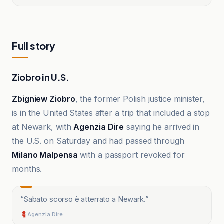
Full story
Ziobro in U.S.
Zbigniew Ziobro
, the former Polish justice minister,
is in the United States after a trip that included a stop
at Newark, with
Agenzia Dire
saying he arrived in
the U.S. on Saturday and had passed through
Milano Malpensa
with a passport revoked for
months.
“
Sabato scorso è atterrato a Newark.
”
Agenzia Dire