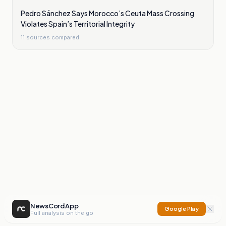
Pedro Sánchez Says Morocco’s Ceuta Mass Crossing
Violates Spain’s Territorial Integrity
11
sources compared
NewsCord App
Google Play
Full analysis on the go