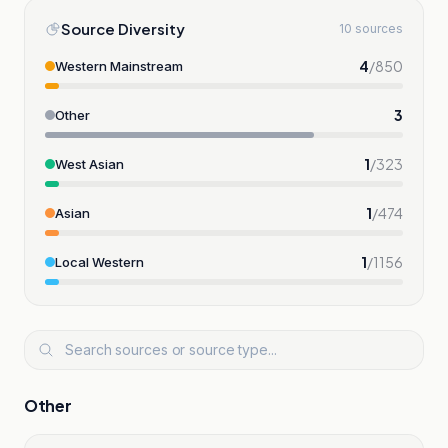
Source Diversity
10 sources
4
/
850
Western Mainstream
3
Other
1
/
323
West Asian
1
/
474
Asian
1
/
1156
Local Western
Other