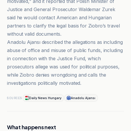
motivated,” and it reported that Polish Minister of
Justice and General Prosecutor Waldemar Zurek
said he would contact American and Hungarian
partners to clarify the legal basis for Ziobro’s travel
without valid documents.
Anadolu Ajansı described the allegations as including
abuse of office and misuse of public funds, including
in connection with the Justice Fund, which
prosecutors allege was used for political purposes,
while Ziobro denies wrongdoing and calls the
investigations politically motivated.
Daily News Hungary
Anadolu Ajansı
SOURCES
What happens next