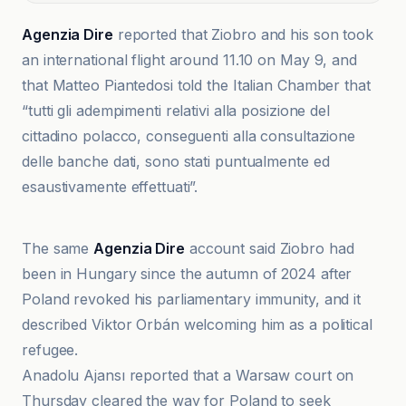
Agenzia Dire
reported that Ziobro and his son took
an international flight around 11.10 on May 9, and
that Matteo Piantedosi told the Italian Chamber that
“tutti gli adempimenti relativi alla posizione del
cittadino polacco, conseguenti alla consultazione
delle banche dati, sono stati puntualmente ed
esaustivamente effettuati”.
Agenzia Dire
The same
Agenzia Dire
account said Ziobro had
been in Hungary since the autumn of 2024 after
Poland revoked his parliamentary immunity, and it
described Viktor Orbán welcoming him as a political
refugee.
Anadolu Ajansı reported that a Warsaw court on
Thursday cleared the way for Poland to seek