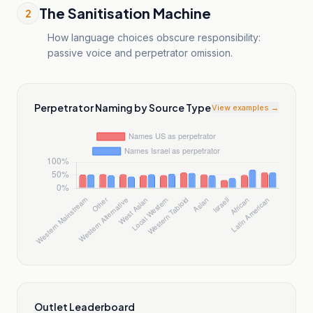
The Sanitisation Machine
2
How language choices obscure responsibility:
passive voice and perpetrator omission.
Perpetrator Naming by Source Type
View examples →
Outlet Leaderboard