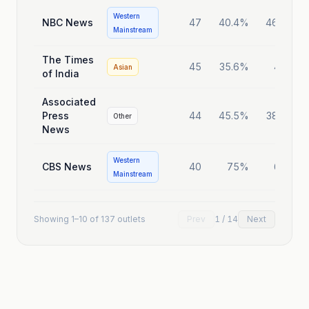
Western
NBC News
47
40.4%
46.8%
Mainstream
The Times
45
35.6%
40%
Asian
of India
Associated
Press
44
45.5%
38.6%
Other
News
Western
CBS News
40
75%
60%
Mainstream
Showing
1
–
10
of
137
outlets
Prev
1
/
14
Next