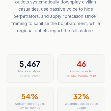
outlets systematically downplay civilian
casualties, use passive voice to hide
perpetrators, and apply “precision strike”
framing to sanitise the bombardment, while
regional outlets report the full picture.
5,467
46
Articles analysed
Civilian sites hit
across all outlets
schools, hospitals, homes
54
%
32
%
Western coverage of
Western passive voice
civilian strikes
usage