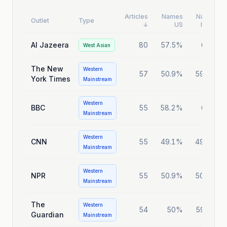
Articles
Names
Names
Outlet
Type
↓
US
Israel
Al Jazeera
80
57.5%
65%
West Asian
The New
Western
57
50.9%
59.6%
York Times
Mainstream
Western
BBC
55
58.2%
60%
Mainstream
Western
CNN
55
49.1%
49.1%
Mainstream
Western
NPR
55
50.9%
50.9%
Mainstream
The
Western
54
50%
59.3%
Guardian
Mainstream