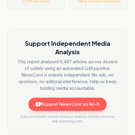
vs
81
% for military
hiding who does the bombing
Support Independent Media
Analysis
This report analysed
5,467
articles across dozens
of outlets using an automated LLM pipeline.
NewsCord is entirely independent. No ads, no
sponsors, no editorial interference. Help us keep
holding media accountable.
Support NewsCord on Ko-fi
Every contribution directly funds our analysis infrastructure and
data processing costs.