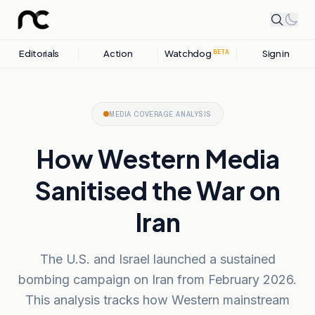
Editorials
Action
Watchdog
Sign in
BETA
MEDIA COVERAGE ANALYSIS
How Western Media
Sanitised the War on
Iran
The U.S. and Israel launched a sustained
bombing campaign on Iran from February 2026.
This analysis tracks how Western mainstream