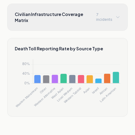
Civilian Infrastructure Coverage
7
incidents
Matrix
Death Toll Reporting Rate by Source Type