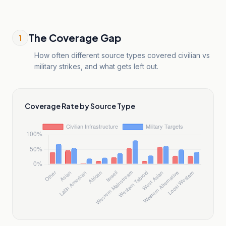
The Coverage Gap
1
How often different source types covered civilian vs
military strikes, and what gets left out.
Coverage Rate by Source Type