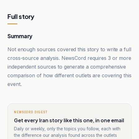
Full story
Summary
Not enough sources covered this story to write a full
cross-source analysis. NewsCord requires 3 or more
independent sources to generate a comprehensive
comparison of how different outlets are covering this
event.
NEWSCORD DIGEST
Get every Iran story like this one, in one email
Daily or weekly, only the topics you follow, each with
the difference our analysis found across the outlets