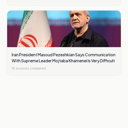
Iran President Masoud Pezeshkian Says Communication
With Supreme Leader Mojtaba Khamenei Is Very Difficult
15
sources compared