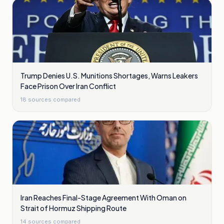
Trump Denies U.S. Munitions Shortages, Warns Leakers
Face Prison Over Iran Conflict
18
sources compared
Iran Reaches Final-Stage Agreement With Oman on
Strait of Hormuz Shipping Route
14
sources compared