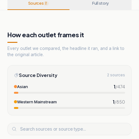
Sources
Full story
2
How each outlet frames it
Every outlet we compared, the headline it ran, and a link to
the original article.
Source Diversity
2 sources
1
/
474
Asian
1
/
850
Western Mainstream