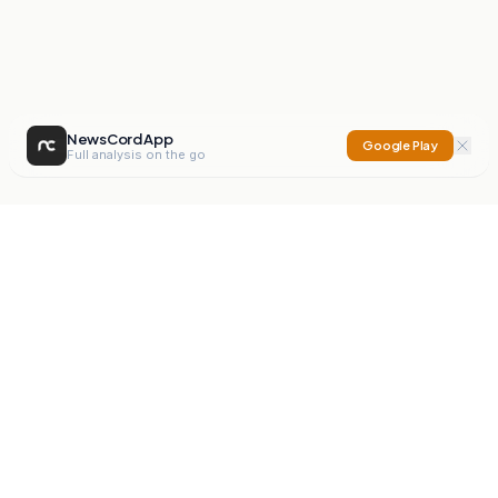
NewsCord App
Google Play
Full analysis on the go
NewsCord
Compare news sources. Expose media bias.
Mission
Editorials
Action
Digest
Watchdog
BETA
For Organisations
Privacy Policy
Terms
Contact
NEW
iOS App
Android App