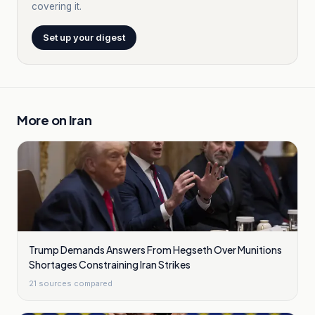
covering it.
Set up your digest
More on
Iran
Trump Demands Answers From Hegseth Over Munitions
Shortages Constraining Iran Strikes
21
sources compared