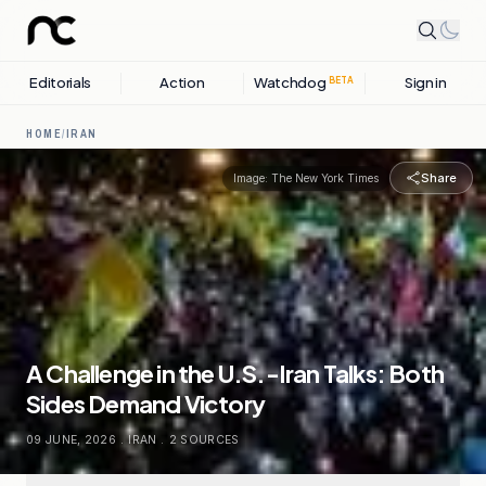
Editorials
Action
Watchdog
Sign in
BETA
HOME
/
IRAN
Share
Image:
The New York Times
A Challenge in the U.S.-Iran Talks: Both
Sides Demand Victory
09 JUNE, 2026
.
IRAN
.
2
SOURCES