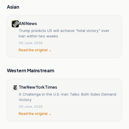
Asian
ANI News
Trump predicts US will achieve "total victory" over
Iran within two weeks
09 June, 2026
Read the original →
Western Mainstream
The New York Times
A Challenge in the U.S.-Iran Talks: Both Sides Demand
Victory
09 June, 2026
Read the original →