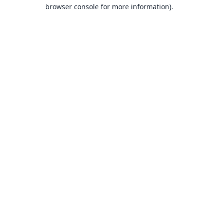
browser console for more information).