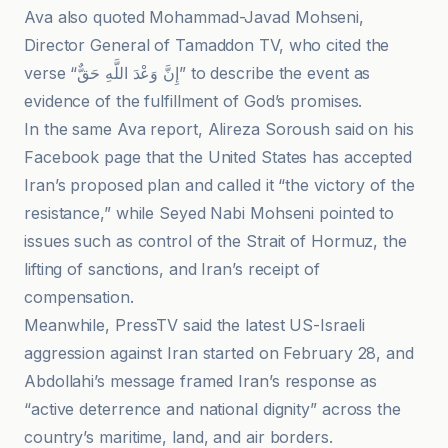
Ava also quoted Mohammad-Javad Mohseni,
Director General of Tamaddon TV, who cited the
verse “إِنَّ وَعْدَ اللَّهِ حَقٌّ” to describe the event as
evidence of the fulfillment of God’s promises.
In the same Ava report, Alireza Soroush said on his
Facebook page that the United States has accepted
Iran’s proposed plan and called it “the victory of the
resistance,” while Seyed Nabi Mohseni pointed to
issues such as control of the Strait of Hormuz, the
lifting of sanctions, and Iran’s receipt of
compensation.
Meanwhile, PressTV said the latest US-Israeli
aggression against Iran started on February 28, and
Abdollahi’s message framed Iran’s response as
“active deterrence and national dignity” across the
country’s maritime, land, and air borders.