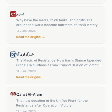
تسنیم
Why have the media, think tanks, and politicians
around the world become narrators of Iran’s victory
13 June, 2026
Read the original →
خبرگزاری آنا
The Magic of Resistance: How Iran's Stance Upended
Global Calculations / From Trump's Illusion of Victory
to the Reality on the Ground
13 June, 2026
Read the original →
Qanat Al-Alam
The new equation of the Unified Front for the
Resistance after Operation 'Victory'
13 June, 2026