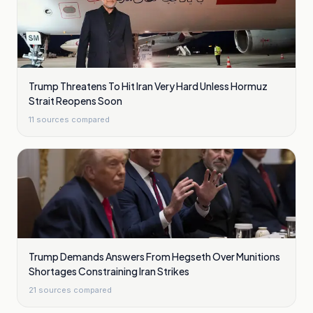
Trump Threatens To Hit Iran Very Hard Unless Hormuz
Strait Reopens Soon
11
sources compared
Trump Demands Answers From Hegseth Over Munitions
Shortages Constraining Iran Strikes
21
sources compared