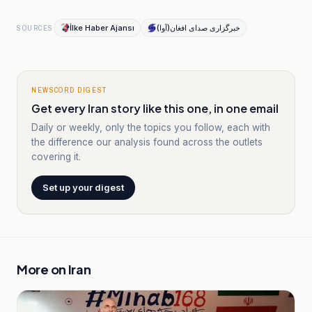
İlke Haber Ajansı
خبرگزاری صدای افغان(آوا)
SOURCES
NEWSCORD DIGEST
Get every Iran story like this one, in one email
Daily or weekly, only the topics you follow, each with
the difference our analysis found across the outlets
covering it.
Set up your digest
More on
Iran