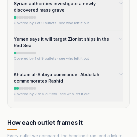
Syrian authorities investigate a newly
discovered mass grave
Covered by 1 of 9 outlets
· see who left it out
Yemen says it will target Zionist ships in the
Red Sea
Covered by 1 of 9 outlets
· see who left it out
Khatam al-Anbiya commander Abdollahi
commemorates Rashid
Covered by 2 of 9 outlets
· see who left it out
How each outlet frames it
Every outlet we compared, the headline it ran, and a link to