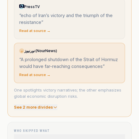
PressTV
“
echo of Iran’s victory and the triumph of the
resistance
”
Read at source →
نورنیوز (NourNews)
ن
“
A prolonged shutdown of the Strait of Hormuz
would have far-reaching consequences
”
Read at source →
One spotlights victory narratives; the other emphasizes
global economic disruption risks.
See
2
more divide
s
WHO SKIPPED WHAT