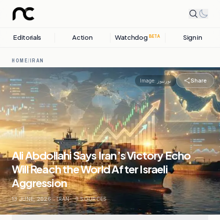
Editorials
Action
Watchdog
Sign in
BETA
HOME
/
IRAN
Share
Image:
نورنیوز
Ali Abdollahi Says Iran’s Victory Echo
Will Reach the World After Israeli
Aggression
13 JUNE, 2026
.
IRAN
.
9
SOURCES