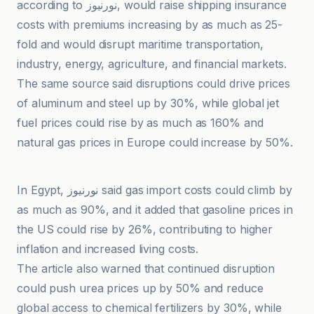
according to نورنیوز, would raise shipping insurance
costs with premiums increasing by as much as 25-
fold and would disrupt maritime transportation,
industry, energy, agriculture, and financial markets.
The same source said disruptions could drive prices
of aluminum and steel up by 30%, while global jet
fuel prices could rise by as much as 160% and
natural gas prices in Europe could increase by 50%.
İlke Haber Ajansı
In Egypt, نورنیوز said gas import costs could climb by
as much as 90%, and it added that gasoline prices in
the US could rise by 26%, contributing to higher
inflation and increased living costs.
The article also warned that continued disruption
could push urea prices up by 50% and reduce
global access to chemical fertilizers by 30%, while