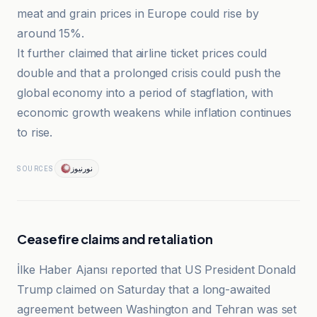
meat and grain prices in Europe could rise by
around 15%.
It further claimed that airline ticket prices could
double and that a prolonged crisis could push the
global economy into a period of stagflation, with
economic growth weakens while inflation continues
to rise.
نورنیوز
SOURCES
Ceasefire claims and retaliation
İlke Haber Ajansı reported that US President Donald
Trump claimed on Saturday that a long-awaited
agreement between Washington and Tehran was set