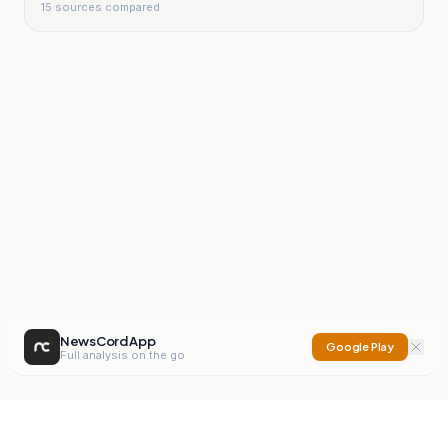
15
sources compared
NewsCord App
Google Play
Full analysis on the go