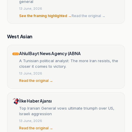
general
13 June, 2026
See the framing highlighted →
Read the original →
West Asian
AhlulBayt News Agency (ABNA
A Tunisian political analyst: The more Iran resists, the
closer it comes to victory.
13 June, 2026
Read the original →
İlke Haber Ajansı
Top Iranian General vows ultimate triumph over US,
Israeli aggression
13 June, 2026
Read the original →