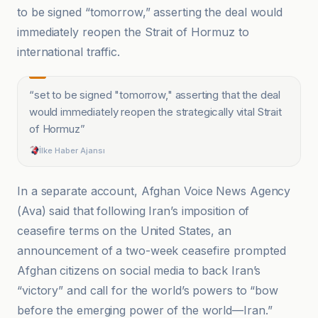
to be signed “tomorrow,” asserting the deal would
immediately reopen the Strait of Hormuz to
international traffic.
“
set to be signed "tomorrow," asserting that the deal
would immediately reopen the strategically vital Strait
of Hormuz
”
İlke Haber Ajansı
In a separate account, Afghan Voice News Agency
(Ava) said that following Iran’s imposition of
ceasefire terms on the United States, an
announcement of a two-week ceasefire prompted
Afghan citizens on social media to back Iran’s
“victory” and call for the world’s powers to “bow
before the emerging power of the world—Iran.”