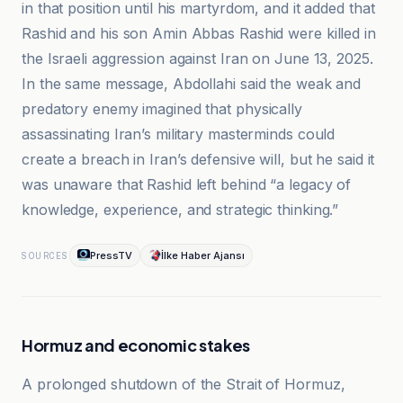
in that position until his martyrdom, and it added that
Rashid and his son Amin Abbas Rashid were killed in
the Israeli aggression against Iran on June 13, 2025.
In the same message, Abdollahi said the weak and
predatory enemy imagined that physically
assassinating Iran’s military masterminds could
create a breach in Iran’s defensive will, but he said it
was unaware that Rashid left behind “a legacy of
knowledge, experience, and strategic thinking.”
PressTV
İlke Haber Ajansı
SOURCES
Hormuz and economic stakes
A prolonged shutdown of the Strait of Hormuz,