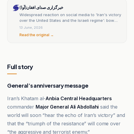
خبرگزاری صدای افغان(آوا)
Widespread reaction on social media to 'Iran's victory
over the United States and the Israeli regime': bow
down to the rising power of the world.
13 June, 2026
Read the original →
Full story
General’s anniversary message
Iran’s Khatam al-
Anbia Central Headquarters
commander
Major General Ali Abdollahi
said the
world will soon “hear the echo of Iran’s victory” and
that the “triumph of the resistance” will come over
“the aggressive and terrorist enemy.”