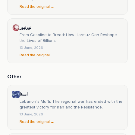
Read the original →
نورنیوز
From Gasoline to Bread: How Hormuz Can Reshape
the Lives of Billions
13 June, 2026
Read the original →
Other
ایسنا
Lebanon's Mufti: The regional war has ended with the
greatest victory for Iran and the Resistance.
13 June, 2026
Read the original →