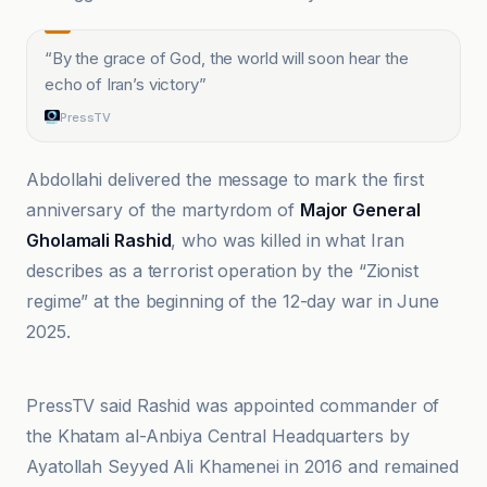
“
By the grace of God, the world will soon hear the
echo of Iran’s victory
”
PressTV
Abdollahi delivered the message to mark the first
anniversary of the martyrdom of
Major General
Gholamali Rashid
, who was killed in what Iran
describes as a terrorist operation by the “Zionist
regime” at the beginning of the 12-day war in June
2025.
AhlulBayt News Agency (ABNA
PressTV said Rashid was appointed commander of
the Khatam al-Anbiya Central Headquarters by
Ayatollah Seyyed Ali Khamenei in 2016 and remained