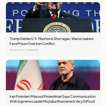
Trump Denies U.S. Munitions Shortages, Warns Leakers
Face Prison Over Iran Conflict
18
sources compared
Iran President Masoud Pezeshkian Says Communication
With Supreme Leader Mojtaba Khamenei Is Very Difficult