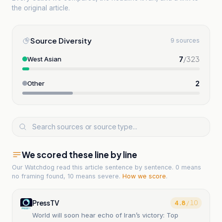
the original article.
Source Diversity
9 sources
7
/
323
West Asian
2
Other
We scored these line by line
Our Watchdog read
this article
sentence by sentence. 0 means
no framing found, 10 means severe.
How we score
.
PressTV
4.8
/ 10
World will soon hear echo of Iran’s victory: Top