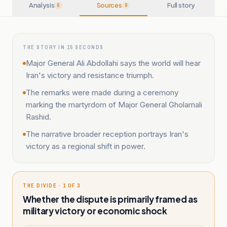
Analysis
Sources
Full story
6
9
THE STORY IN 15 SECONDS
Major General Ali Abdollahi says the world will hear
Iran's victory and resistance triumph.
The remarks were made during a ceremony
marking the martyrdom of Major General Gholamali
Rashid.
The narrative broader reception portrays Iran's
victory as a regional shift in power.
THE DIVIDE · 1 OF 3
Whether the dispute is primarily framed as
military victory or economic shock