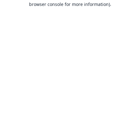
browser console for more information).