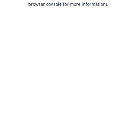
browser console for more information).