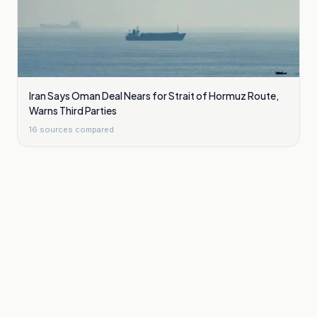
Iran Says Oman Deal Nears for Strait of Hormuz Route,
Warns Third Parties
16
sources compared