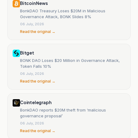
Bitcoin News
BonkDAO Treasury Loses $20M in Malicious
Governance Attack, BONK Slides 8%
06 July, 2026
Read the original →
Bitget
BONK DAO Loses $20 Million in Governance Attack,
Token Falls 10%
06 July, 2026
Read the original →
Cointelegraph
BonkDAO reports $20M theft from ‘malicious
governance proposal’
06 July, 2026
Read the original →