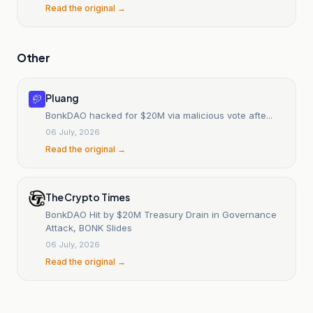
Read the original →
Other
Pluang
BonkDAO hacked for $20M via malicious vote afte...
06 July, 2026
Read the original →
The Crypto Times
BonkDAO Hit by $20M Treasury Drain in Governance
Attack, BONK Slides
06 July, 2026
Read the original →