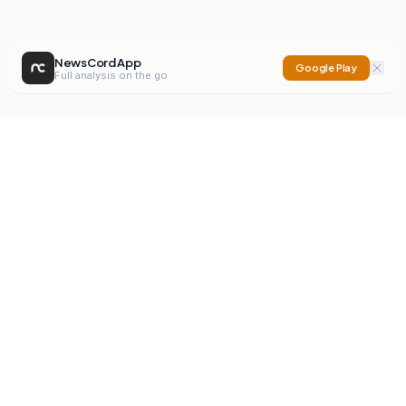
NewsCord App
Google Play
Full analysis on the go
NewsCord
Compare news sources. Expose media bias.
Mission
Editorials
Action
Digest
Watchdog
BETA
For Organisations
Privacy Policy
Terms
Contact
NEW
iOS App
Android App
X
Instagram
©
2026
NewsCord