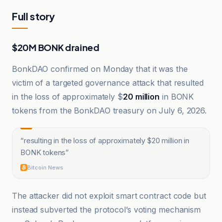
Full story
$20M BONK drained
BonkDAO confirmed on Monday that it was the
victim of a targeted governance attack that resulted
in the loss of approximately $
20 million
in BONK
tokens from the BonkDAO treasury on July 6, 2026.
“
resulting in the loss of approximately $20 million in
BONK tokens
”
Bitcoin News
The attacker did not exploit smart contract code but
instead subverted the protocol’s voting mechanism