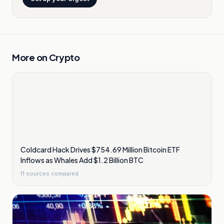
More on
Crypto
Coldcard Hack Drives $754.69 Million Bitcoin ETF
Inflows as Whales Add $1.2 Billion BTC
11
sources compared