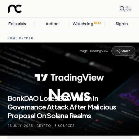
Editorials
Action
Watchdog
Sign in
BETA
HOME
/
CRYPTO
Share
Image:
TradingView
BonkDAO Loses $20 Million In
Governance Attack After Malicious
Proposal On Solana Realms
06 JULY, 2026
.
CRYPTO
.
8
SOURCES