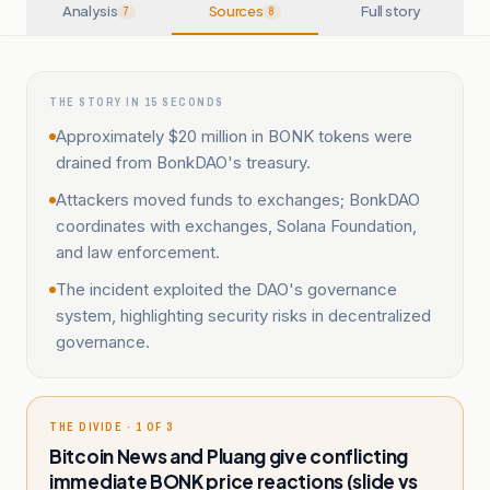
Analysis
Sources
Full story
7
8
THE STORY IN 15 SECONDS
Approximately $20 million in BONK tokens were
drained from BonkDAO's treasury.
Attackers moved funds to exchanges; BonkDAO
coordinates with exchanges, Solana Foundation,
and law enforcement.
The incident exploited the DAO's governance
system, highlighting security risks in decentralized
governance.
THE DIVIDE · 1 OF 3
Bitcoin News and Pluang give conflicting
immediate BONK price reactions (slide vs