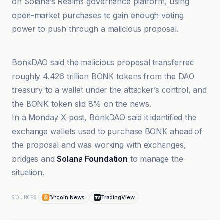
on Solana’s Realms governance platform, using
open-market purchases to gain enough voting
power to push through a malicious proposal.
Bitcoin News
BonkDAO said the malicious proposal transferred
roughly 4.426 trillion BONK tokens from the DAO
treasury to a wallet under the attacker’s control, and
the BONK token slid 8% on the news.
In a Monday X post, BonkDAO said it identified the
exchange wallets used to purchase BONK ahead of
the proposal and was working with exchanges,
bridges and
Solana Foundation
to manage the
situation.
Bitcoin News
TradingView
SOURCES