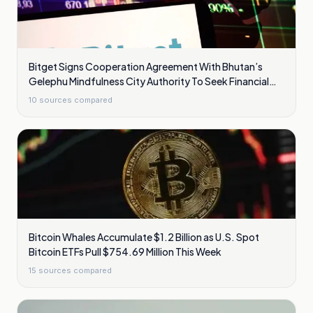
Bitget Signs Cooperation Agreement With Bhutan’s
Gelephu Mindfulness City Authority To Seek Financial
Licence
10
sources compared
Bitcoin Whales Accumulate $1.2 Billion as U.S. Spot
Bitcoin ETFs Pull $754.69 Million This Week
15
sources compared