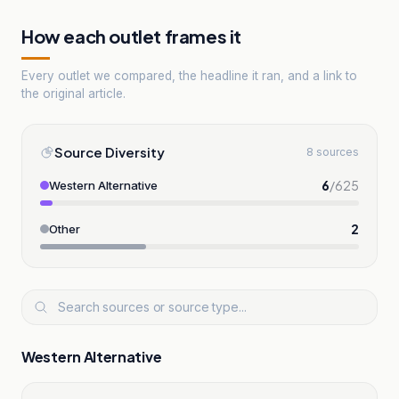
How each outlet frames it
Every outlet we compared, the headline it ran, and a link to
the original article.
Source Diversity
8 sources
6
/
625
Western Alternative
2
Other
Western Alternative