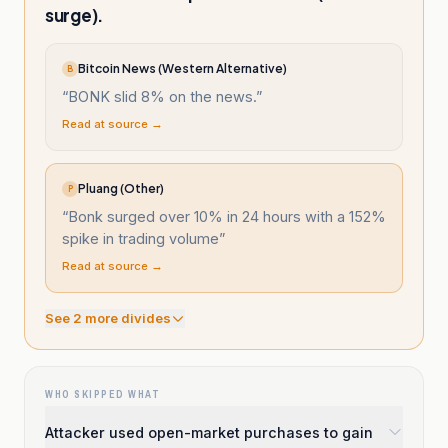
surge).
Bitcoin News (Western Alternative)
B
“
BONK slid 8% on the news.
”
Read at source →
Pluang (Other)
P
“
Bonk surged over 10% in 24 hours with a 152%
spike in trading volume
”
Read at source →
See
2
more divide
s
WHO SKIPPED WHAT
Attacker used open-market purchases to gain