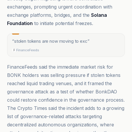
exchanges, prompting urgent coordination with
exchange platforms, bridges, and the
Solana
Foundation
to initiate potential freezes.
“
stolen tokens are now moving to exc
”
FinanceFeeds
FinanceFeeds said the immediate market risk for
BONK holders was selling pressure if stolen tokens
reached liquid trading venues, and it framed the
governance attack as a test of whether BonkDAO
could restore confidence in the governance process.
The Crypto Times said the incident adds to a growing
list of governance-related attacks targeting
decentralized autonomous organizations, where