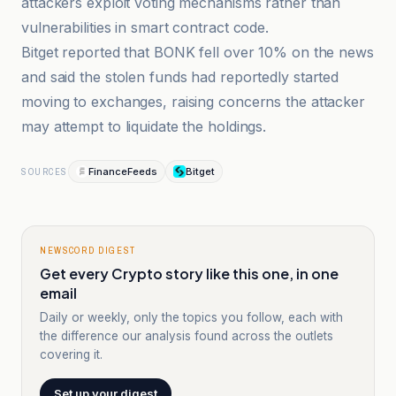
attackers exploit voting mechanisms rather than
vulnerabilities in smart contract code.
Bitget reported that BONK fell over 10% on the news
and said the stolen funds had reportedly started
moving to exchanges, raising concerns the attacker
may attempt to liquidate the holdings.
FinanceFeeds
Bitget
SOURCES
NEWSCORD DIGEST
Get every Crypto story like this one, in one
email
Daily or weekly, only the topics you follow, each with
the difference our analysis found across the outlets
covering it.
Set up your digest