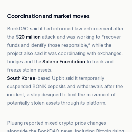
Coordination and market moves
BonkDAO said it had informed law enforcement after
the $
20 million
attack and was working to “recover
funds and identify those responsible,” while the
project also said it was coordinating with exchanges,
bridges and the
Solana Foundation
to track and
freeze stolen assets.
South Korea
-based Upbit said it temporarily
suspended BONK deposits and withdrawals after the
incident, a step designed to limit the movement of
potentially stolen assets through its platform.
Cointelegraph
Pluang reported mixed crypto price changes
alongside the BonkDAO news, including Bitcoin rising