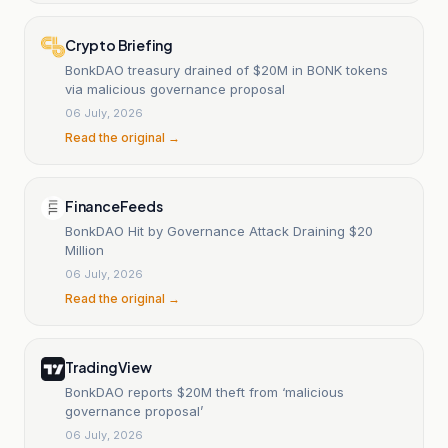
Crypto Briefing
BonkDAO treasury drained of $20M in BONK tokens
via malicious governance proposal
06 July, 2026
Read the original →
FinanceFeeds
BonkDAO Hit by Governance Attack Draining $20
Million
06 July, 2026
Read the original →
TradingView
BonkDAO reports $20M theft from ‘malicious
governance proposal’
06 July, 2026