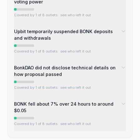
voting power
Covered by 1 of 8 outlets
· see who left it out
Upbit temporarily suspended BONK deposits
and withdrawals
Covered by 1 of 8 outlets
· see who left it out
BonkDAO did not disclose technical details on
how proposal passed
Covered by 1 of 8 outlets
· see who left it out
BONK fell about 7% over 24 hours to around
$0.05
Covered by 1 of 8 outlets
· see who left it out