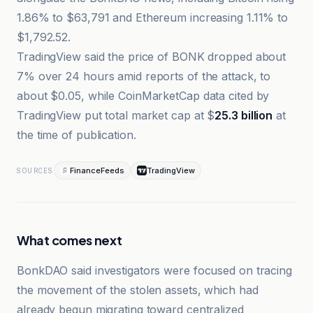
1.86% to $63,791 and Ethereum increasing 1.11% to
$1,792.52.
TradingView said the price of BONK dropped about
7% over 24 hours amid reports of the attack, to
about $0.05, while CoinMarketCap data cited by
TradingView put total market cap at $
25.3 billion
at
the time of publication.
FinanceFeeds
TradingView
SOURCES
What comes next
BonkDAO said investigators were focused on tracing
the movement of the stolen assets, which had
already begun migrating toward centralized