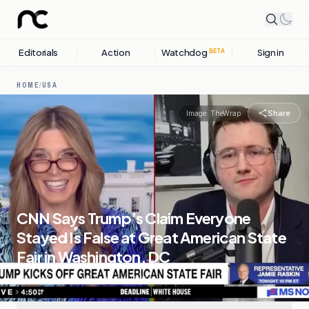
Editorials
Action
Watchdog
Sign in
BETA
HOME
/
USA
Share
Image:
TheWrap
CNN Says Trump’s Claim Everyone
Stayed Is False at Great American State
Fair in Washington, DC
26 JUNE, 2026
.
USA
.
10
SOURCES