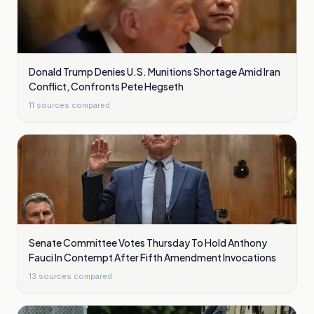
Donald Trump Denies U.S. Munitions Shortage Amid Iran
Conflict, Confronts Pete Hegseth
11
sources compared
Senate Committee Votes Thursday To Hold Anthony
Fauci In Contempt After Fifth Amendment Invocations
13
sources compared