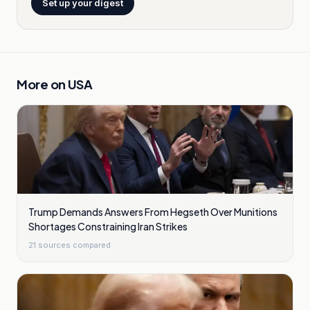
Set up your digest
More on
USA
Trump Demands Answers From Hegseth Over Munitions
Shortages Constraining Iran Strikes
21
sources compared