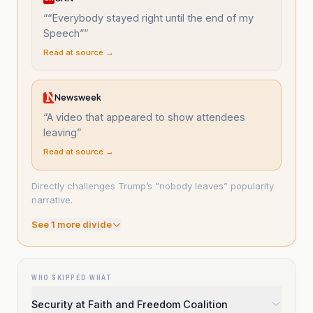
“
“Everybody stayed right until the end of my
Speech”
”
Read at source →
Newsweek
“
A video that appeared to show attendees
leaving
”
Read at source →
Directly challenges Trump’s “nobody leaves” popularity
narrative.
See
1
more divide
WHO SKIPPED WHAT
Security at Faith and Freedom Coalition