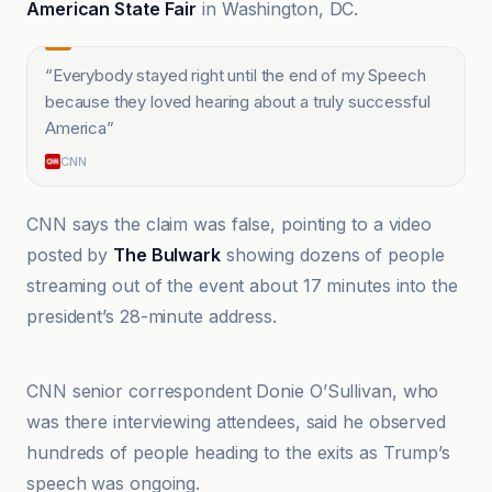
American State Fair
in Washington, DC.
“
Everybody stayed right until the end of my Speech
because they loved hearing about a truly successful
America
”
CNN
CNN says the claim was false, pointing to a video
posted by
The Bulwark
showing dozens of people
streaming out of the event about 17 minutes into the
president’s 28-minute address.
CNN
CNN senior correspondent Donie O’Sullivan, who
was there interviewing attendees, said he observed
hundreds of people heading to the exits as Trump’s
speech was ongoing.