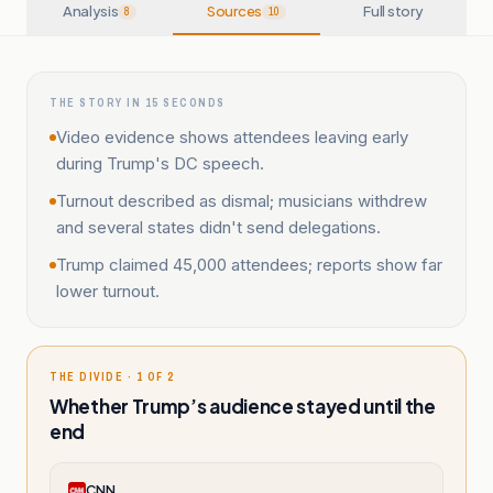
Analysis
Sources
Full story
8
10
THE STORY IN 15 SECONDS
Video evidence shows attendees leaving early
during Trump's DC speech.
Turnout described as dismal; musicians withdrew
and several states didn't send delegations.
Trump claimed 45,000 attendees; reports show far
lower turnout.
THE DIVIDE · 1 OF 2
Whether Trump’s audience stayed until the
end
CNN