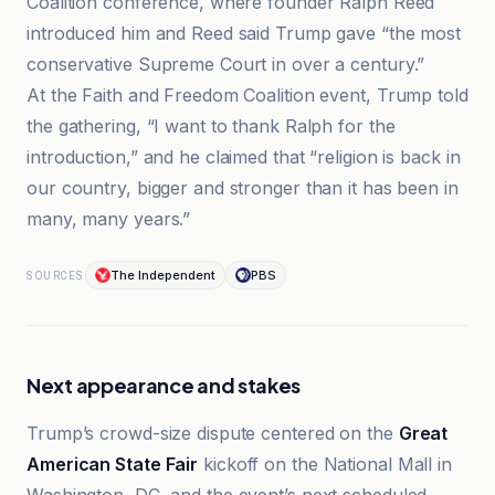
Coalition conference, where founder Ralph Reed
introduced him and Reed said Trump gave “the most
conservative Supreme Court in over a century.”
At the Faith and Freedom Coalition event, Trump told
the gathering, “I want to thank Ralph for the
introduction,” and he claimed that “religion is back in
our country, bigger and stronger than it has been in
many, many years.”
The Independent
PBS
SOURCES
Next appearance and stakes
Trump’s crowd-size dispute centered on the
Great
American State Fair
kickoff on the National Mall in