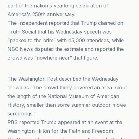
part of the nation's yearlong celebration of
America's 250th anniversary.
The Independent reported that Trump claimed on
Truth Social that his Wednesday speech was
“packed to the brim” with 45,000 attendees, while
NBC News disputed the estimate and reported the
crowd was “nowhere near” that figure.
Media Matters for America
The Washington Post described the Wednesday
crowd as “The crowd thinly covered an area about
the length of the National Museum of American
History, smaller than some summer outdoor movie
screenings.”
PBS reported Trump appeared at an event at the
Washington Hilton for the Faith and Freedom