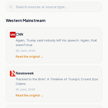
Western Mainstream
CNN
Again, Trump said nobody left his speech. Again, that
wasn’t true
28 June, 2026
Read the original →
Newsweek
‘Packed to the Brim’: A Timeline of Trump’s Crowd Size
Claims
25 June, 2026
Read the original →