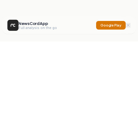
NewsCord App
Google Play
Full analysis on the go
NewsCord
Compare news sources. Expose media bias.
Mission
Editorials
Action
Digest
Watchdog
BETA
For Organisations
Privacy Policy
Terms
Contact
NEW
iOS App
Android App
X
Instagram
©
2026
NewsCord