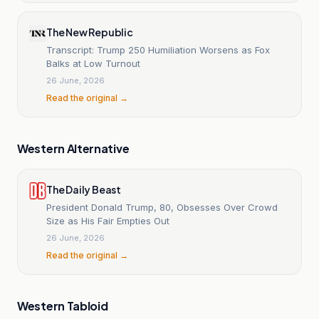
The New Republic
Transcript: Trump 250 Humiliation Worsens as Fox
Balks at Low Turnout
26 June, 2026
Read the original →
Western Alternative
The Daily Beast
President Donald Trump, 80, Obsesses Over Crowd
Size as His Fair Empties Out
26 June, 2026
Read the original →
Western Tabloid