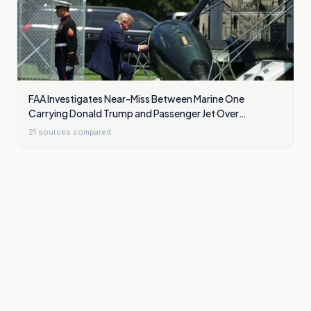
FAA Investigates Near-Miss Between Marine One
Carrying Donald Trump and Passenger Jet Over
Washington
21
sources compared