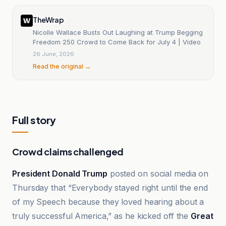
TheWrap
Nicolle Wallace Busts Out Laughing at Trump Begging
Freedom 250 Crowd to Come Back for July 4 | Video
26 June, 2026
Read the original →
Full story
Crowd claims challenged
President Donald Trump
posted on social media on
Thursday that “Everybody stayed right until the end
of my Speech because they loved hearing about a
truly successful America,” as he kicked off the
Great