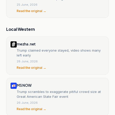
25 June, 2026
Read the original →
Local Western
mezha.net
Trump claimed everyone stayed, video shows many
left early
28 June, 2026
Read the original →
MS NOW
Trump scrambles to exaggerate pitiful crowd size at
Great American State Fair event
26 June, 2026
Read the original →