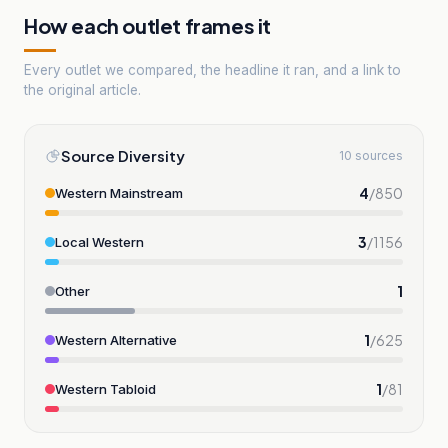
How each outlet frames it
Every outlet we compared, the headline it ran, and a link to
the original article.
Source Diversity
10 sources
4
/
850
Western Mainstream
3
/
1156
Local Western
1
Other
1
/
625
Western Alternative
1
/
81
Western Tabloid