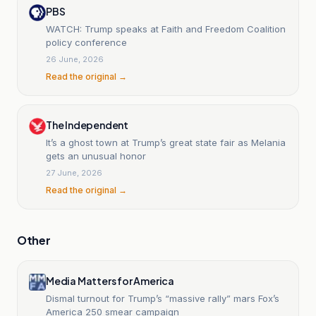
PBS
WATCH: Trump speaks at Faith and Freedom Coalition
policy conference
26 June, 2026
Read the original →
The Independent
It’s a ghost town at Trump’s great state fair as Melania
gets an unusual honor
27 June, 2026
Read the original →
Other
Media Matters for America
Dismal turnout for Trump’s “massive rally” mars Fox’s
America 250 smear campaign