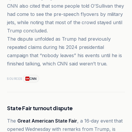
CNN also cited that some people told O’Sullivan they
had come to see the pre-speech flyovers by military
jets, while noting that most of the crowd stayed until
Trump concluded.
The dispute unfolded as Trump had previously
repeated claims during his 2024 presidential
campaign that “nobody leaves” his events until he is
finished talking, which CNN said weren’t true.
CNN
SOURCES
State Fair turnout dispute
The
Great American State Fair
, a 16-day event that
opened Wednesday with remarks from Trump, is