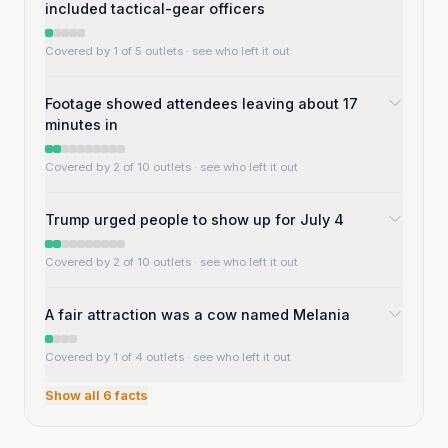
included tactical-gear officers
Covered by 1 of 5 outlets
· see who left it out
Footage showed attendees leaving about 17
minutes in
Covered by 2 of 10 outlets
· see who left it out
Trump urged people to show up for July 4
Covered by 2 of 10 outlets
· see who left it out
A fair attraction was a cow named Melania
Covered by 1 of 4 outlets
· see who left it out
Show all
6
facts