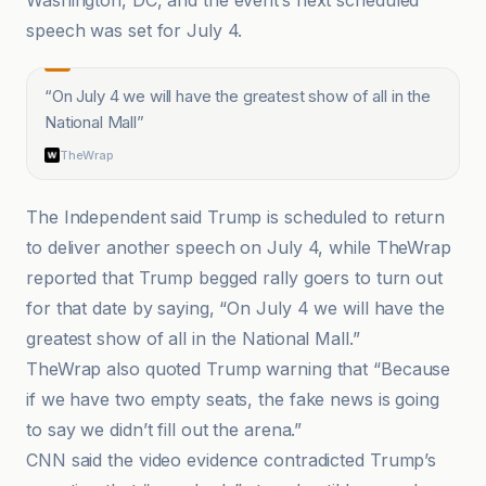
Washington, DC, and the event’s next scheduled
speech was set for July 4.
“
On July 4 we will have the greatest show of all in the
National Mall
”
TheWrap
The Independent said Trump is scheduled to return
to deliver another speech on July 4, while TheWrap
reported that Trump begged rally goers to turn out
for that date by saying, “On July 4 we will have the
greatest show of all in the National Mall.”
TheWrap also quoted Trump warning that “Because
if we have two empty seats, the fake news is going
to say we didn’t fill out the arena.”
CNN said the video evidence contradicted Trump’s