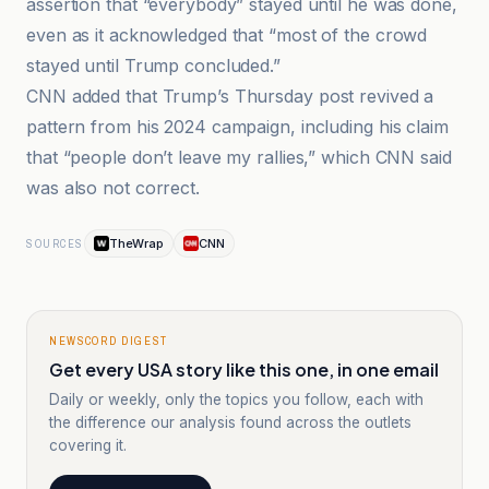
assertion that “everybody” stayed until he was done,
even as it acknowledged that “most of the crowd
stayed until Trump concluded.”
CNN added that Trump’s Thursday post revived a
pattern from his 2024 campaign, including his claim
that “people don’t leave my rallies,” which CNN said
was also not correct.
TheWrap
CNN
SOURCES
NEWSCORD DIGEST
Get every USA story like this one, in one email
Daily or weekly, only the topics you follow, each with
the difference our analysis found across the outlets
covering it.