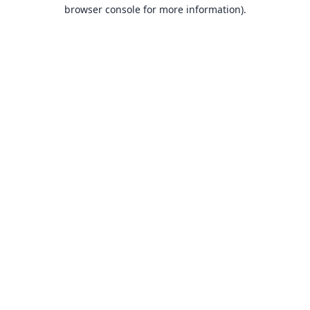
browser console for more information).