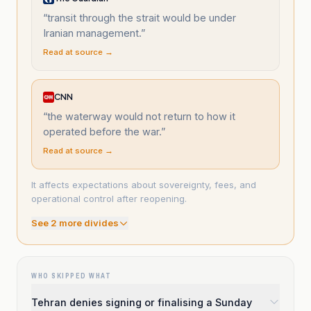
“
transit through the strait would be under
Iranian management.
”
Read at source →
CNN
“
the waterway would not return to how it
operated before the war.
”
Read at source →
It affects expectations about sovereignty, fees, and
operational control after reopening.
See
2
more divide
s
WHO SKIPPED WHAT
Tehran denies signing or finalising a Sunday