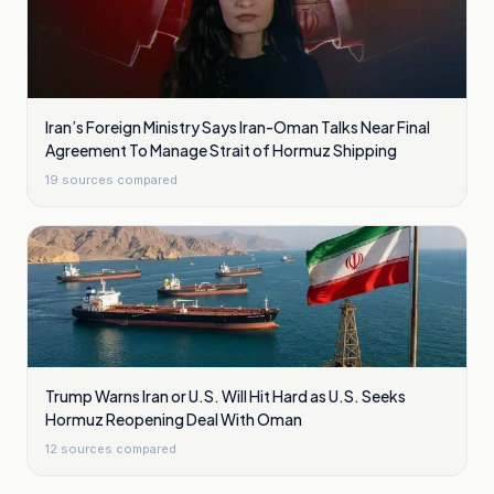
Iran’s Foreign Ministry Says Iran-Oman Talks Near Final
Agreement To Manage Strait of Hormuz Shipping
19
sources compared
Trump Warns Iran or U.S. Will Hit Hard as U.S. Seeks
Hormuz Reopening Deal With Oman
12
sources compared