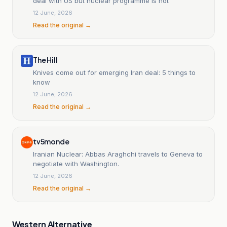
deal with US but nuclear programme is not
12 June, 2026
Read the original →
The Hill
Knives come out for emerging Iran deal: 5 things to
know
12 June, 2026
Read the original →
tv5monde
Iranian Nuclear: Abbas Araghchi travels to Geneva to
negotiate with Washington.
12 June, 2026
Read the original →
Western Alternative