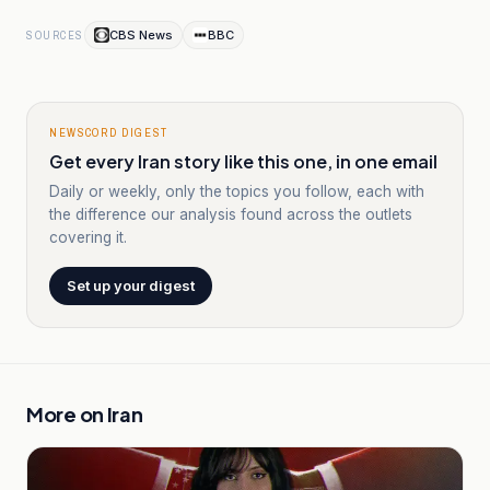
CBS News
BBC
SOURCES
NEWSCORD DIGEST
Get every Iran story like this one, in one email
Daily or weekly, only the topics you follow, each with
the difference our analysis found across the outlets
covering it.
Set up your digest
More on
Iran