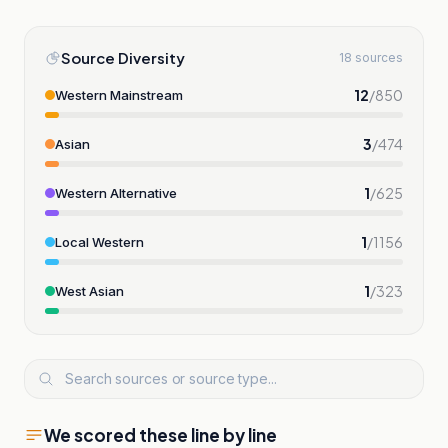
Source Diversity
18 sources
12
/
850
Western Mainstream
3
/
474
Asian
1
/
625
Western Alternative
1
/
1156
Local Western
1
/
323
West Asian
We scored these line by line