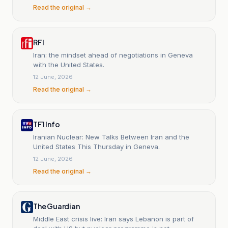
Read the original →
RFI
Iran: the mindset ahead of negotiations in Geneva
with the United States.
12 June, 2026
Read the original →
TF1 Info
Iranian Nuclear: New Talks Between Iran and the
United States This Thursday in Geneva.
12 June, 2026
Read the original →
The Guardian
Middle East crisis live: Iran says Lebanon is part of