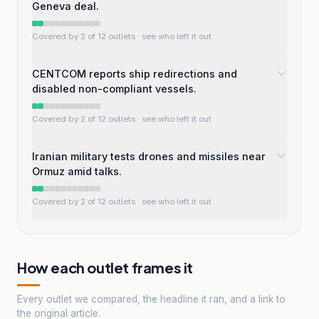
Geneva deal.
Covered by 2 of 12 outlets
· see who left it out
CENTCOM reports ship redirections and
disabled non-compliant vessels.
Covered by 2 of 12 outlets
· see who left it out
Iranian military tests drones and missiles near
Ormuz amid talks.
Covered by 2 of 12 outlets
· see who left it out
How each outlet frames it
Every outlet we compared, the headline it ran, and a link to
the original article.