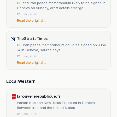
US and Iran peace memorandum likely to be signed in
Geneva on Sunday, draft details emerge
12 June, 2026
Read the original →
The Straits Times
US-Iran peace memorandum could be signed on June
14 in Geneva, source says
12 June, 2026
Read the original →
Local Western
lanouvellerepublique.fr
Iranian Nuclear: New Talks Expected in Geneva
Between Iran and the United States
12 June, 2026