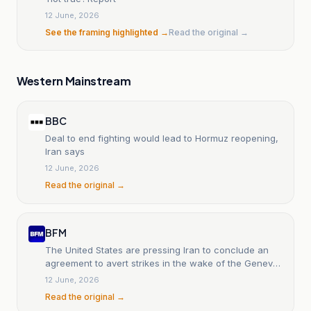
12 June, 2026
See the framing highlighted →
Read the original →
Western Mainstream
BBC
Deal to end fighting would lead to Hormuz reopening,
Iran says
12 June, 2026
Read the original →
BFM
The United States are pressing Iran to conclude an
agreement to avert strikes in the wake of the Geneva
talks.
12 June, 2026
Read the original →