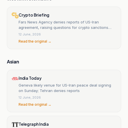
Crypto Briefing
Fars News Agency denies reports of US-Iran
agreement, raising questions for crypto sanctions
landscape
12 June, 2026
Read the original →
Asian
India Today
Geneva likely venue for US-Iran peace deal signing
on Sunday; Tehran denies reports
12 June, 2026
Read the original →
Telegraph India