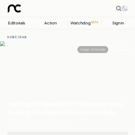
Editorials
Action
Watchdog
Sign in
BETA
HOME
/
IRAN
Share
Image:
tv5monde
Iran Says It Agreed With Washington on
Guiding Principles After Geneva Talks
12 JUNE, 2026
.
IRAN
.
18
SOURCES