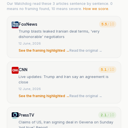
Our Watchdog read
these 3 articles
sentence by sentence. 0
means no framing found, 10 means severe.
How we score
.
Fox News
5.5
/ 10
Trump blasts leaked Iranian deal terms, 'very
dishonorable' negotiators
12 June, 2026
See the framing highlighted →
Read the original →
CNN
5.1
/ 10
Live updates: Trump and Iran say an agreement is
close
12 June, 2026
See the framing highlighted →
Read the original →
PressTV
2.1
/ 10
Claims of US, Iran signing deal in Gevena on Sunday
‘not true’: Report