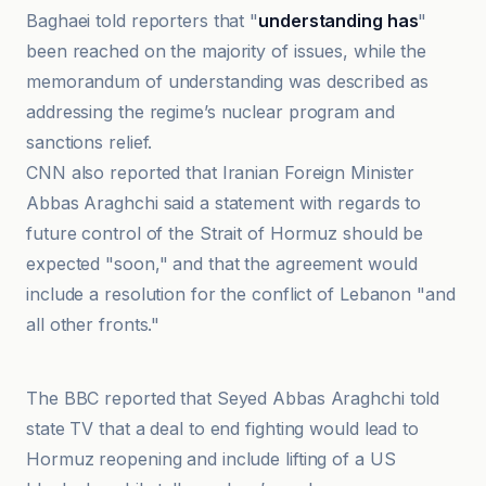
Baghaei told reporters that "
understanding has
"
been reached on the majority of issues, while the
memorandum of understanding was described as
addressing the regime’s nuclear program and
sanctions relief.
CNN also reported that Iranian Foreign Minister
Abbas Araghchi said a statement with regards to
future control of the Strait of Hormuz should be
expected "soon," and that the agreement would
include a resolution for the conflict of Lebanon "and
all other fronts."
BFM
The BBC reported that Seyed Abbas Araghchi told
state TV that a deal to end fighting would lead to
Hormuz reopening and include lifting of a US