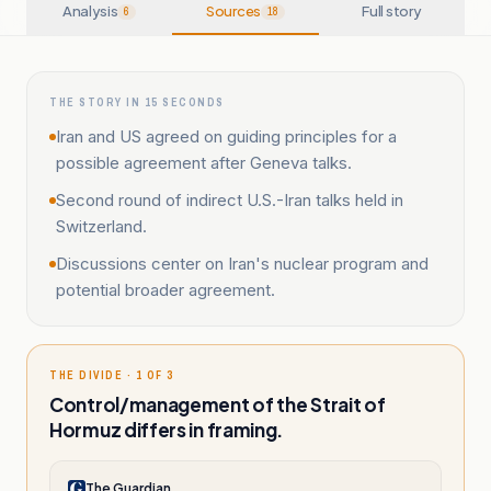
Analysis
Sources
Full story
6
18
THE STORY IN 15 SECONDS
Iran and US agreed on guiding principles for a
possible agreement after Geneva talks.
Second round of indirect U.S.-Iran talks held in
Switzerland.
Discussions center on Iran's nuclear program and
potential broader agreement.
THE DIVIDE · 1 OF 3
Control/management of the Strait of
Hormuz differs in framing.
The Guardian