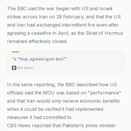
The BBC said the war began with US and Israeli
strikes across Iran on 28 February, and that the US
and Iran had exchanged intermittent fire even after
agreeing a ceasefire in April, as the Strait of Hormuz
remained effectively closed.
“
a "final, agreed upon text"
”
CBS News
In the same reporting, the BBC described how US
officials said the MOU was based on "performance"
and that Iran would only receive economic benefits
when it could be verified it had implemented
measures it had committed to.
CBS News reported that Pakistan’s prime minister