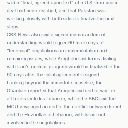
said a "final, agreed upon text" of a U.S.-Iran peace
deal had been reached, and that Pakistan was
working closely with both sides to finalize the next
steps.
CBS News also said a signed memorandum of
understanding would trigger 60 more days of
“technical” negotiations on implementation and
remaining issues, while Araghchi said terms dealing
with Iran's nuclear program would be finalized in the
60 days after the initial agreement is signed.
Looking beyond the immediate ceasefire, the
Guardian reported that Araqchi said end to war on
all fronts includes Lebanon, while the BBC said the
MOU envisaged an end to the conflict between Israel
and the Hezbollah in Lebanon, with Israel not
involved in the negotiations.