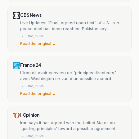
CBS News
Live Updates: "Final, agreed upon text" of U.S.-Iran
peace deal has been reached, Pakistan says
12 June, 2026
Read the original →
France 24
L'Iran dit avoir convenu de "principes directeurs"
avec Washington en vue d'un possible accord
12 June, 2026
Read the original →
l'Opinion
Iran says it has agreed with the United States on
'guiding principles' toward a possible agreement.
12 June, 2026