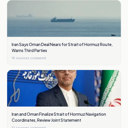
Iran Says Oman Deal Nears for Strait of Hormuz Route,
Warns Third Parties
16
sources compared
Iran and Oman Finalize Strait of Hormuz Navigation
Coordinates, Review Joint Statement
12
sources compared