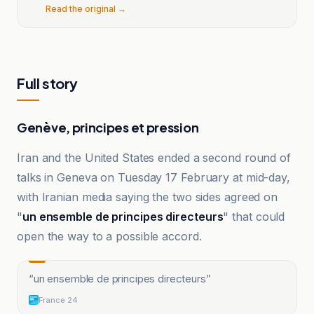
Read the original →
Full story
Genève, principes et pression
Iran and the United States ended a second round of
talks in Geneva on Tuesday 17 February at mid-day,
with Iranian media saying the two sides agreed on
"
un ensemble de principes directeurs
" that could
open the way to a possible accord.
“
un ensemble de principes directeurs
”
France 24