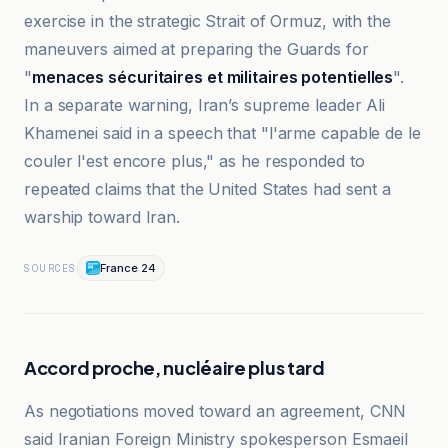
exercise in the strategic Strait of Ormuz, with the
maneuvers aimed at preparing the Guards for
"
menaces sécuritaires et militaires potentielles
".
In a separate warning, Iran’s supreme leader Ali
Khamenei said in a speech that "l'arme capable de le
couler l'est encore plus," as he responded to
repeated claims that the United States had sent a
warship toward Iran.
France 24
SOURCES
Accord proche, nucléaire plus tard
As negotiations moved toward an agreement, CNN
said Iranian Foreign Ministry spokesperson Esmaeil