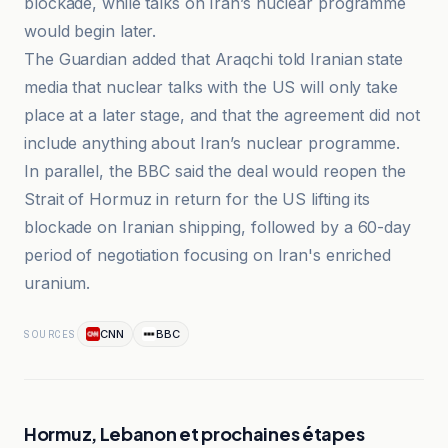
blockade, while talks on Iran’s nuclear programme
would begin later.
The Guardian added that Araqchi told Iranian state
media that nuclear talks with the US will only take
place at a later stage, and that the agreement did not
include anything about Iran’s nuclear programme.
In parallel, the BBC said the deal would reopen the
Strait of Hormuz in return for the US lifting its
blockade on Iranian shipping, followed by a 60-day
period of negotiation focusing on Iran's enriched
uranium.
CNN
BBC
SOURCES
Hormuz, Lebanon et prochaines étapes