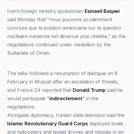
Iran’s foreign ministry spokesman
Esmaeil Baqaei
said Monday that "nous pouvons prudemment
conclure que la position américaine sur la question
nucléaire iranienne est devenue plus réaliste," as the
negotiations continued under mediation by the
Sultanate of Oman.
BBC
The talks followed a resumption of dialogue on 6
February in Muscat after an escalation of threats,
and France 24 reported that
Donald Trump
said he
would participate "
indirectement
" in the
negotiations.
Alongside diplomacy, Iranian state television said the
Islamic Revolutionary Guard Corps
deployed boats
and helicopters and tested drones and missiles in an