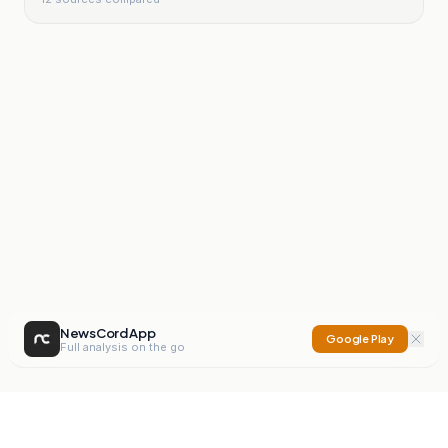
NewsCord App
Google Play
Full analysis on the go
NewsCord