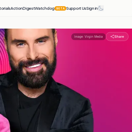
torials
Action
Digest
Watchdog
Support Us
Sign in
BETA
Share
Image:
Virgin Media