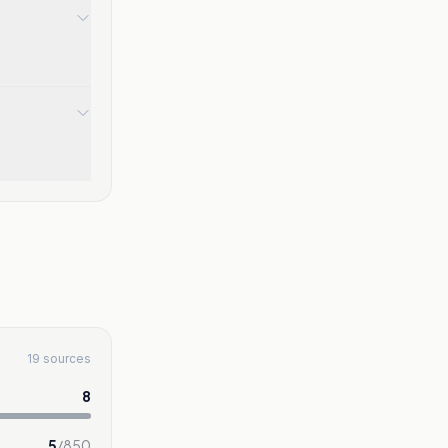
19 sources
8
5
/
850