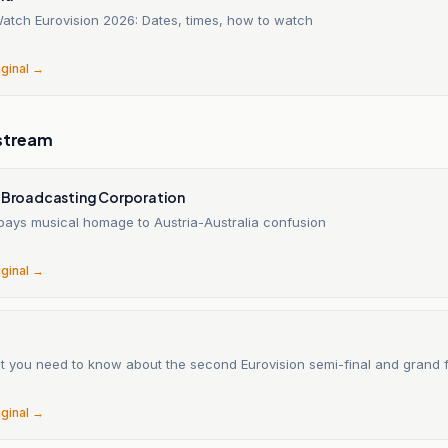
atch Eurovision 2026: Dates, times, how to watch
6
iginal →
stream
n Broadcasting Corporation
 pays musical homage to Austria-Australia confusion
6
iginal →
t you need to know about the second Eurovision semi-final and grand f
6
iginal →