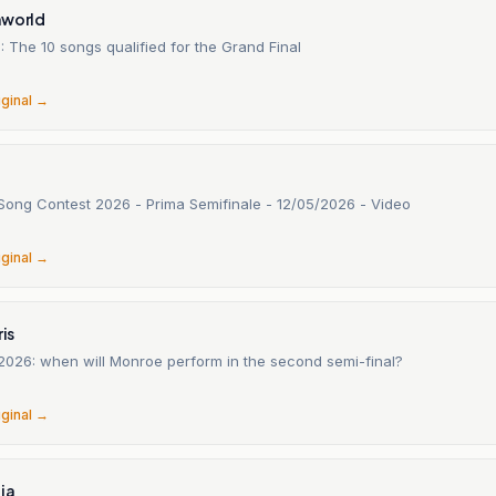
nworld
1: The 10 songs qualified for the Grand Final
6
iginal →
 Song Contest 2026 - Prima Semifinale - 12/05/2026 - Video
6
iginal →
ris
 2026: when will Monroe perform in the second semi-final?
6
iginal →
ia