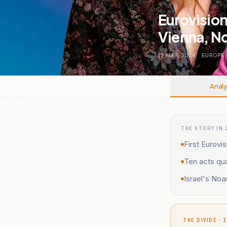
Eurovision
Vienna, N
12 MAY, 2026
.
EUROPE
Analy
THE STORY IN 
First Eurovi
Ten acts qua
Israel's Noa
THE DIVIDE · 1