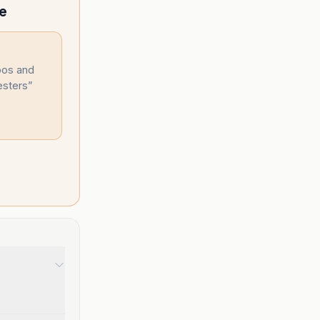
le
oos and
esters
”