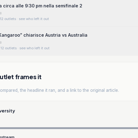
a circa alle 9:30 pm nella semifinale 2
12 outlets
· see who left it out
ngaroo” chiarisce Austria vs Australia
12 outlets
· see who left it out
tlet frames it
mpared, the headline it ran, and a link to the original article.
versity
nstream