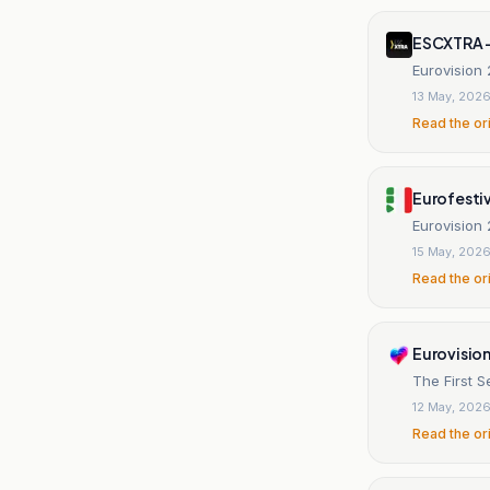
ESCXTRA 
Eurovision 
13 May, 202
Read the or
Eurofestiv
Eurovision 2
15 May, 202
Read the or
Eurovision
The First S
12 May, 202
Read the or