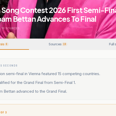
 Song Contest 2026 First Semi-Fina
oam Bettan Advances To Final
.
19
SOURCES
sis
Sources
Full 
6
19
15 SECONDS
sion semi-final in Vienna featured 15 competing countries.
lified for the Grand Final from Semi-Final 1.
m Bettan advanced to the Grand Final.
 OF 3