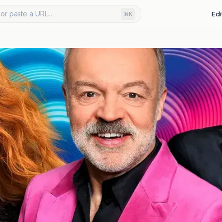
or paste a URL...
Edi
⌘K