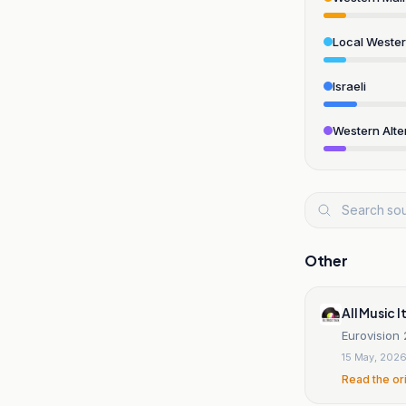
Local Weste
Israeli
Western Alte
Other
All Music I
Eurovision 
15 May, 202
Read the or