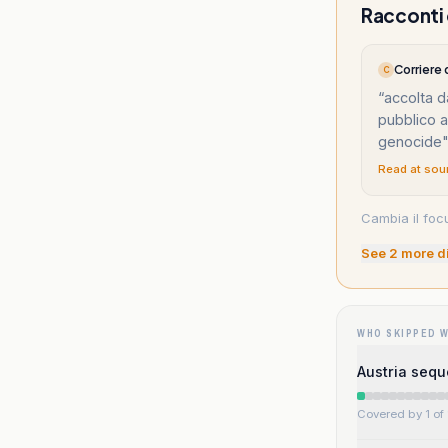
Racconti d
Corriere
C
“
accolta d
pubblico a
genocide
Read at sou
Cambia il focu
See
2
more d
WHO SKIPPED 
Austria sequ
Covered by 1 of 