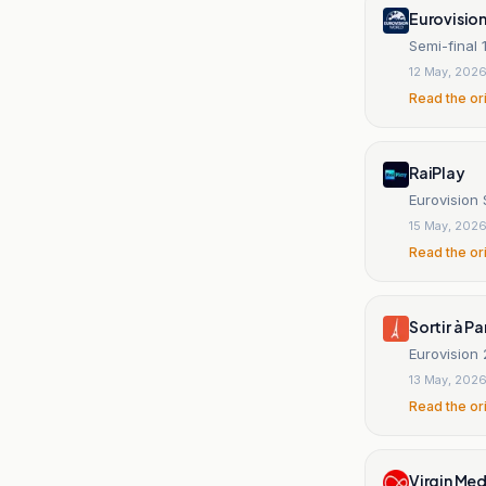
Eurovisio
Semi-final 
12 May, 202
Read the or
RaiPlay
Eurovision
15 May, 202
Read the or
Sortir à Pa
Eurovision
13 May, 202
Read the or
Virgin Med