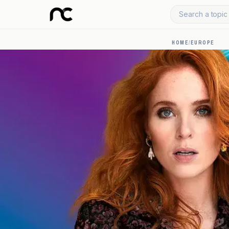
Search a topic 
HOME
/
EUROPE