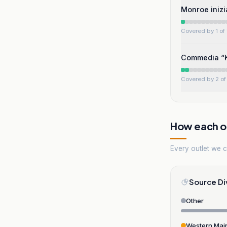
Monroe inizi
Covered by 1 of 
Commedia “Ka
Covered by 2 of 
How each ou
Every outlet we co
Source Di
Other
Western Mai