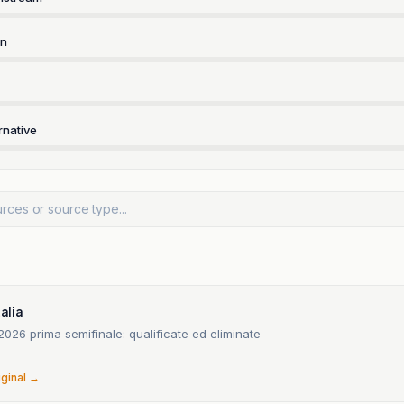
rn
rnative
talia
2026 prima semifinale: qualificate ed eliminate
6
iginal →