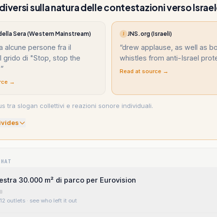
iversi sulla natura delle contestazioni verso Israe
 della Sera (Western Mainstream)
JNS.org (Israeli)
J
a alcune persone fra il
“
drew applause, as well as b
l grido di "Stop, stop the
whistles from anti-Israel prot
"
”
Read at source →
rce →
s tra slogan collettivi e reazioni sonore individuali.
ivide
s
WHAT
estra 30.000 m² di parco per Eurovision
12 outlets
· see who left it out