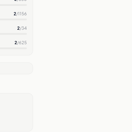
2
/
1156
2
/
34
2
/
625