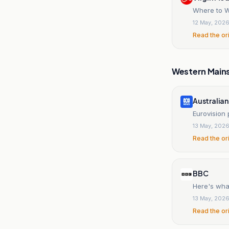
Where to W
12 May, 202
Read the or
Western Main
Australia
Eurovision
13 May, 202
Read the or
BBC
Here's wha
13 May, 202
Read the or