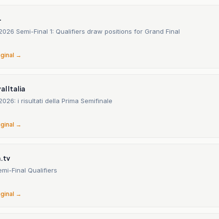
-
2026 Semi-Final 1: Qualifiers draw positions for Grand Final
6
iginal →
al Italia
026: i risultati della Prima Semifinale
6
iginal →
.tv
emi-Final Qualifiers
6
iginal →