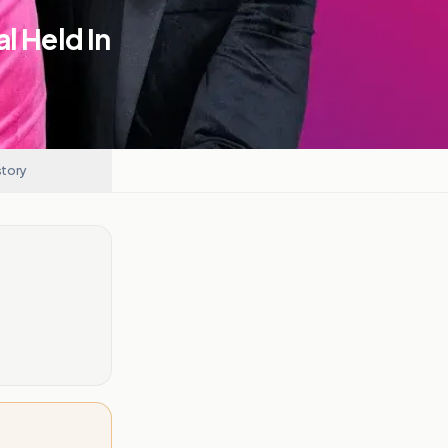
l Held In
story