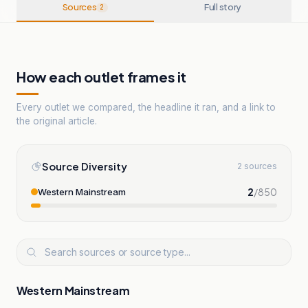
Sources
Full story
2
How each outlet frames it
Every outlet we compared, the headline it ran, and a link to
the original article.
Source Diversity
2 sources
2
/
850
Western Mainstream
Western Mainstream