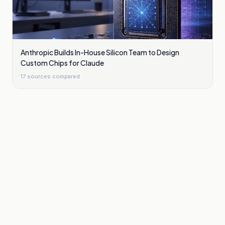
Anthropic Builds In-House Silicon Team to Design
Custom Chips for Claude
17
sources compared