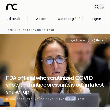
Editorials
Action
Watchdog
Sign in
BETA
HOME
/
TECHNOLOGY AND SCIENCE
Share
Image:
Inquirer
FDA official who scrutinized COVID
shots and antidepressants is out in latest
shake-up
16 MAY, 2026
.
TECHNOLOGY AND SCIENCE
.
2
SOURCES