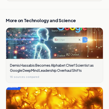
More on
Technology and Science
Demis Hassabis Becomes Alphabet Chief Scientist as
Google DeepMind Leadership Overhaul Shifts
16
sources compared