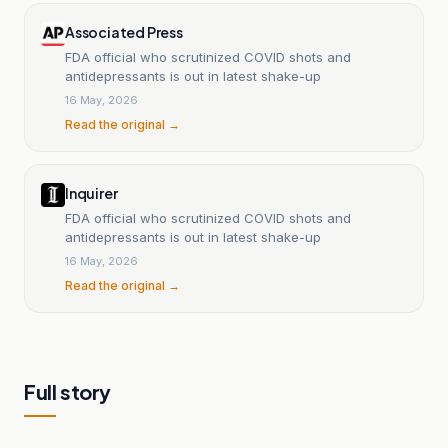
Associated Press
FDA official who scrutinized COVID shots and
antidepressants is out in latest shake-up
16 May, 2026
Read the original →
Inquirer
FDA official who scrutinized COVID shots and
antidepressants is out in latest shake-up
16 May, 2026
Read the original →
Full story