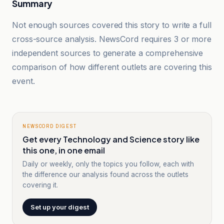
Summary
Not enough sources covered this story to write a full
cross-source analysis. NewsCord requires 3 or more
independent sources to generate a comprehensive
comparison of how different outlets are covering this
event.
NEWSCORD DIGEST
Get every Technology and Science story like
this one, in one email
Daily or weekly, only the topics you follow, each with
the difference our analysis found across the outlets
covering it.
Set up your digest