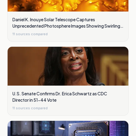
Daniel K. Inouye Solar Telescope Captures
Unprecedented Photosphere Images Showing Swirling
Plasma Waves
11
sources compared
U.S. Senate Confirms Dr. Erica Schwartz as CDC
Director in 51-44 Vote
11
sources compared