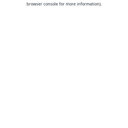
browser console for more information).