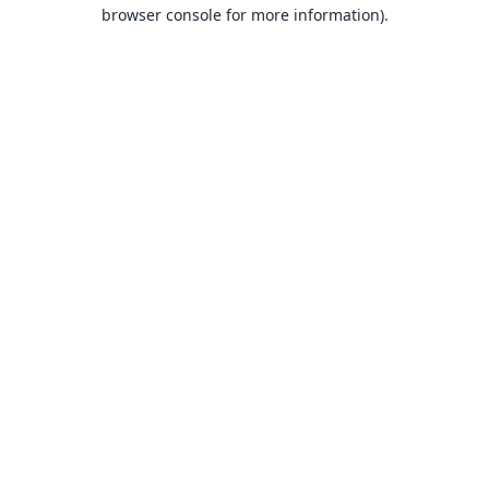
browser console for more information).