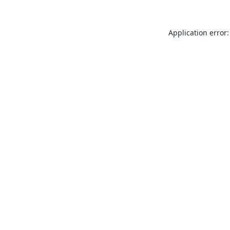
Application error: