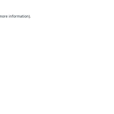
 more information).