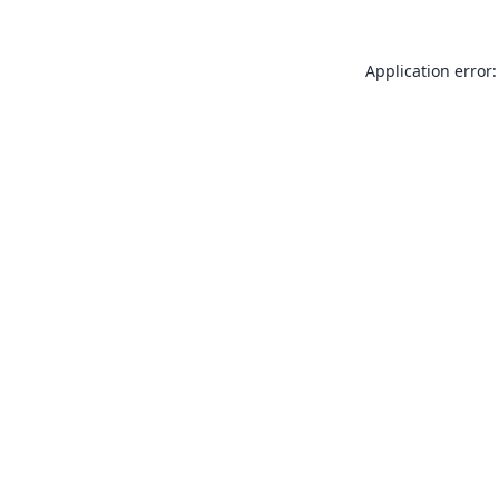
Application error: