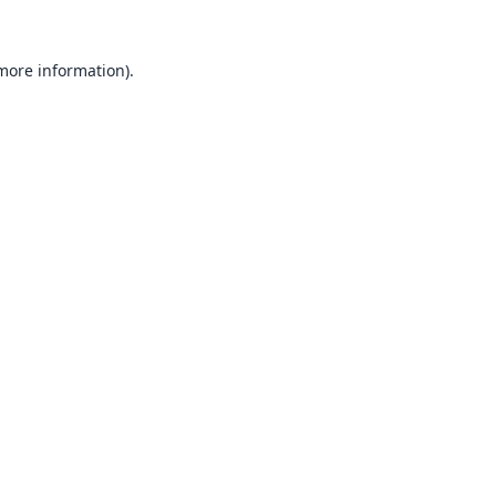
 more information).