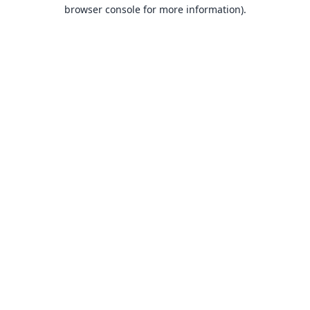
browser console for more information).