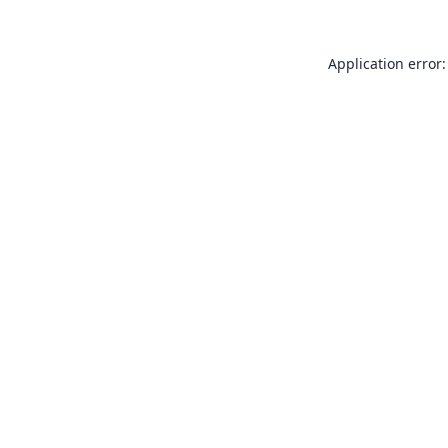
Application error: