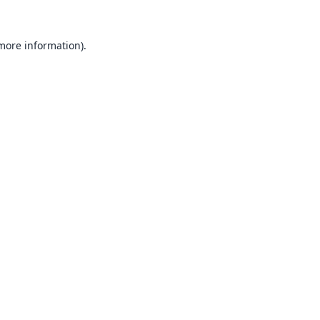
 more information).