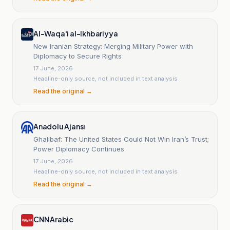
Al-Waqa'i al-Ikhbariyya
New Iranian Strategy: Merging Military Power with
Diplomacy to Secure Rights
17 June, 2026
Headline-only source, not included in text analysis
Read the original →
Anadolu Ajansı
Ghalibaf: The United States Could Not Win Iran’s Trust;
Power Diplomacy Continues
17 June, 2026
Headline-only source, not included in text analysis
Read the original →
CNN Arabic