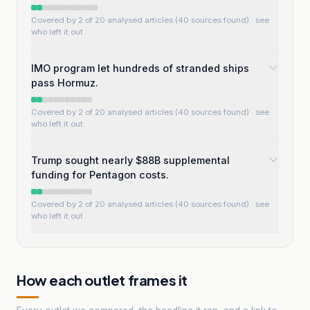
Covered by 2 of 20 analysed articles (40 sources found)
· see
who left it out
IMO program let hundreds of stranded ships
pass Hormuz.
Covered by 2 of 20 analysed articles (40 sources found)
· see
who left it out
Trump sought nearly $88B supplemental
funding for Pentagon costs.
Covered by 2 of 20 analysed articles (40 sources found)
· see
who left it out
How each outlet frames it