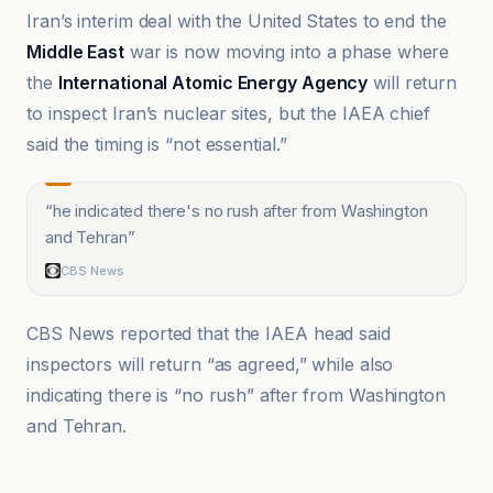
Iran’s interim deal with the United States to end the
Middle East
war is now moving into a phase where
the
International Atomic Energy Agency
will return
to inspect Iran’s nuclear sites, but the IAEA chief
said the timing is “not essential.”
“
he indicated there's no rush after from Washington
and Tehran
”
CBS News
CBS News reported that the IAEA head said
inspectors will return “as agreed,” while also
indicating there is “no rush” after from Washington
and Tehran.
Al Jazeera