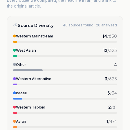
Every outlet we compared, the headline it ran, and a link to
the original article.
Source Diversity
40 sources found · 20 analysed
14
/
850
Western Mainstream
12
/
323
West Asian
4
Other
3
/
625
Western Alternative
3
/
34
Israeli
2
/
81
Western Tabloid
1
/
474
Asian