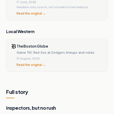
17 June, 2026
Headline-only source, not included in text analysis
Read the original →
Local Western
The Boston Globe
Game 110: Red Sox at Dodgers lineups and notes
01 August, 2026
Read the original →
Full story
Inspectors, but no rush