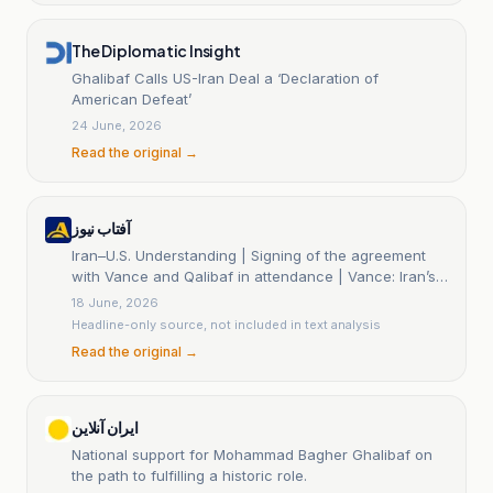
The Diplomatic Insight
Ghalibaf Calls US-Iran Deal a ‘Declaration of
American Defeat’
24 June, 2026
Read the original →
آفتاب نیوز
Iran–U.S. Understanding | Signing of the agreement
with Vance and Qalibaf in attendance | Vance: Iran’s
enriched uranium stockpiles will be destroyed |
18 June, 2026
Trump: Iran has agreed never to possess a nuclear
Headline-only source, not included in text analysis
weapon
Read the original →
ایران آنلاین
National support for Mohammad Bagher Ghalibaf on
the path to fulfilling a historic role.