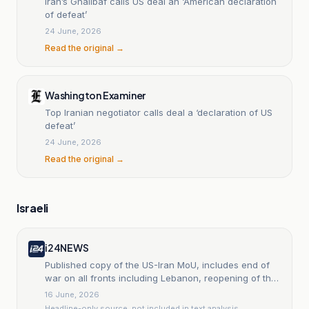
Iran’s Ghalibaf calls US deal an ‘American declaration
of defeat’
24 June, 2026
Read the original →
Washington Examiner
Top Iranian negotiator calls deal a ‘declaration of US
defeat’
24 June, 2026
Read the original →
Israeli
i24NEWS
Published copy of the US-Iran MoU, includes end of
war on all fronts including Lebanon, reopening of the
Strait of Hormuz, and release of funds sanctioned by
16 June, 2026
US
Headline-only source, not included in text analysis