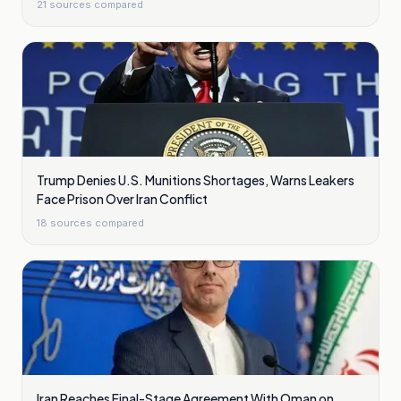
21
sources compared
Trump Denies U.S. Munitions Shortages, Warns Leakers
Face Prison Over Iran Conflict
18
sources compared
Iran Reaches Final-Stage Agreement With Oman on