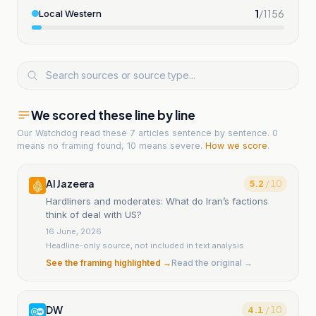
1
/
1156
Local Western
We scored these line by line
Our Watchdog read
these 7 articles
sentence by sentence. 0
means no framing found, 10 means severe.
How we score
.
Al Jazeera
5.2
/ 10
Hardliners and moderates: What do Iran’s factions
think of deal with US?
16 June, 2026
Headline-only source, not included in text analysis
See the framing highlighted →
Read the original →
DW
4.1
/ 10