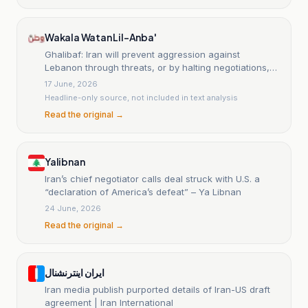
Wakala Watan Lil-Anba'
Ghalibaf: Iran will prevent aggression against
Lebanon through threats, or by halting negotiations,
or by a military response.
17 June, 2026
Headline-only source, not included in text analysis
Read the original →
Yalibnan
Iran’s chief negotiator calls deal struck with U.S. a
“declaration of America’s defeat” – Ya Libnan
24 June, 2026
Read the original →
ایران اینترنشنال
Iran media publish purported details of Iran-US draft
agreement | Iran International