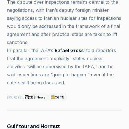
The dispute over inspections remains central to the
negotiations, with Iran’s deputy foreign minister
saying access to Iranian nuclear sites for inspections
would only be addressed in the framework of a final
agreement and after practical steps are taken to lift
sanctions.
In parallel, the IAEA’s
Rafael Grossi
told reporters
that the agreement “explicitly” states nuclear
activities “will be supervised by the IAEA,” and he
said inspections are “going to happen” even if the
date is still being discussed.
CBS News
CGTN
SOURCES
Gulf tour and Hormuz