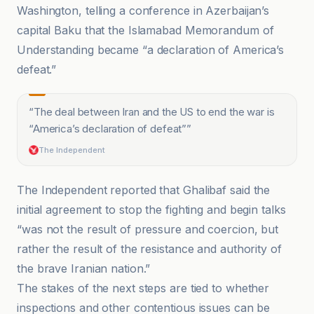
Washington, telling a conference in Azerbaijan’s
capital Baku that the Islamabad Memorandum of
Understanding became “a declaration of America’s
defeat.”
“
The deal between Iran and the US to end the war is
“America’s declaration of defeat”
”
The Independent
The Independent reported that Ghalibaf said the
initial agreement to stop the fighting and begin talks
“was not the result of pressure and coercion, but
rather the result of the resistance and authority of
the brave Iranian nation.”
The stakes of the next steps are tied to whether
inspections and other contentious issues can be