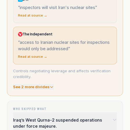
“
inspectors will visit Iran's nuclear sites
”
Read at source →
The Independent
“
access to Iranian nuclear sites for inspections
would only be addressed
”
Read at source →
Controls negotiating leverage and affects verification
credibility.
See
2
more divide
s
WHO SKIPPED WHAT
Iraq’s West Qurna-2 suspended operations
under force majeure.