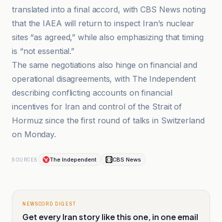
translated into a final accord, with CBS News noting
that the IAEA will return to inspect Iran’s nuclear
sites “as agreed,” while also emphasizing that timing
is “not essential.”
The same negotiations also hinge on financial and
operational disagreements, with The Independent
describing conflicting accounts on financial
incentives for Iran and control of the Strait of
Hormuz since the first round of talks in Switzerland
on Monday.
The Independent
CBS News
SOURCES
NEWSCORD DIGEST
Get every Iran story like this one, in one email