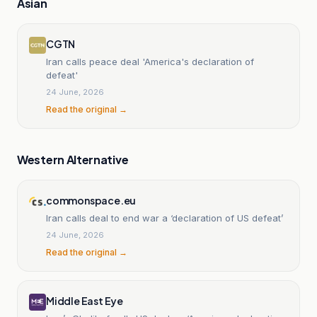
Asian
CGTN
Iran calls peace deal 'America's declaration of
defeat'
24 June, 2026
Read the original →
Western Alternative
commonspace.eu
Iran calls deal to end war a ‘declaration of US defeat’
24 June, 2026
Read the original →
Middle East Eye