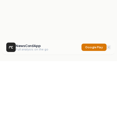
NewsCord App
Google Play
Full analysis on the go
NewsCord
Compare news sources. Expose media bias.
Mission
Editorials
Action
Digest
Watchdog
BETA
For Organisations
Privacy Policy
Terms
Contact
NEW
iOS App
Android App