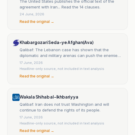
The United States publishes the official text of the
agreement with Iran... Read the 14 clauses.
24 June, 2026
Read the original →
Khabargozari Seda-ye Afghan(Ava)
Qalibaf: The Lebanon case has shown that the
diplomatic and military arenas can push the enemies
back.
17 June, 2026
Headline-only source, not included in text analysis
Read the original →
Wakala Shihab al-Ikhbariyya
Qalibaf: Iran does not trust Washington and will
continue to defend the rights of its people.
17 June, 2026
Headline-only source, not included in text analysis
Read the original →