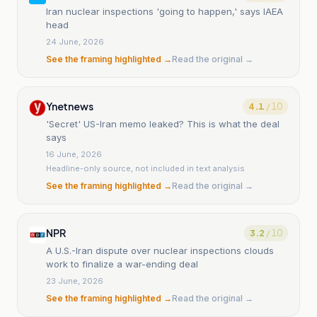
Iran nuclear inspections 'going to happen,' says IAEA
head
24 June, 2026
See the framing highlighted →
Read the original →
Ynetnews
4.1
/ 10
'Secret' US-Iran memo leaked? This is what the deal
says
16 June, 2026
Headline-only source, not included in text analysis
See the framing highlighted →
Read the original →
NPR
3.2
/ 10
A U.S.-Iran dispute over nuclear inspections clouds
work to finalize a war-ending deal
23 June, 2026
See the framing highlighted →
Read the original →