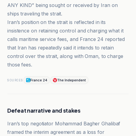
ANY KIND” being sought or received by Iran on
ships traveling the strait.
Iran’s position on the strait is reflected in its
insistence on retaining control and charging what it
calls maritime service fees, and France 24 reported
that Iran has repeatedly said it intends to retain
control over the strait, along with Oman, to charge
those fees.
France 24
The Independent
SOURCES
Defeat narrative and stakes
Iran’s top negotiator Mohammad Bagher Ghalibaf
framed the interim agreement as a loss for