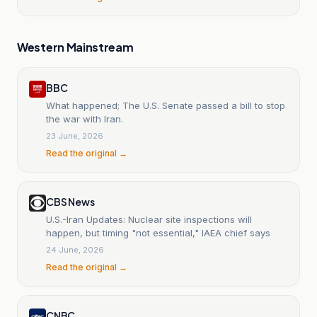
Western Mainstream
BBC
What happened; The U.S. Senate passed a bill to stop
the war with Iran.
23 June, 2026
Read the original →
CBS News
U.S.-Iran Updates: Nuclear site inspections will
happen, but timing "not essential," IAEA chief says
24 June, 2026
Read the original →
CNBC