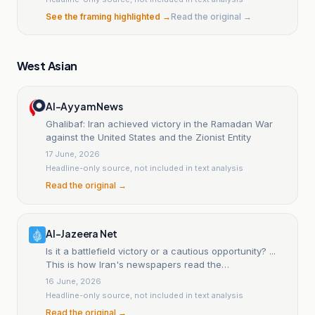
See the framing highlighted →
Read the original →
West Asian
Al-Ayyam News
Ghalibaf: Iran achieved victory in the Ramadan War
against the United States and the Zionist Entity
17 June, 2026
Headline-only source, not included in text analysis
Read the original →
Al-Jazeera Net
Is it a battlefield victory or a cautious opportunity? ...
This is how Iran's newspapers read the
understanding with America.
16 June, 2026
Headline-only source, not included in text analysis
Read the original →