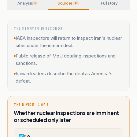
Analysis
Sources
Full story
6
40
THE STORY IN 15 SECONDS
IAEA inspectors will return to inspect Iran's nuclear
sites under the interim deal.
Public release of MoU detailing inspections and
sanctions.
Iranian leaders describe the deal as America's
defeat.
THE DIVIDE · 1 OF 3
Whether nuclear inspections are imminent
or scheduled only later
DW