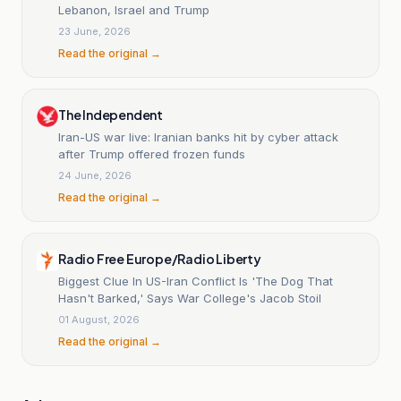
Lebanon, Israel and Trump
23 June, 2026
Read the original →
The Independent
Iran-US war live: Iranian banks hit by cyber attack
after Trump offered frozen funds
24 June, 2026
Read the original →
Radio Free Europe/Radio Liberty
Biggest Clue In US-Iran Conflict Is 'The Dog That
Hasn't Barked,' Says War College's Jacob Stoil
01 August, 2026
Read the original →