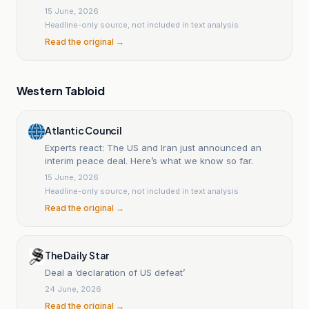
15 June, 2026
Headline-only source, not included in text analysis
Read the original →
Western Tabloid
Atlantic Council
Experts react: The US and Iran just announced an
interim peace deal. Here’s what we know so far.
15 June, 2026
Headline-only source, not included in text analysis
Read the original →
The Daily Star
Deal a ‘declaration of US defeat’
24 June, 2026
Read the original →