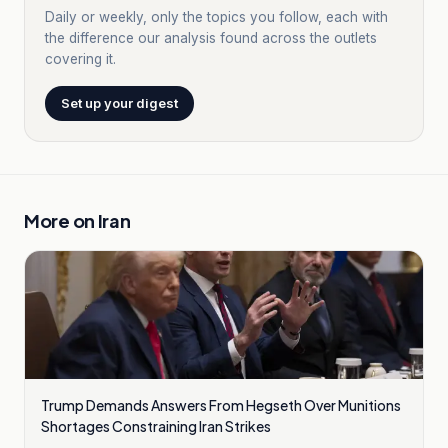
Daily or weekly, only the topics you follow, each with
the difference our analysis found across the outlets
covering it.
Set up your digest
More on
Iran
Trump Demands Answers From Hegseth Over Munitions
Shortages Constraining Iran Strikes