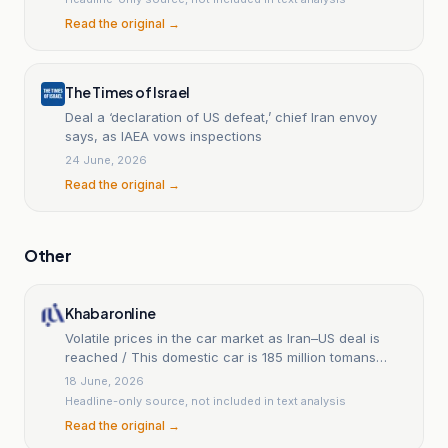
Read the original →
The Times of Israel
Deal a ‘declaration of US defeat,’ chief Iran envoy
says, as IAEA vows inspections
24 June, 2026
Read the original →
Other
Khabaronline
Volatile prices in the car market as Iran–US deal is
reached / This domestic car is 185 million tomans
cheaper + table
18 June, 2026
Headline-only source, not included in text analysis
Read the original →