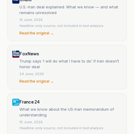
U.S.-Iran deal explained: What we know — and what
remains unresolved
15 June, 2026
Headline-only source, not included in text analysis
Read the original →
Fox News
Trump says ‘I will do what I have to do’ if Iran doesn’t
honor deal
24 June, 2026
Read the original →
France 24
What we know about the US-Iran memorandum of
understanding
15 June, 2026
Headline-only source, not included in text analysis