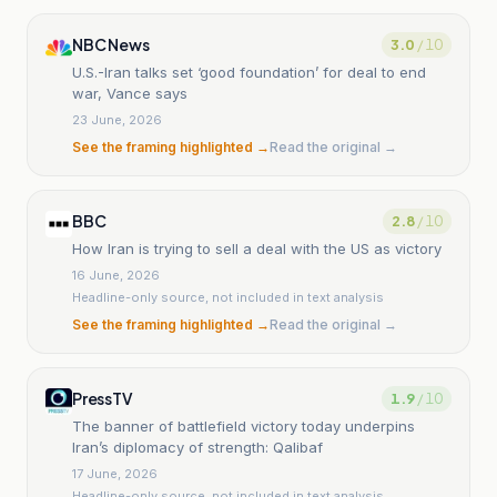
NBC News
3.0
/ 10
U.S.-Iran talks set ‘good foundation’ for deal to end
war, Vance says
23 June, 2026
See the framing highlighted →
Read the original →
BBC
2.8
/ 10
How Iran is trying to sell a deal with the US as victory
16 June, 2026
Headline-only source, not included in text analysis
See the framing highlighted →
Read the original →
PressTV
1.9
/ 10
The banner of battlefield victory today underpins
Iran’s diplomacy of strength: Qalibaf
17 June, 2026
Headline-only source, not included in text analysis