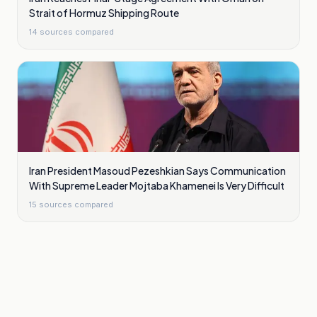
Strait of Hormuz Shipping Route
14
sources compared
Iran President Masoud Pezeshkian Says Communication
With Supreme Leader Mojtaba Khamenei Is Very Difficult
15
sources compared