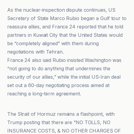
As the nuclear-inspection dispute continues, US
Secretary of State Marco Rubio began a Gulf tour to
reassure allies, and France 24 reported that he told
partners in Kuwait City that the United States would
be “completely aligned” with them during
negotiations with Tehran.
France 24 also said Rubio insisted Washington was
“not going to do anything that undermines the
security of our allies,” while the initial US-Iran deal
set out a 60-day negotiating process aimed at
reaching a long-term agreement.
Al-Ayyam News
The Strait of Hormuz remains a flashpoint, with
Trump posting that there are “NO TOLLS, NO
INSURANCE COSTS, & NO OTHER CHARGES OF