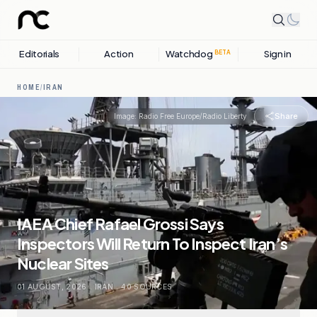
Editorials
Action
Watchdog
Sign in
BETA
HOME
/
IRAN
Share
Image:
Radio Free Europe/Radio Liberty
IAEA Chief Rafael Grossi Says
Inspectors Will Return To Inspect Iran’s
Nuclear Sites
01 AUGUST, 2026
.
IRAN
.
40
SOURCES