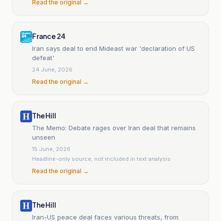
Read the original →
France 24
Iran says deal to end Mideast war 'declaration of US
defeat'
24 June, 2026
Read the original →
The Hill
The Memo: Debate rages over Iran deal that remains
unseen
15 June, 2026
Headline-only source, not included in text analysis
Read the original →
The Hill
Iran-US peace deal faces various threats, from