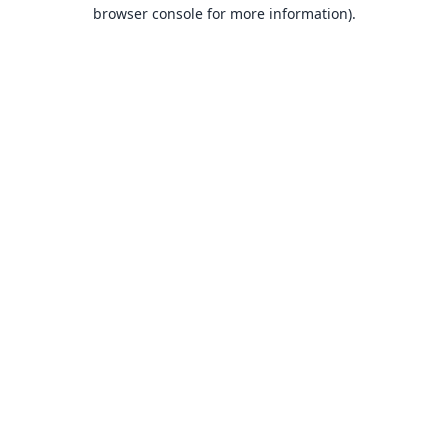
browser console for more information).