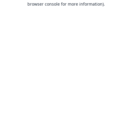
browser console for more information).