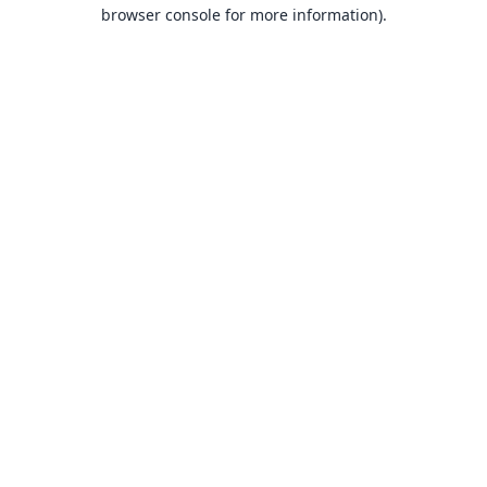
browser console for more information).