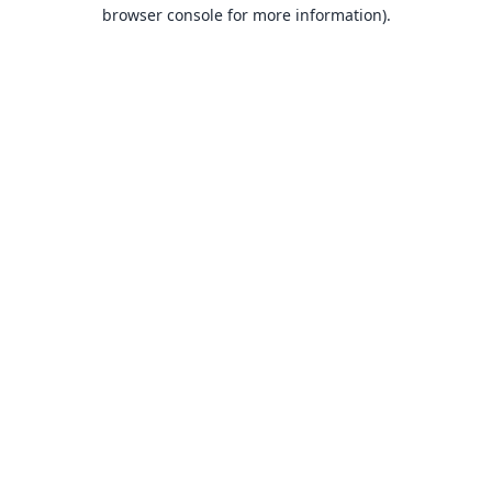
browser console for more information).