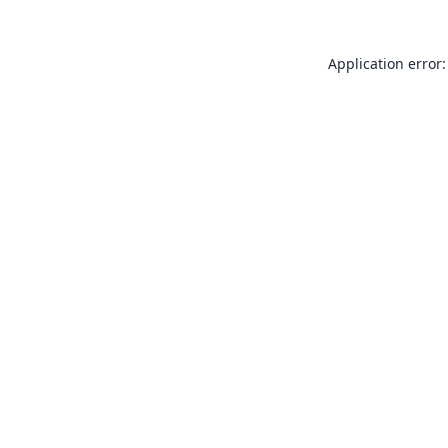
Application error: