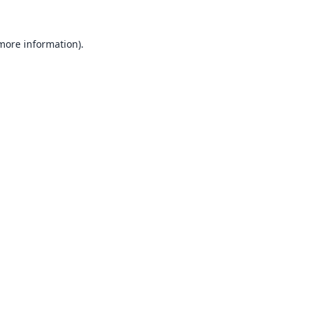
 more information).