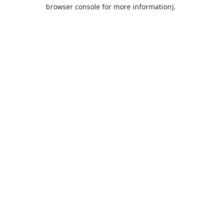
browser console for more information).